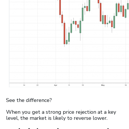
See the difference?
When you get a strong price rejection at a key
level, the market is likely to reverse lower.