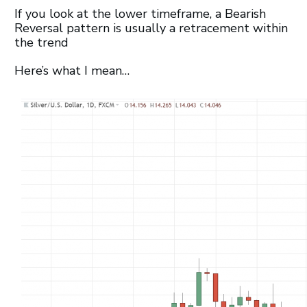
If you look at the lower timeframe, a Bearish
Reversal pattern is usually a retracement within
the trend
Here’s what I mean…