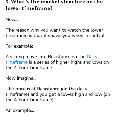
3. What’s the market structure on the
lower timeframe?
Now…
The reason why you want to watch the lower
timeframe is that it shows you who’s in control.
For example:
A strong move into Resistance on the
Daily
timeframe
is a series of higher highs and lows on
the 4-hour timeframe.
Now imagine…
The price is at Resistance (on the daily
timeframe) and you get a lower high and low (on
the 4-hour timeframe).
An example…