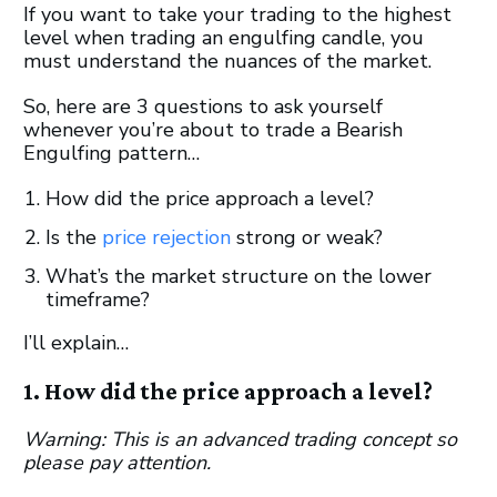
If you want to take your trading to the highest
level when trading an engulfing candle, you
must understand the nuances of the market.
So, here are 3 questions to ask yourself
whenever you’re about to trade a Bearish
Engulfing pattern…
How did the price approach a level?
Is the
price rejection
strong or weak?
What’s the market structure on the lower
timeframe?
I’ll explain…
1. How did the price approach a level?
Warning: This is an advanced trading concept so
please pay attention.