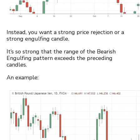
Instead, you want a strong price rejection or a
strong engulfing candle.
It’s so strong that the range of the Bearish
Engulfing pattern exceeds the preceding
candles.
An example: