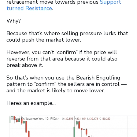
retracement move towards previous
Support
turned Resistance
.
Why?
Because that’s where selling pressure lurks that
could push the market lower.
However, you can’t “confirm” if the price will
reverse from that area because it could also
break above it.
So that’s when you use the Bearish Engulfing
pattern to “confirm” the sellers are in control —
and the market is likely to move lower.
Here’s an example…