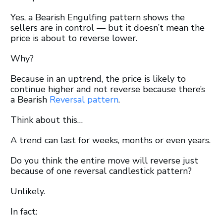
Yes, a Bearish Engulfing pattern shows the
sellers are in control — but it doesn’t mean the
price is about to reverse lower.
Why?
Because in an uptrend, the price is likely to
continue higher and not reverse because there’s
a Bearish
Reversal pattern
.
Think about this…
A trend can last for weeks, months or even years.
Do you think the entire move will reverse just
because of one reversal candlestick pattern?
Unlikely.
In fact: