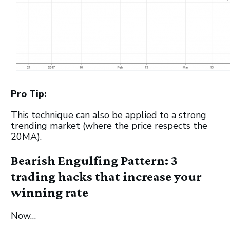
Pro Tip:
This technique can also be applied to a strong
trending market (where the price respects the
20MA).
Bearish Engulfing Pattern: 3
trading hacks that increase your
winning rate
Now…