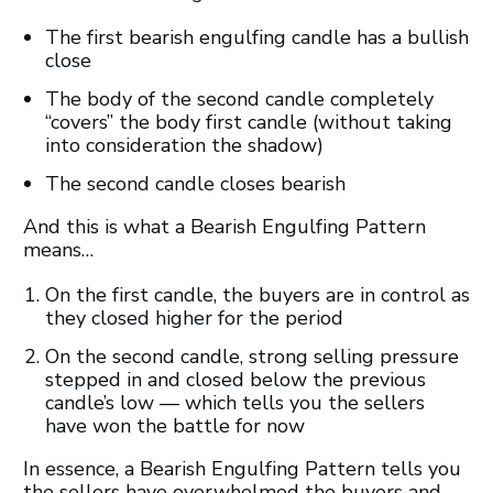
The first bearish engulfing candle has a bullish
close
The body of the second candle completely
“covers” the body first candle (without taking
into consideration the shadow)
The second candle closes bearish
And this is what a Bearish Engulfing Pattern
means…
On the first candle, the buyers are in control as
they closed higher for the period
On the second candle, strong selling pressure
stepped in and closed below the previous
candle’s low — which tells you the sellers
have won the battle for now
In essence, a Bearish Engulfing Pattern tells you
the sellers have overwhelmed the buyers and