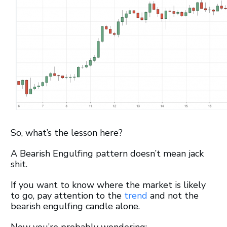
So, what’s the lesson here?
A Bearish Engulfing pattern doesn’t mean jack
shit.
If you want to know where the market is likely
to go, pay attention to the
trend
and not the
bearish engulfing candle alone.
Now you’re probably wondering: