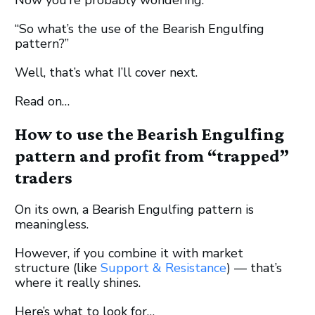
“So what’s the use of the Bearish Engulfing
pattern?”
Well, that’s what I’ll cover next.
Read on…
How to use the Bearish Engulfing
pattern and profit from “trapped”
traders
On its own, a Bearish Engulfing pattern is
meaningless.
However, if you combine it with market
structure (like
Support & Resistance
) — that’s
where it really shines.
Here’s what to look for…