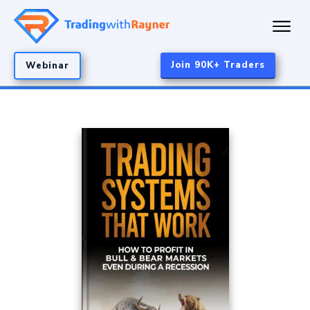
Join 90K+ Traders
Webinar