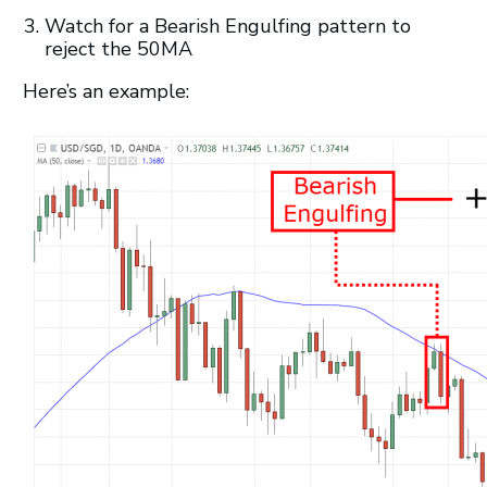
Watch for a Bearish Engulfing pattern to
reject the 50MA
Here’s an example: