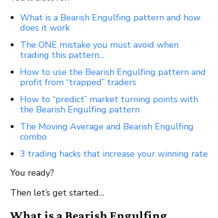
What is a Bearish Engulfing pattern and how
does it work
The ONE mistake you must avoid when
trading this pattern…
How to use the Bearish Engulfing pattern and
profit from “trapped” traders
How to “predict” market turning points with
the Bearish Engulfing pattern
The Moving Average and Bearish Engulfing
combo
3 trading hacks that increase your winning rate
You ready?
Then let’s get started…
What is a Bearish Engulfing