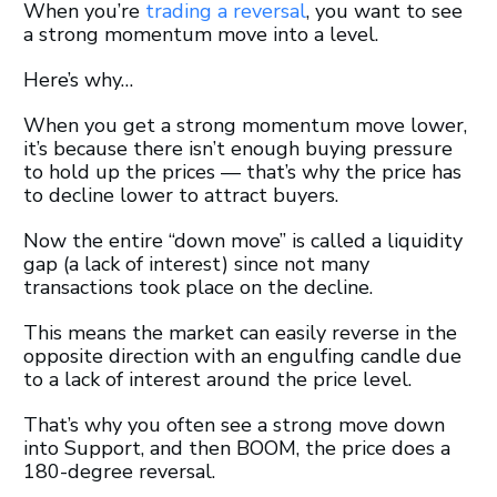
When you’re
trading a reversal
, you want to see
a strong momentum move into a level.
Here’s why…
When you get a strong momentum move lower,
it’s because there isn’t enough buying pressure
to hold up the prices — that’s why the price has
to decline lower to attract buyers.
Now the entire “down move” is called a liquidity
gap (a lack of interest) since not many
transactions took place on the decline.
This means the market can easily reverse in the
opposite direction with an engulfing candle due
to a lack of interest around the price level.
That’s why you often see a strong move down
into Support, and then BOOM, the price does a
180-degree reversal.