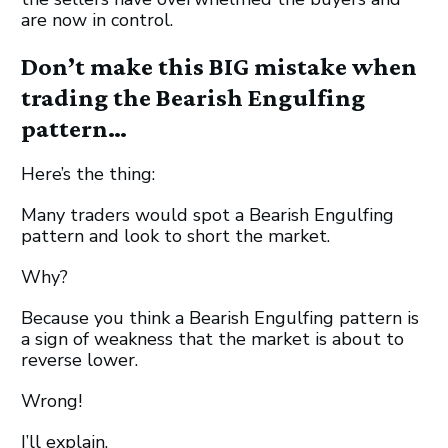
are now in control.
Don’t make this BIG mistake when
trading the Bearish Engulfing
pattern…
Here’s the thing:
Many traders would spot a Bearish Engulfing
pattern and look to short the market.
Why?
Because you think a Bearish Engulfing pattern is
a sign of weakness that the market is about to
reverse lower.
Wrong!
I’ll explain.