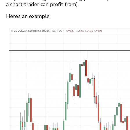
a short trader can profit from).
Here’s an example: