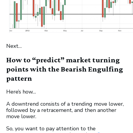
Next…
How to “predict” market turning
points with the Bearish Engulfing
pattern
Here’s how…
A downtrend consists of a trending move lower,
followed by a retracement, and then another
move lower.
So, you want to pay attention to the