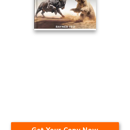
This Trading Method Averaged
17.53% A Year Over The Last 24
Years — In A Bull Market, Bear
Market, And During A
Recession.