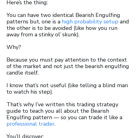
Here’s the thing:
You can have two identical Bearish Engulfing
patterns but, one is a
high probability setup
and
the other is to be avoided (like how you run
away from a stinky ol’ skunk).
Why?
Because you must pay attention to the context
of the market and not just the bearish engulfing
candle itself.
I know that’s not useful (like telling a blind man
to watch his step).
That’s why I’ve written this trading strategy
guide to teach you all about the Bearish
Engulfing pattern — so you can trade it like a
professional trader
.
You’ll discover: