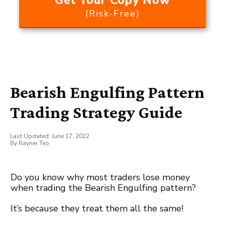
Get Your Copy Now
(Risk-Free)
Bearish Engulfing Pattern
Trading Strategy Guide
Last Updated:
June 17, 2022
By
Rayner Teo
Do you know why most traders lose money
when trading the Bearish Engulfing pattern?
It’s because they treat them all the same!