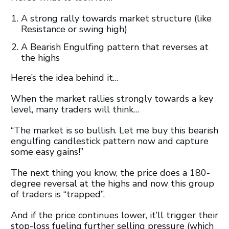
A strong rally towards market structure (like
Resistance or swing high)
A Bearish Engulfing pattern that reverses at
the highs
Here’s the idea behind it…
When the market rallies strongly towards a key
level, many traders will think…
“The market is so bullish. Let me buy this bearish
engulfing candlestick pattern now and capture
some easy gains!”
The next thing you know, the price does a 180-
degree reversal at the highs and now this group
of traders is “trapped”.
And if the price continues lower, it’ll trigger their
stop-loss fueling further selling pressure (which