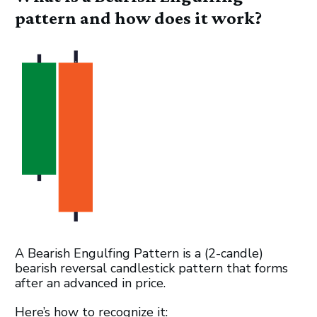
pattern and how does it work?
A Bearish Engulfing Pattern is a (2-candle)
bearish reversal candlestick pattern that forms
after an advanced in price.
Here’s how to recognize it: