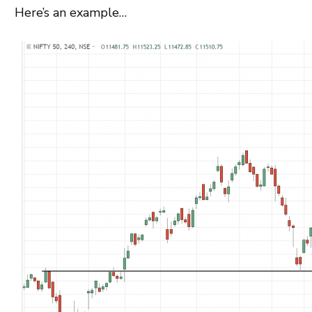
Here’s an example…