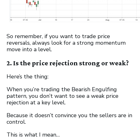
So remember, if you want to trade price
reversals, always look for a strong momentum
move into a level.
2. Is the price rejection strong or weak?
Here’s the thing:
When you’re trading the Bearish Engulfing
pattern, you don’t want to see a weak price
rejection at a key level.
Because it doesn’t convince you the sellers are in
control.
This is what I mean…