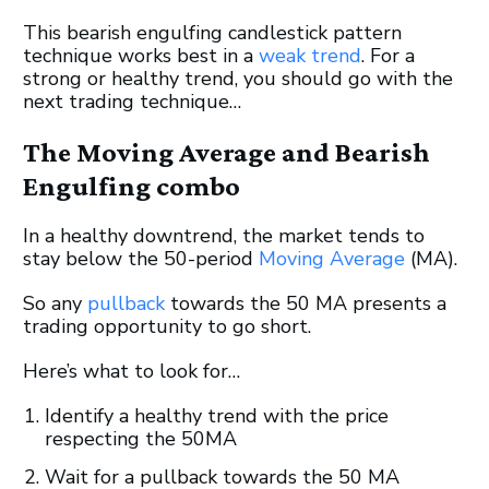
This bearish engulfing candlestick pattern
technique works best in a
weak trend
. For a
strong or healthy trend, you should go with the
next trading technique…
The Moving Average and Bearish
Engulfing combo
In a healthy downtrend, the market tends to
stay below the 50-period
Moving Average
(MA).
So any
pullback
towards the 50 MA presents a
trading opportunity to go short.
Here’s what to look for…
Identify a healthy trend with the price
respecting the 50MA
Wait for a pullback towards the 50 MA