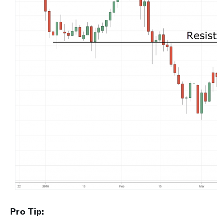
Pro Tip: