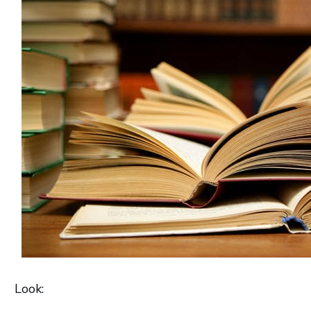
Look: