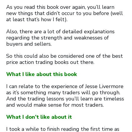
As you read this book over again, you’ll learn
new things that didn’t occur to you before (well
at least that’s how I felt).
Also, there are a lot of detailed explanations
regarding the strength and weaknesses of
buyers and sellers.
So this could also be considered one of the best
price action trading books out there.
What I like about this book
I can relate to the experience of Jesse Livermore
as it’s something many traders will go through.
And the trading lessons you’ll learn are timeless
and would make sense for most traders.
What I don’t like about it
I took a while to finish reading the first time as