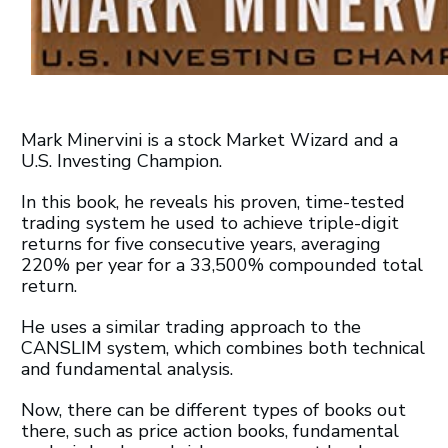
Mark Minervini is a stock Market Wizard and a
U.S. Investing Champion.
In this book, he reveals his proven, time-tested
trading system he used to achieve triple-digit
returns for five consecutive years, averaging
220% per year for a 33,500% compounded total
return.
He uses a similar trading approach to the
CANSLIM system, which combines both technical
and fundamental analysis.
Now, there can be different types of books out
there, such as price action books, fundamental