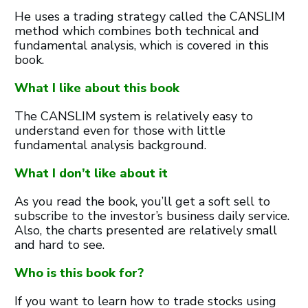
He uses a trading strategy called the CANSLIM
method which combines both technical and
fundamental analysis, which is covered in this
book.
What I like about this book
The CANSLIM system is relatively easy to
understand even for those with little
fundamental analysis background.
What I don’t like about it
As you read the book, you’ll get a soft sell to
subscribe to the investor’s business daily service.
Also, the charts presented are relatively small
and hard to see.
Who is this book for?
If you want to learn how to trade stocks using