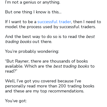
I’m not a genius or anything.
But one thing I know is this…
If I want to be a
successful trader
, then I need to
model the process used by successful traders.
And the best way to do so is to read the
best
trading books
out there.
You’re probably wondering:
“But Rayner, there are thousands of books
available. Which are the
best trading books
to
read?”
Well, I’ve got you covered because I’ve
personally read more than 200 trading books
and these are my top recommendations.
You’ve got: