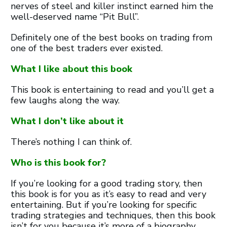
nerves of steel and killer instinct earned him the
well-deserved name “Pit Bull”.
Definitely one of the best books on trading from
one of the best traders ever existed.
What I like about this book
This book is entertaining to read and you’ll get a
few laughs along the way.
What I don’t like about it
There’s nothing I can think of.
Who is this book for?
If you’re looking for a good trading story, then
this book is for you as it’s easy to read and very
entertaining. But if you’re looking for specific
trading strategies and techniques, then this book
isn’t for you because it’s more of a biography