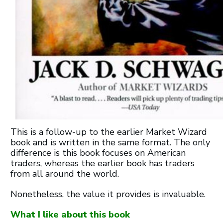
This is a follow-up to the earlier Market Wizard
book and is written in the same format. The only
difference is this book focuses on American
traders, whereas the earlier book has traders
from all around the world.
Nonetheless, the value it provides is invaluable.
What I like about this book