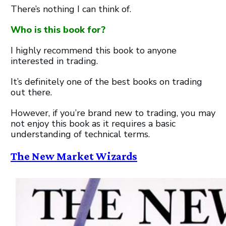
There’s nothing I can think of.
Who is this book for?
I highly recommend this book to anyone
interested in trading.
It’s definitely one of the best books on trading
out there.
However, if you’re brand new to trading, you may
not enjoy this book as it requires a basic
understanding of technical terms.
The New Market Wizards