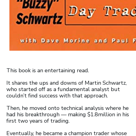
This book is an entertaining read.
It shares the ups and downs of Martin Schwartz,
who started off as a fundamental analyst but
couldn’t find success with that approach.
Then, he moved onto technical analysis where he
had his breakthrough — making $1.8million in his
first two years of trading.
Eventually, he became a champion trader whose