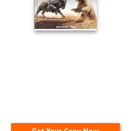
This Trading Method Averaged
17.53% A Year Over The Last 24
Years — In A Bull Market, Bear
Market, And During A
Recession.