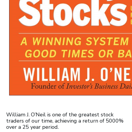
William J. O’Neil is one of the greatest stock
traders of our time, achieving a return of 5000%
over a 25 year period.