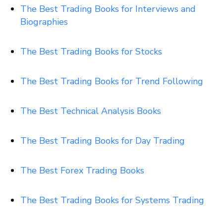
The Best Trading Books for Interviews and
Biographies
The Best Trading Books for Stocks
The Best Trading Books for Trend Following
The Best Technical Analysis Books
The Best Trading Books for Day Trading
The Best Forex Trading Books
The Best Trading Books for Systems
Trading