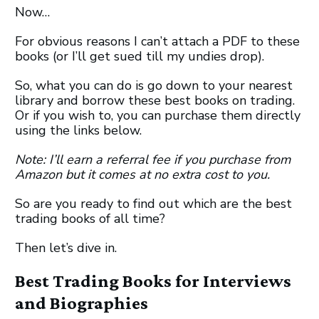
Now…
For obvious reasons I can’t attach a PDF to these
books (or I’ll get sued till my undies drop).
So, what you can do is go down to your nearest
library and borrow these best books on trading.
Or if you wish to, you can purchase them directly
using the links below.
Note: I’ll earn a referral fee if you purchase from
Amazon but it comes at no extra cost to you.
So are you ready to find out which are the best
trading books of all time?
Then let’s dive in.
Best Trading Books for Interviews
and Biographies