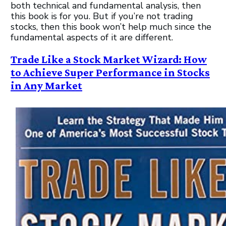
both technical and fundamental analysis, then
this book is for you. But if you’re not trading
stocks, then this book won’t help much since the
fundamental aspects of it are different.
Trade Like a Stock Market Wizard: How
to Achieve Super Performance in Stocks
in Any Market