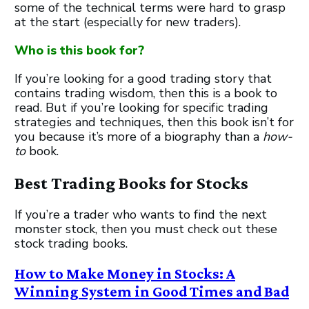
some of the technical terms were hard to grasp
at the start (especially for new traders).
Who is this book for?
If you’re looking for a good trading story that
contains trading wisdom, then this is a book to
read. But if you’re looking for specific trading
strategies and techniques, then this book isn’t for
you because it’s more of a biography than a
how-
to
book.
Best Trading Books for Stocks
If you’re a trader who wants to find the next
monster stock, then you must check out these
stock trading books.
How to Make Money in Stocks: A
Winning System in Good Times and Bad