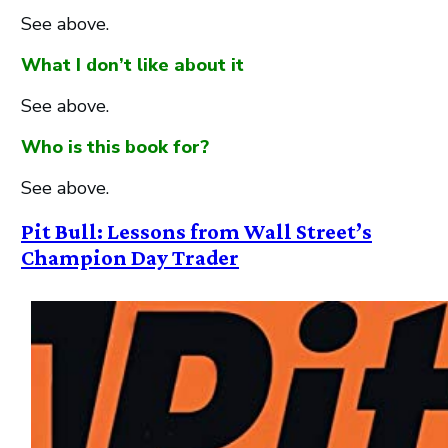
See above.
What I don’t like about it
See above.
Who is this book for?
See above.
Pit Bull: Lessons from Wall Street’s
Champion Day Trader