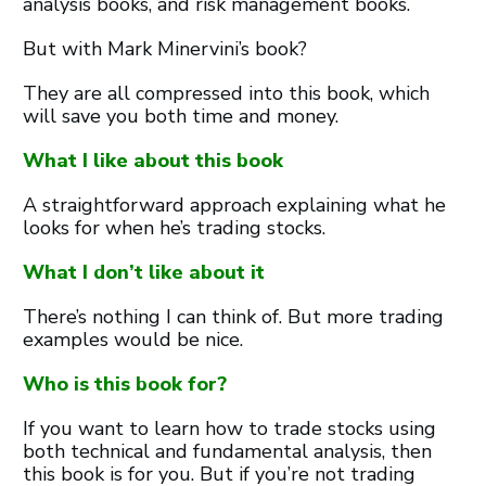
analysis books, and risk management books.
But with Mark Minervini’s book?
They are all compressed into this book, which
will save you both time and money.
What I like about this book
A straightforward approach explaining what he
looks for when he’s trading stocks.
What I don’t like about it
There’s nothing I can think of. But more trading
examples would be nice.
Who is this book for?
If you want to learn how to trade stocks using
both technical and fundamental analysis, then
this book is for you. But if you’re not trading