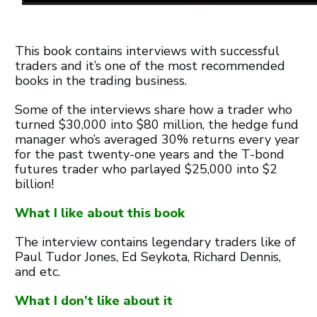
This book contains interviews with successful
traders and it’s one of the most recommended
books in the trading business.
Some of the interviews share how a trader who
turned $30,000 into $80 million, the hedge fund
manager who’s averaged 30% returns every year
for the past twenty-one years and the T-bond
futures trader who parlayed $25,000 into $2
billion!
What I like about this book
The interview contains legendary traders like of
Paul Tudor Jones, Ed Seykota, Richard Dennis,
and etc.
What I don’t like about it