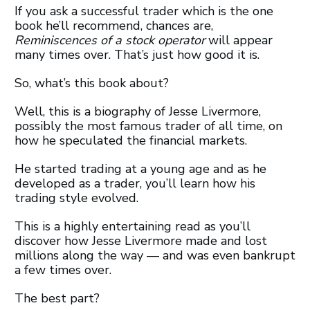
If you ask a successful trader which is the one
book he’ll recommend, chances are,
Reminiscences of a stock operator
will appear
many times over. That’s just how good it is.
So, what’s this book about?
Well, this is a biography of Jesse Livermore,
possibly the most famous trader of all time, on
how he speculated the financial markets.
He started trading at a young age and as he
developed as a trader, you’ll learn how his
trading style evolved.
This is a highly entertaining read as you’ll
discover how Jesse Livermore made and lost
millions along the way — and was even bankrupt
a few times over.
The best part?