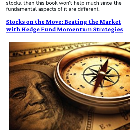
stocks, then this book won’t help much since the
fundamental aspects of it are different.
Stocks on the Move: Beating the Market
with Hedge Fund Momentum Strategies