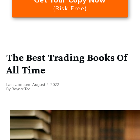
Get Your Copy Now
(Risk-Free)
The Best Trading Books Of
All Time
Last Updated:
August 4, 2022
By
Rayner Teo