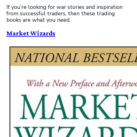
If you’re looking for war stories and inspiration
from successful traders, then these trading
books are what you need.
Market Wizards