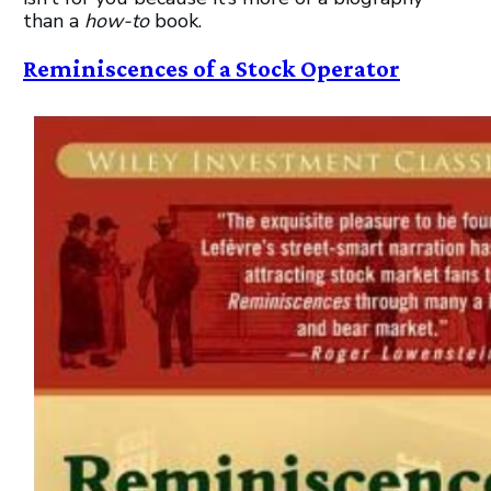
than a
how-to
book.
Reminiscences of a Stock Operator