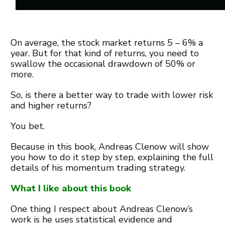
On average, the stock market returns 5 – 6% a
year. But for that kind of returns, you need to
swallow the occasional drawdown of 50% or
more.
So, is there a better way to trade with lower risk
and higher returns?
You bet.
Because in this book, Andreas Clenow will show
you how to do it step by step, explaining the full
details of his momentum trading strategy.
What I like about this book
One thing I respect about Andreas Clenow’s
work is he uses statistical evidence and