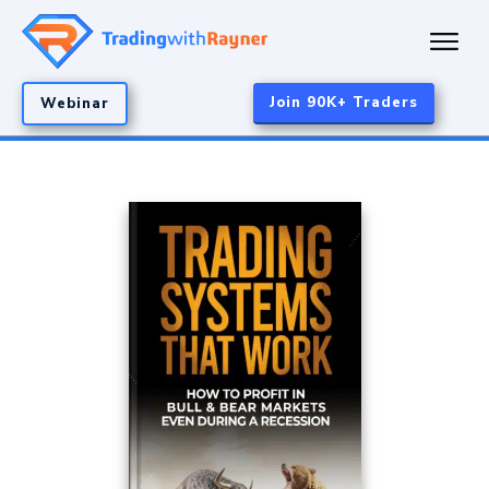
Join 90K+ Traders
Webinar