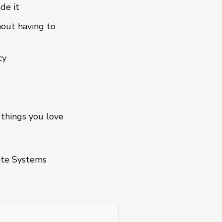
de it
hout having to
cy
 things you love
mate Systems