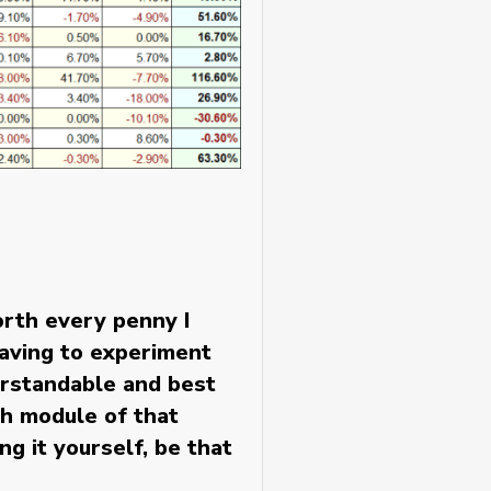
rth every penny I
having to experiment
erstandable and best
ch module of that
g it yourself, be that