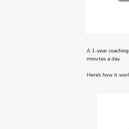
A 1-year coaching
minutes a day.
Here’s how it wor