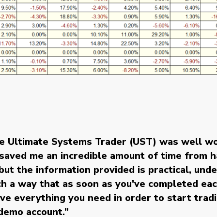
he Ultimate Systems Trader (UST) was well wo
t saved me an incredible amount of time from 
ut the information provided is practical, und
uch a way that as soon as you've completed ea
ve everything you need in order to start tradin
 demo account.
”