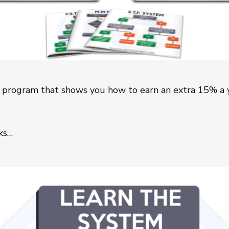
 program that shows you how to earn an extra 15% a y
ks…