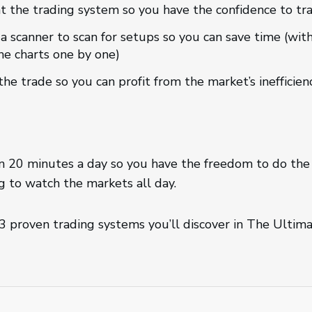
t the trading system so you have the confidence to tra
 a scanner to scan for setups so you can save time (wit
he charts one by one)
the trade so you can profit from the market’s inefficien
an 20 minutes a day so you have the freedom to do the
 to watch the markets all day.
 3 proven trading systems you’ll discover in The Ulti