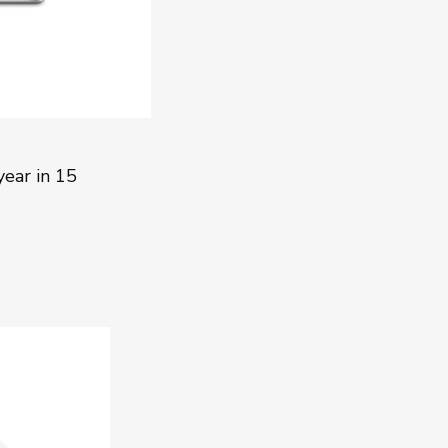
ear in 15