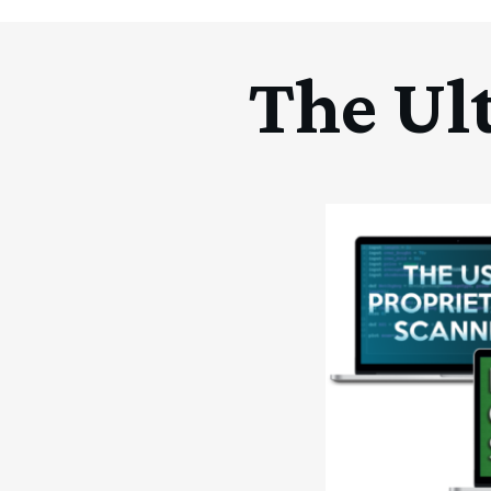
The Ul