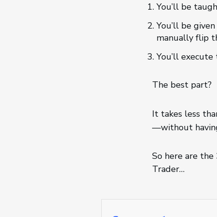
You’ll be taugh
You’ll be given
manually flip t
You’ll execute 
The best part?
It takes less th
—without having
So here are the
Trader…