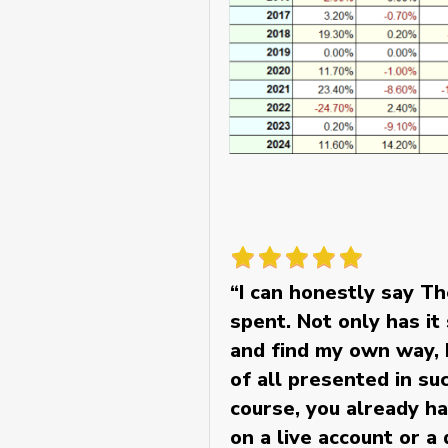
“I can honestly say T
spent. Not only has i
and find my own way, b
of all presented in s
course, you already ha
on a live account or a