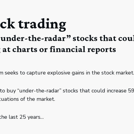
ck trading
“under-the-radar” stocks that cou
at charts or financial reports
 seeks to capture explosive gains in the stock market
nt to buy “under-the-radar” stocks that could increas
uations of the market.
the last 25 years…