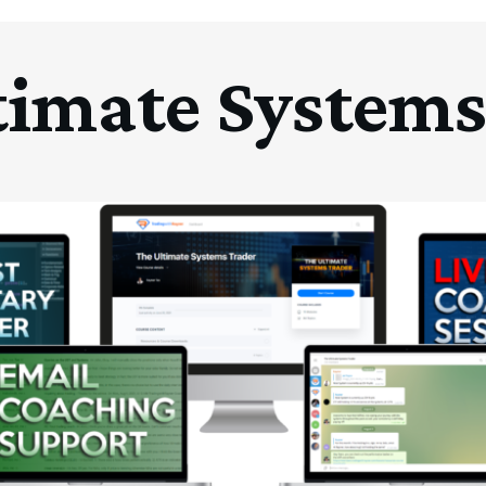
timate Systems