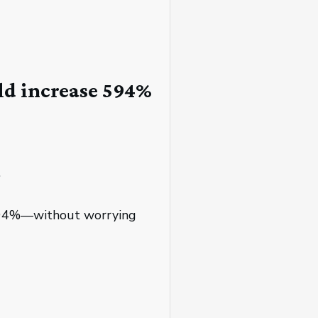
ld increase 594%
.
e 594%—without worrying