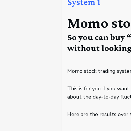
System 1
Momo sto
So you can buy 
without looking 
Momo stock trading system
This is for you if you wa
about the day-to-day fluct
Here are the results over 