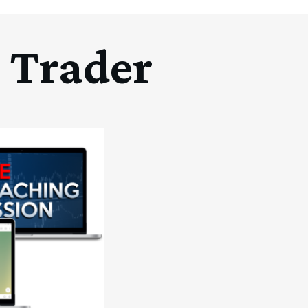
 Trader