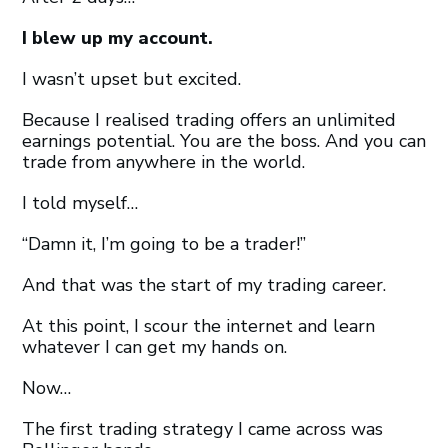
I blew up my account.
I wasn’t upset but excited.
Because I realised trading offers an unlimited
earnings potential. You are the boss. And you can
trade from anywhere in the world.
I told myself…
“Damn it, I’m going to be a trader!”
And that was the start of my trading career.
At this point, I scour the internet and learn
whatever I can get my hands on.
Now…
The first trading strategy I came across was