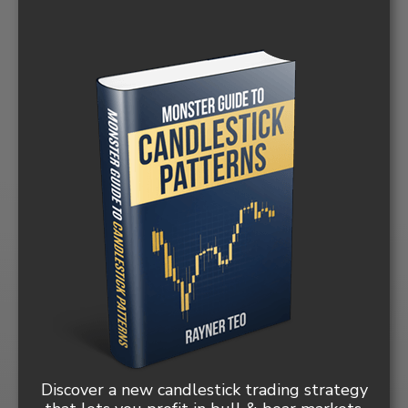
Discover a new candlestick trading strategy