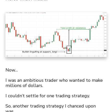
Now…
I was an ambitious trader who wanted to make
millions of dollars.
I couldn’t settle for one trading strategy.
So, another trading strategy I chanced upon
was…