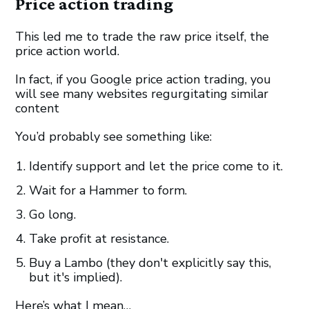
Price action trading
This led me to trade the raw price itself, the
price action world.
In fact, if you Google price action trading, you
will see many websites regurgitating similar
content
You’d probably see something like:
Identify support and let the price come to it.
Wait for a Hammer to form.
Go long.
Take profit at resistance.
Buy a Lambo (they don't explicitly say this,
but it's implied).
Here’s what I mean…