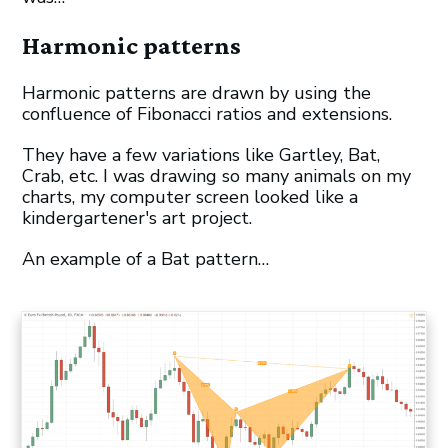
Harmonic patterns
Harmonic patterns are drawn by using the
confluence of Fibonacci ratios and extensions.
They have a few variations like Gartley, Bat,
Crab, etc. I was drawing so many animals on my
charts, my computer screen looked like a
kindergartener's art project.
An example of a Bat pattern…