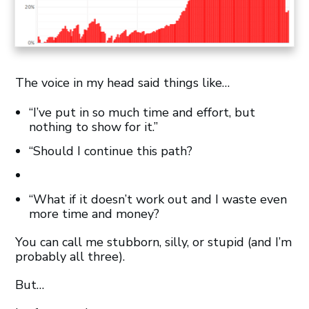
The voice in my head said things like…
“I’ve put in so much time and effort, but
nothing to show for it.”
“Should I continue this path?
“What if it doesn’t work out and I waste even
more time and money?
You can call me stubborn, silly, or stupid (and I’m
probably all three).
But…