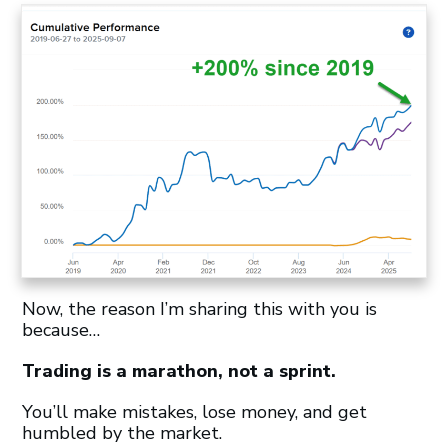
Now, the reason I’m sharing this with you is
because…
Trading is a marathon, not a sprint.
You’ll make mistakes, lose money, and get
humbled by the market.