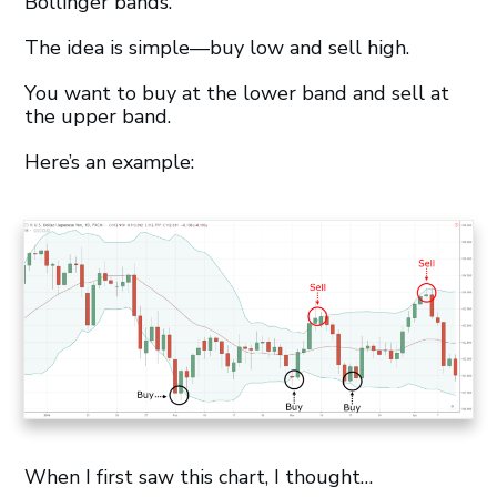
Bollinger bands.
The idea is simple—buy low and sell high.
You want to buy at the lower band and sell at
the upper band.
Here’s an example:
When I first saw this chart, I thought…