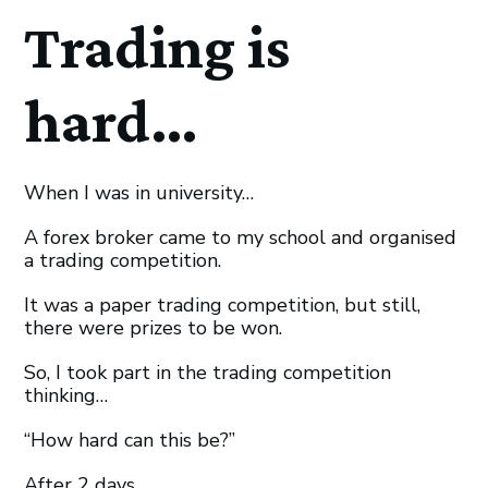
Trading is
hard…
When I was in university…
A forex broker came to my school and organised
a trading competition.
It was a paper trading competition, but still,
there were prizes to be won.
So, I took part in the trading competition
thinking…
“How hard can this be?”
After 2 days…