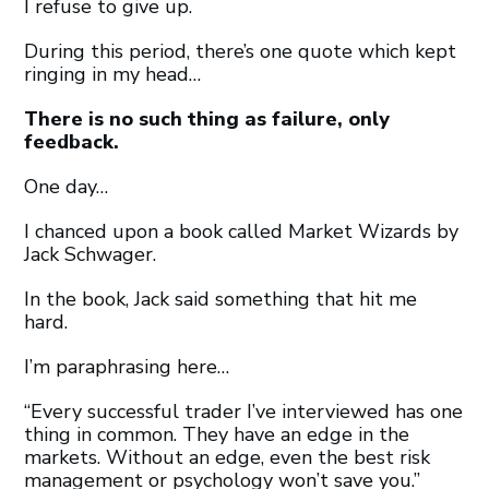
I refuse to give up.
During this period, there’s one quote which kept
ringing in my head…
There is no such thing as failure, only
feedback.
One day…
I chanced upon a book called Market Wizards by
Jack Schwager.
In the book, Jack said something that hit me
hard.
I’m paraphrasing here…
“Every successful trader I’ve interviewed has one
thing in common. They have an edge in the
markets. Without an edge, even the best risk
management or psychology won’t save you.”