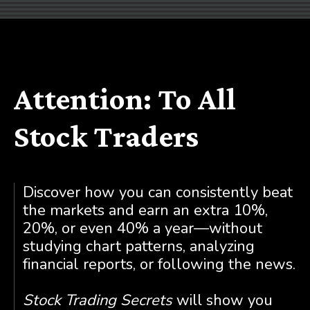
Attention: To All
Stock Traders
Discover how you can consistently beat
the markets and earn an extra 10%,
20%, or even 40% a year—without
studying chart patterns, analyzing
financial reports, or following the news.
Stock Trading Secrets
will show you