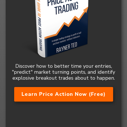
Discover how to better time your entries,
"predict" market turning points, and identify
explosive breakout trades about to happen.
Learn Price Action Now (Free)