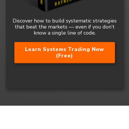
Discover how to build systematic strategies
that beat the markets — even if you don’t
know a single line of code.
Learn Systems Trading Now
(Free)