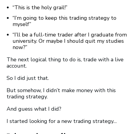
“This is the holy grail!
”
“I’m going to keep this trading strategy to
myself
”
“I’ll be a full-time trader after I graduate from
university. Or maybe I should quit my studies
now?”
The next logical thing to do is, trade with a live
account.
So I did just that.
But somehow, I didn’t make money with this
trading strategy.
And guess what I did?
I started looking for a new trading strategy…