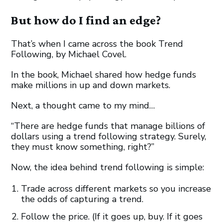
But how do I find an edge?
That’s when I came across the book Trend
Following, by Michael Covel.
In the book, Michael shared how hedge funds
make millions in up and down markets.
Next, a thought came to my mind…
“There are hedge funds that manage billions of
dollars using a trend following strategy. Surely,
they must know something, right?”
Now, the idea behind trend following is simple:
Trade across different markets so you increase
the odds of capturing a trend.
Follow the price. (If it goes up, buy. If it goes