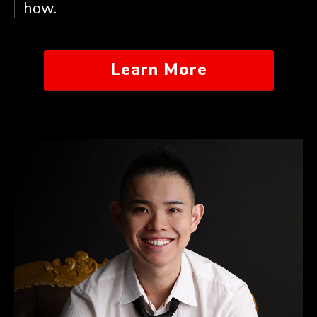
how.
Learn More