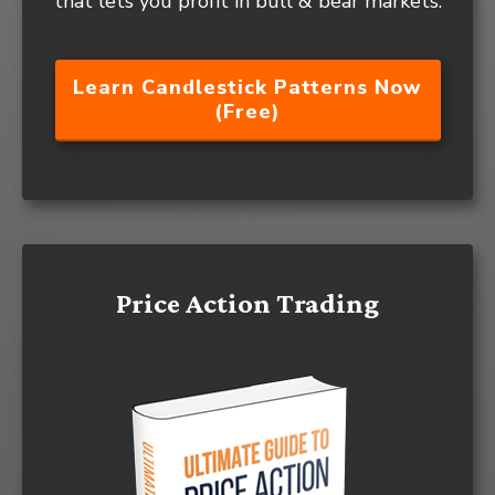
that lets you profit in bull & bear markets.
Learn Candlestick Patterns Now
(Free)
Price Action Trading