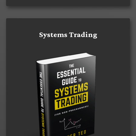
Systems Trading