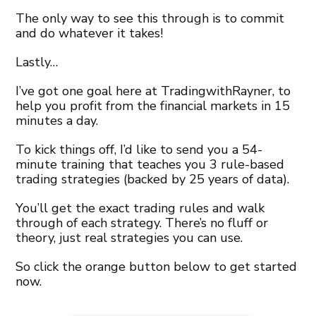
The only way to see this through is to commit
and do whatever it takes!
Lastly…
I’ve got one goal here at TradingwithRayner, to
help you profit from the financial markets in 15
minutes a day.
To kick things off, I’d like to send you a 54-
minute training that teaches you 3 rule-based
trading strategies (backed by 25 years of data).
You’ll get the exact trading rules and walk
through of each strategy. There’s no fluff or
theory, just real strategies you can use.
So click the orange button below to get started
now.