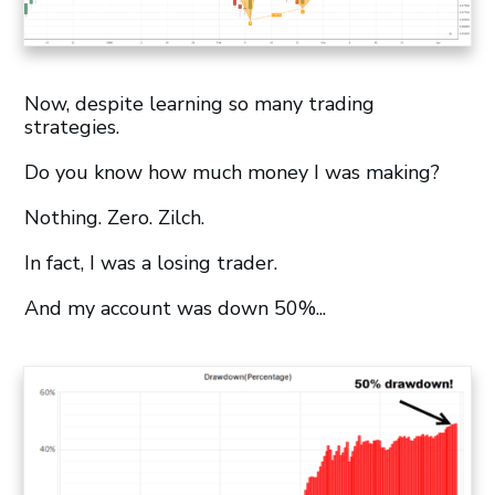
Now, despite learning so many trading
strategies.
Do you know how much money I was making?
Nothing. Zero. Zilch.
In fact, I was a losing trader.
And my account was down 50%...