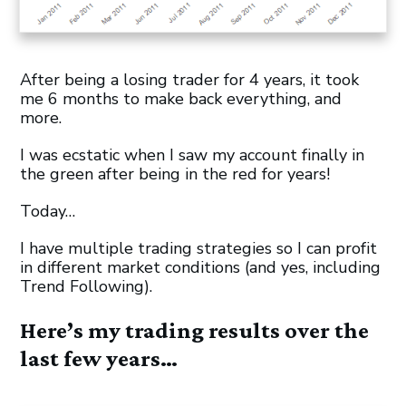
After being a losing trader for 4 years, it took
me 6 months to make back everything, and
more.
I was ecstatic when I saw my account finally in
the green after being in the red for years!
Today…
I have multiple trading strategies so I can profit
in different market conditions (and yes, including
Trend Following).
Here’s my trading results over the
last few years…