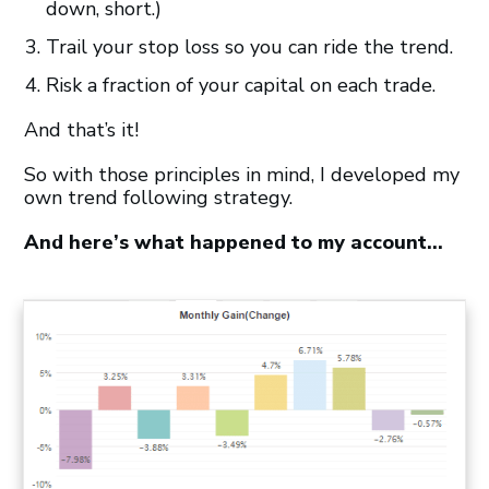
down, short.)
Trail your stop loss so you can ride the trend.
Risk a fraction of your capital on each trade.
And that’s it!
So with those principles in mind, I developed my
own trend following strategy.
And here’s what happened to my account…