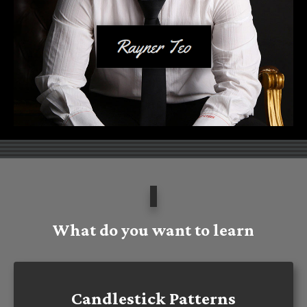
What do you want to learn
Candlestick Patterns