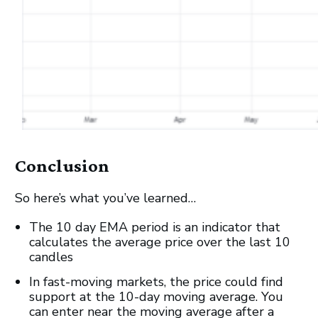
Conclusion
So here’s what you’ve learned…
The 10 day EMA period is an indicator that
calculates the average price over the last 10
candles
In fast-moving markets, the price could find
support at the 10-day moving average. You
can enter near the moving average after a