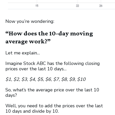
Now you’re wondering:
“How does the 10-day moving
average work?”
Let me explain…
Imagine Stock ABC has the following closing
prices over the last 10 days…
$1, $2, $3, $4, $5, $6, $7, $8, $9, $10
So, what’s the average price over the last 10
days?
Well, you need to add the prices over the last
10 days and divide by 10.