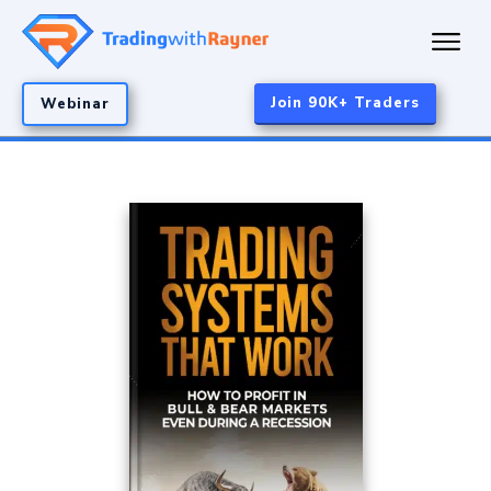
Join 90K+ Traders
Webinar