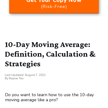
Get Your Copy Now
(Risk-Free)
10-Day Moving Average:
Definition, Calculation &
Strategies
Last Updated:
August 7, 2022
By
Rayner Teo
Do you want to learn how to use the 10-day
moving average like a pro?