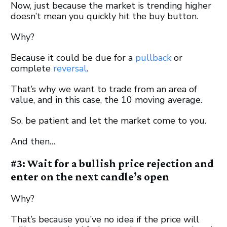
Now, just because the market is trending higher
doesn’t mean you quickly hit the buy button.
Why?
Because it could be due for a
pullback
or
complete
reversal
.
That’s why we want to trade from an area of
value, and in this case, the 10 moving average.
So, be patient and let the market come to you.
And then…
#3: Wait for a bullish price rejection and
enter on the next candle’s open
Why?
That’s because you’ve no idea if the price will