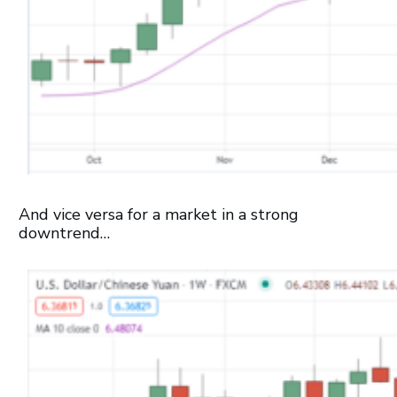
And vice versa for a market in a strong
downtrend…