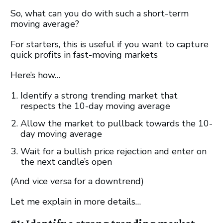
So, what can you do with such a short-term
moving average?
For starters, this is useful if you want to capture
quick profits in fast-moving markets
Here’s how…
Identify a strong trending market that
respects the 10-day moving average
Allow the market to pullback towards the 10-
day moving average
Wait for a bullish price rejection and enter on
the next candle’s open
(And vice versa for a downtrend)
Let me explain in more details…