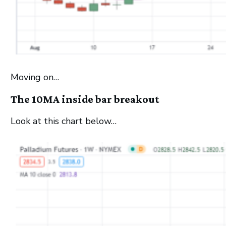
Moving on…
The 10MA inside bar breakout
Look at this chart below…