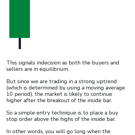
This signals indecision as both the buyers and
sellers are in equilibrium.
But since we are trading in a strong uptrend
(which is determined by using a moving average
10 period), the market is likely to continue
higher after the breakout of the inside bar.
So a simple entry technique is to place a buy
stop order above the highs of the inside bar.
In other words, you will go long when the