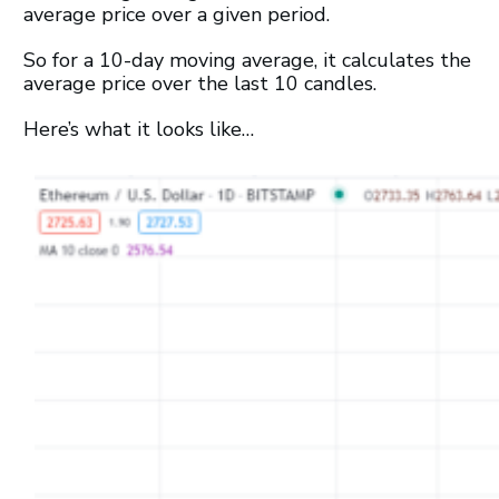
average price over a given period.
So for a 10-day moving average, it calculates the
average price over the last 10 candles.
Here’s what it looks like…