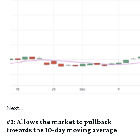
Next…
#2: Allows the market to pullback
towards the 10-day moving average