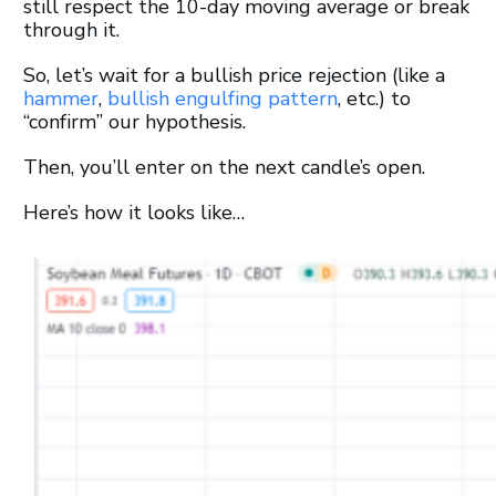
still respect the 10-day moving average or break
through it.
So, let’s wait for a bullish price rejection (like a
hammer
,
bullish engulfing pattern
, etc.) to
“confirm” our hypothesis.
Then, you’ll enter on the next candle’s open.
Here’s how it looks like…