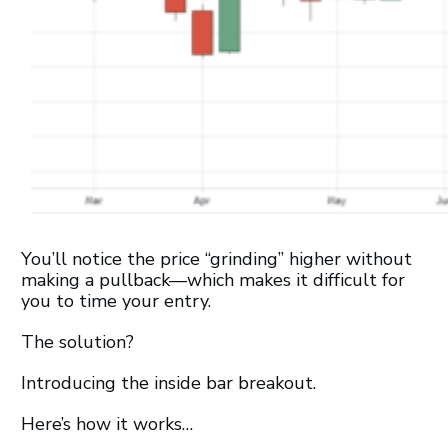
You’ll notice the price “grinding” higher without
making a pullback—which makes it difficult for
you to time your entry.
The solution?
Introducing the inside bar breakout.
Here’s how it works…