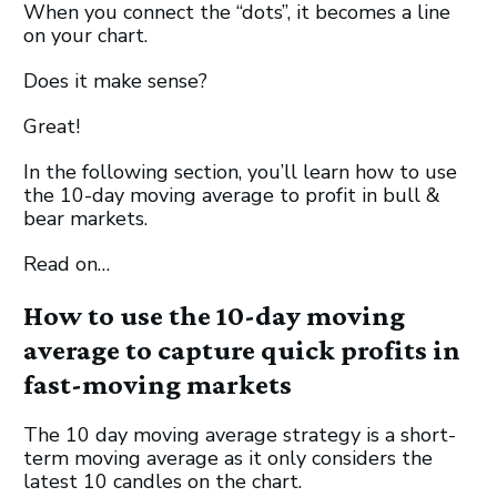
When you connect the “dots”, it becomes a line
on your chart.
Does it make sense?
Great!
In the following section, you’ll learn how to use
the 10-day moving average to profit in bull &
bear markets.
Read on…
How to use the 10-day moving
average to capture quick profits in
fast-moving markets
The 10 day moving average strategy is a short-
term moving average as it only considers the
latest 10 candles on the chart.