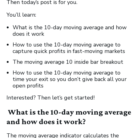
Then today’s post is for you.
You’ll learn:
What is the 10-day moving average and how
does it work
How to use the 10-day moving average to
capture quick profits in fast-moving markets
The moving average 10 inside bar breakout
How to use the 10-day moving average to
time your exit so you don’t give back all your
open profits
Interested? Then let’s get started!
What is the 10-day moving average
and how does it work?
The moving average indicator calculates the