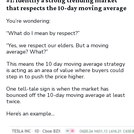
#1: Identify a strong trending market
that respects the 10-day moving average
You’re wondering:
“What do I mean by respect?”
“Yes, we respect our elders. But a moving
average? What?”
This means the 10 day moving average strategy
is acting as an area of value where buyers could
step in to push the price higher.
One tell-tale sign is when the market has
bounced off the 10-day moving average at least
twice.
Here’s an example…