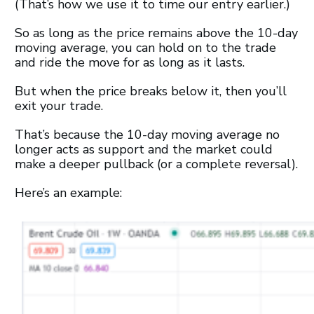
(That’s how we use it to time our entry earlier.)
So as long as the price remains above the 10-day
moving average, you can hold on to the trade
and ride the move for as long as it lasts.
But when the price breaks below it, then you’ll
exit your trade.
That’s because the 10-day moving average no
longer acts as support and the market could
make a deeper pullback (or a complete reversal).
Here’s an example: