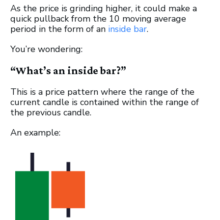
As the price is grinding higher, it could make a
quick pullback from the 10 moving average
period in the form of an
inside bar
.
You’re wondering:
“What’s an inside bar?”
This is a price pattern where the range of the
current candle is contained within the range of
the previous candle.
An example: