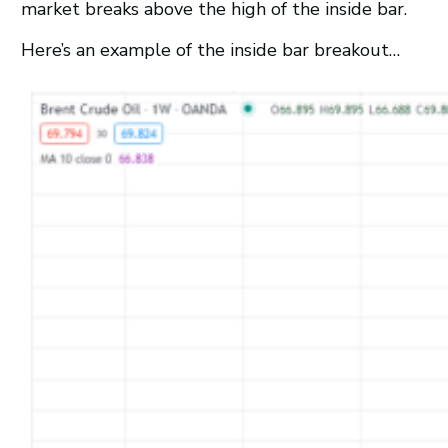
market breaks above the high of the inside bar.
Here’s an example of the inside bar breakout…