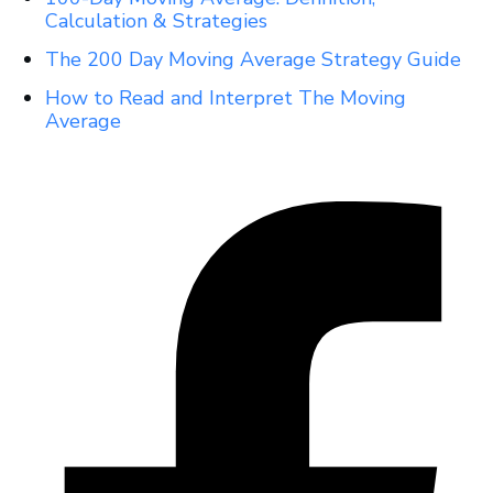
Calculation & Strategies
The 200 Day Moving Average Strategy Guide
How to Read and Interpret The Moving
Average