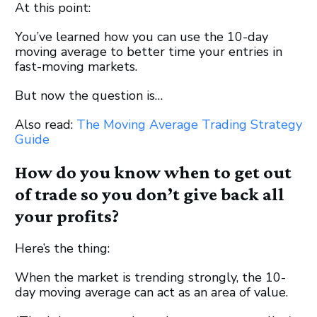
At this point:
You’ve learned how you can use the 10-day
moving average to better time your entries in
fast-moving markets.
But now the question is…
Also read:
The Moving Average Trading Strategy
Guide
How do you know when to get out
of trade so you don’t give back all
your profits?
Here’s the thing:
When the market is trending strongly, the 10-
day moving average can act as an area of value.