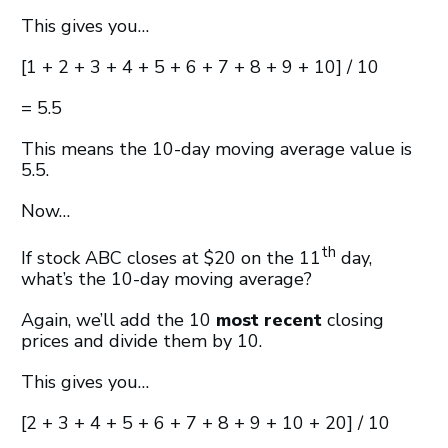
This gives you…
[1 + 2 + 3 + 4 + 5 + 6 + 7 + 8 + 9 + 10] / 10
= 5.5
This means the 10-day moving average value is
5.5.
Now…
th
If stock ABC closes at $20 on the 11
day,
what’s the 10-day moving average?
Again, we’ll add the 10
most recent
closing
prices and divide them by 10.
This gives you…
[2 + 3 + 4 + 5 + 6 + 7 + 8 + 9 + 10 + 20] / 10