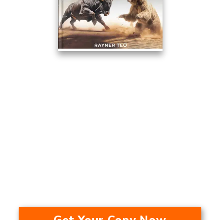
This Trading Method Averaged
17.53% A Year Over The Last 24
Years — In A Bull Market, Bear
Market, And During A
Recession.