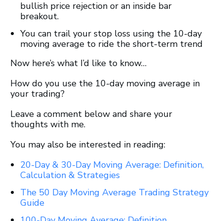
bullish price rejection or an inside bar
breakout.
You can trail your stop loss using the 10-day
moving average to ride the short-term trend
Now here’s what I’d like to know…
How do you use the 10-day moving average in
your trading?
Leave a comment below and share your
thoughts with me.
You may also be interested in reading:
20-Day & 30-Day Moving Average: Definition,
Calculation & Strategies
The 50 Day Moving Average Trading Strategy
Guide
100-Day Moving Average: Definition,