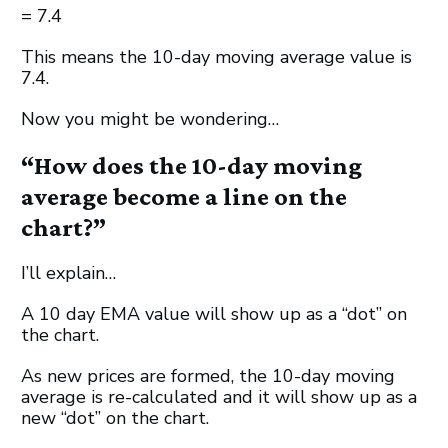
= 7.4
This means the 10-day moving average value is
7.4.
Now you might be wondering…
“How does the 10-day moving
average become a line on the
chart?”
I’ll explain…
A 10 day EMA value will show up as a “dot” on
the chart.
As new prices are formed, the 10-day moving
average is re-calculated and it will show up as a
new “dot” on the chart.