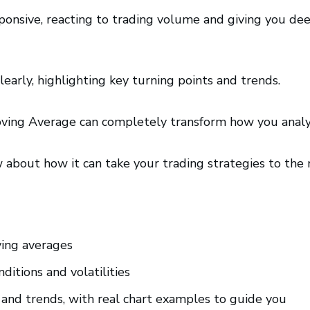
ive, reacting to trading volume and giving you deeper
arly, highlighting key turning points and trends.
ving Average can completely transform how you analy
ow about how it can take your trading strategies to the 
ing averages
tions and volatilities
and trends, with real chart examples to guide you