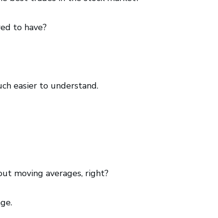
wed to have?
uch easier to understand.
out moving averages, right?
ge.