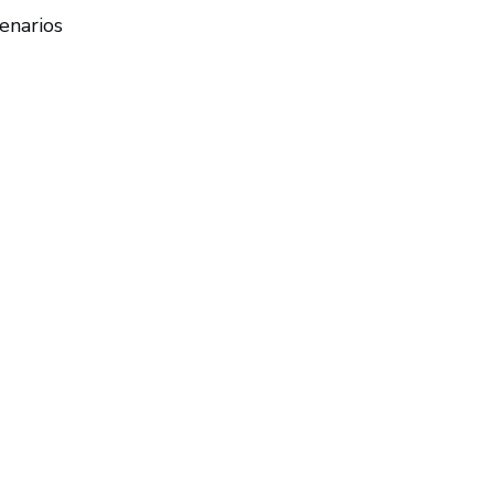
enarios