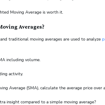
hted Moving Average is worth it.
Moving Averages?
d traditional moving averages are used to analyze
p
MA including volume.
ing activity.
ving Average (SMA), calculate the average price over 
ra insight compared to a simple moving average?