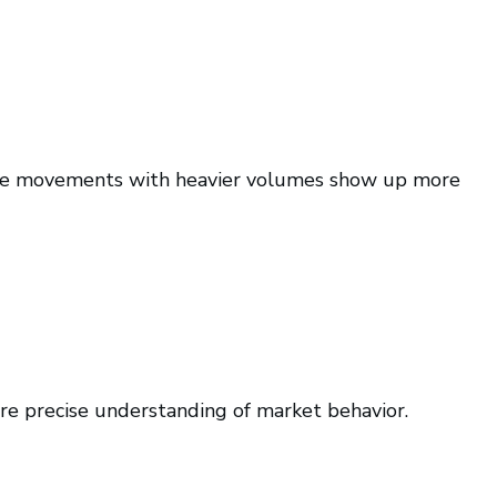
rice movements with heavier volumes show up more
re precise understanding of market behavior.