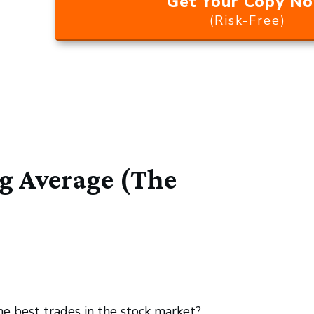
Get Your Copy N
(Risk-Free)
 Average (The
he best trades in the stock market?