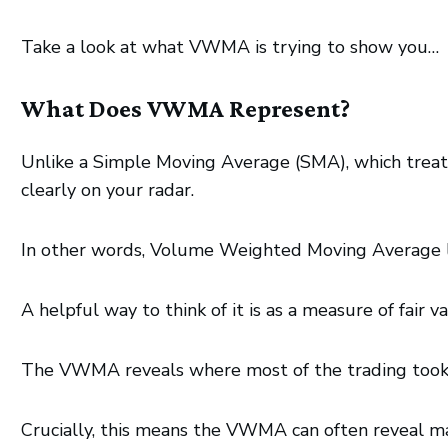
Take a look at what VWMA is trying to show you…
What Does VWMA Represent?
Unlike a Simple Moving Average (SMA), which trea
clearly on your radar.
In other words, Volume Weighted Moving Average le
A helpful way to think of it is as a measure of fair v
The VWMA reveals where most of the trading took pl
Crucially, this means the VWMA can often reveal ma