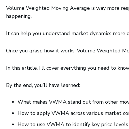
Volume Weighted Moving Average is way more respons
happening.
It can help you understand market dynamics more cle
Once you grasp how it works, Volume Weighted Mo
In this article, I’ll cover everything you need to kn
By the end, you’ll have learned:
What makes VWMA stand out from other mov
How to apply VWMA across various market condi
How to use VWMA to identify key price levels 