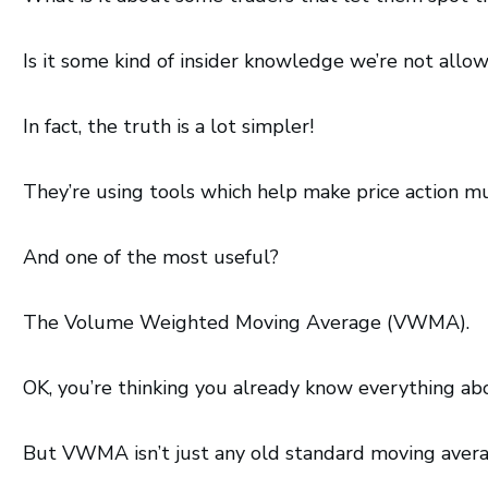
Is it some kind of insider knowledge we’re not allo
In fact, the truth is a lot simpler!
They’re using tools which help make price action m
And one of the most useful?
The Volume Weighted Moving Average (VWMA).
OK, you’re thinking you already know everything ab
But VWMA isn’t just any old standard moving avera