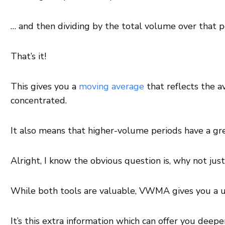
… and then dividing by the total volume over that p
That’s it!
This gives you a
moving average
that reflects the a
concentrated.
It also means that higher-volume periods have a g
Alright, I know the obvious question is, why not ju
While both tools are valuable, VWMA gives you a un
It’s this extra information which can offer you deepe