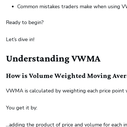
Common mistakes traders make when using VWM
Ready to begin?
Let’s dive in!
Understanding VWMA
How is Volume Weighted Moving Aver
VWMA is calculated by weighting each price point wi
You get it by:
…adding the product of price and volume for each i