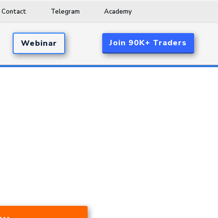
Contact
Telegram
Academy
Join 90K+ Traders
Webinar
d 17.53% A Year Over The Last 24
ar Market, And During A