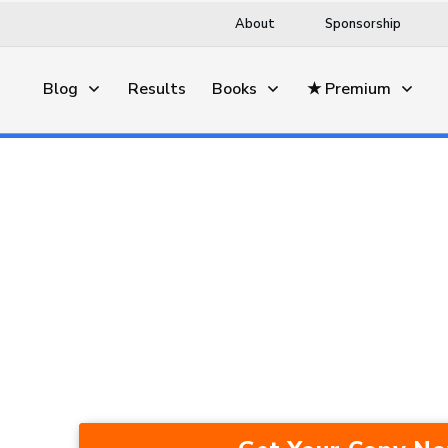
About
Sponsorship
Blog
Results
Books
★ Premium
This Trading Method Average
Years — In A Bull Market, Be
Recession.