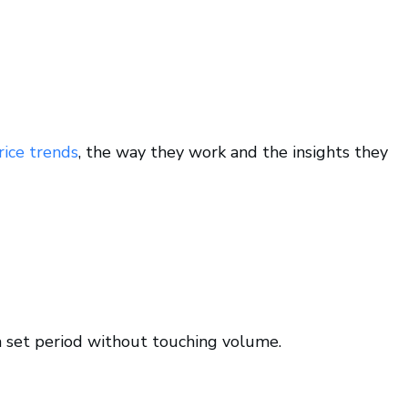
rice trends
, the way they work and the insights they
a set period without touching volume.