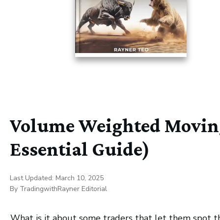
Volume Weighted Moving
Essential Guide)
Last Updated:
March 10, 2025
By
TradingwithRayner Editorial
What is it about some traders that let them spot t