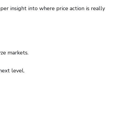
 insight into where price action is really
ze markets.
next level.