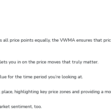
ts all price points equally, the VWMA ensures that p
ts you in on the price moves that truly matter.
alue for the time period you’re looking at.
ace, highlighting key price zones and providing a mo
rket sentiment, too.