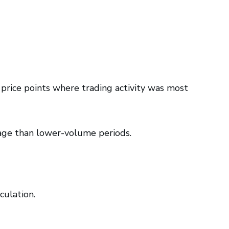
 price points where trading activity was most
age than lower-volume periods.
culation.