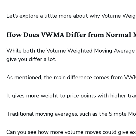
Let’s explore a little more about why Volume Weig
How Does VWMA Differ from Normal 
While both the Volume Weighted Moving Average an
give you differ a lot.
As mentioned, the main difference comes from VW
It gives more weight to price points with higher trad
Traditional moving averages, such as the Simple Mo
Can you see how more volume moves could give ext