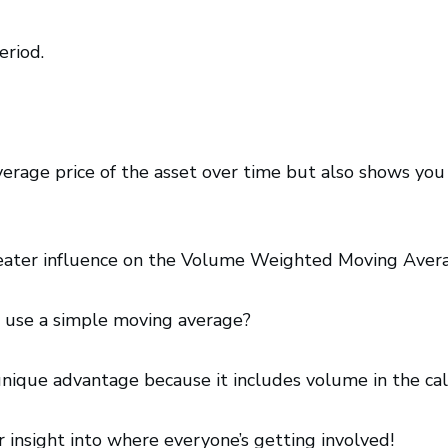
eriod.
verage price of the asset over time but also shows you
reater influence on the Volume Weighted Moving Aver
st use a simple moving average?
ique advantage because it includes volume in the cal
r insight into where everyone’s getting involved!