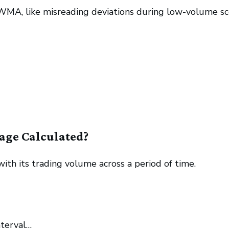
A, like misreading deviations during low-volume sc
age Calculated?
th its trading volume across a period of time.
nterval…