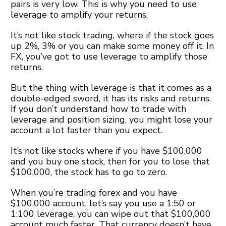
pairs is very low. This is why you need to use
leverage to amplify your returns.
It’s not like stock trading, where if the stock goes
up 2%, 3% or you can make some money off it. In
FX, you’ve got to use leverage to amplify those
returns.
But the thing with leverage is that it comes as a
double-edged sword, it has its risks and returns.
If you don’t understand how to trade with
leverage and position sizing, you might lose your
account a lot faster than you expect.
It’s not like stocks where if you have $100,000
and you buy one stock, then for you to lose that
$100,000, the stock has to go to zero.
When you’re trading forex and you have
$100,000 account, let’s say you use a 1:50 or
1:100 leverage, you can wipe out that $100,000
account much faster. That currency doesn’t have