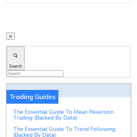
Search
Trading Guides
The Essential Guide To Mean Reversion
Trading (Backed By Data)
The Essential Guide To Trend Following
(Backed By Data)