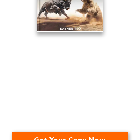
This Trading Method Averaged
17.53% A Year Over The Last 24
Years — In A Bull Market, Bear
Market, And During A
Recession.