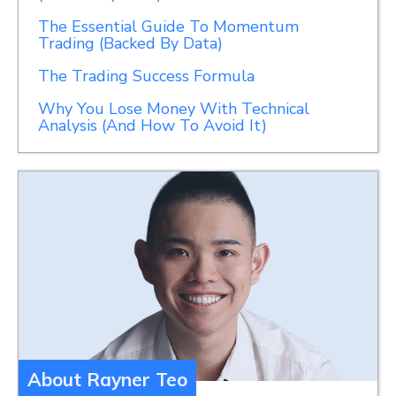
The Essential Guide To Momentum
Trading (Backed By Data)
The Trading Success Formula
Why You Lose Money With Technical
Analysis (And How To Avoid It)
About Rayner Teo