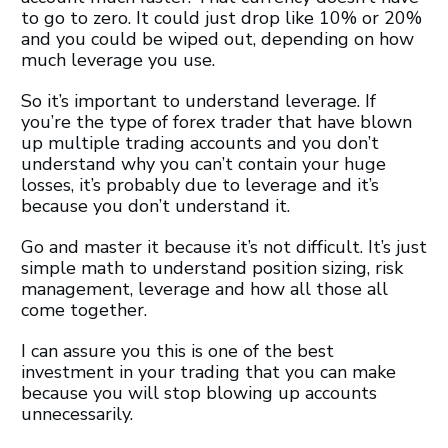
to go to zero. It could just drop like 10% or 20%
and you could be wiped out, depending on how
much leverage you use.
So it’s important to understand leverage. If
you’re the type of forex trader that have blown
up multiple trading accounts and you don’t
understand why you can’t contain your huge
losses, it’s probably due to leverage and it’s
because you don’t understand it.
Go and master it because it’s not difficult. It’s just
simple math to understand position sizing, risk
management, leverage and how all those all
come together.
I can assure you this is one of the best
investment in your trading that you can make
because you will stop blowing up accounts
unnecessarily.