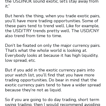
the USD/NOK sound exotic, let’s stay away from
it.”
But here’s the thing, when you trade exotic pairs,
you’ll have more trading opportunities. Some of
these pairs tend to trend well. Like for example,
the USD/TRY trends pretty well. The USD/CNY
also trend from time to time.
Don’t be fixated on only the major currency pairs.
That’s what the whole world is looking at.
Everybody looks at because it has high liquidity,
low spread, etc.
But if you add in the exotic currency pairs into
your watch list, you’ll find that you have more
trading opportunities. Do bear in mind that the
exotic currency pairs tend to have a wider spread
because they’re not as liquid.
So if you are going to do day trading, short term
swing trading, then I would recommend avoiding