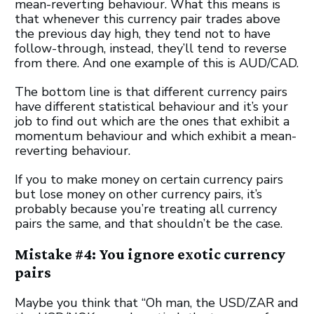
mean-reverting behaviour. What this means is
that whenever this currency pair trades above
the previous day high, they tend not to have
follow-through, instead, they’ll tend to reverse
from there. And one example of this is AUD/CAD.
The bottom line is that different currency pairs
have different statistical behaviour and it’s your
job to find out which are the ones that exhibit a
momentum behaviour and which exhibit a mean-
reverting behaviour.
If you to make money on certain currency pairs
but lose money on other currency pairs, it’s
probably because you’re treating all currency
pairs the same, and that shouldn’t be the case.
Mistake #4: You ignore exotic currency
pairs
Maybe you think that “Oh man, the USD/ZAR and