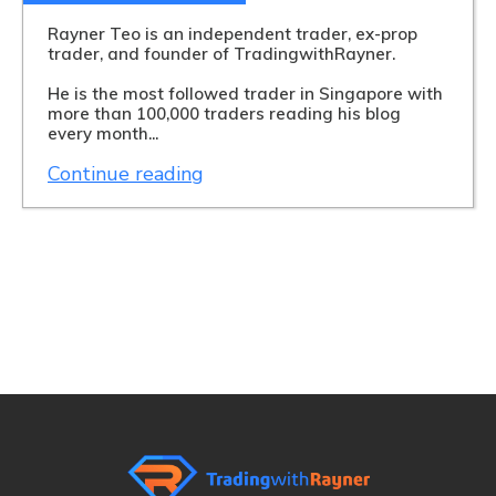
Rayner Teo is an independent trader, ex-prop
trader, and founder of TradingwithRayner.
He is the most followed trader in Singapore with
more than 100,000 traders reading his blog
every month...
Continue reading