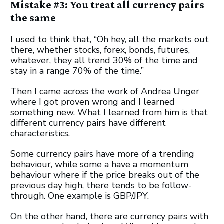
Mistake #3: You treat all currency pairs
the same
I used to think that, “Oh hey, all the markets out
there, whether stocks, forex, bonds, futures,
whatever, they all trend 30% of the time and
stay in a range 70% of the time.”
Then I came across the work of Andrea Unger
where I got proven wrong and I learned
something new. What I learned from him is that
different currency pairs have different
characteristics.
Some currency pairs have more of a trending
behaviour, while some a have a momentum
behaviour where if the price breaks out of the
previous day high, there tends to be follow-
through. One example is GBP/JPY.
On the other hand, there are currency pairs with