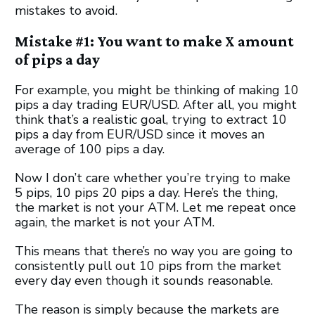
mistakes to avoid.
Mistake #1: You want to make X amount
of pips a day
For example, you might be thinking of making 10
pips a day trading EUR/USD. After all, you might
think that’s a realistic goal, trying to extract 10
pips a day from EUR/USD since it moves an
average of 100 pips a day.
Now I don’t care whether you’re trying to make
5 pips, 10 pips 20 pips a day. Here’s the thing,
the market is not your ATM. Let me repeat once
again, the market is not your ATM.
This means that there’s no way you are going to
consistently pull out 10 pips from the market
every day even though it sounds reasonable.
The reason is simply because the markets are