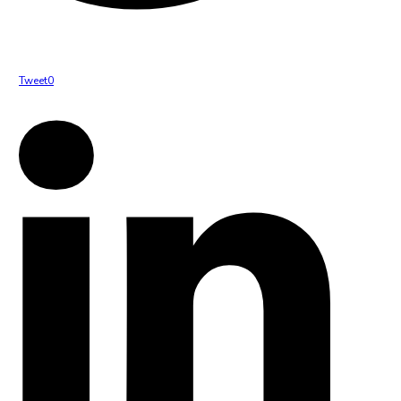
Tweet
0