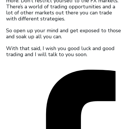
more. Don’t restrict yourself to the FX markets.
There’s a world of trading opportunities and a
lot of other markets out there you can trade
with different strategies.
So open up your mind and get exposed to those
and soak up all you can.
With that said, I wish you good luck and good
trading and I will talk to you soon.