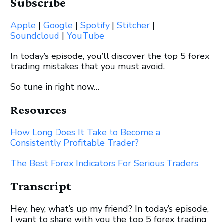
Subscribe
Apple
|
Google
|
Spotify
|
Stitcher
|
Soundcloud
|
YouTube
In today’s episode, you’ll discover the top 5 forex
trading mistakes that you must avoid.
So tune in right now…
Resources
How Long Does It Take to Become a
Consistently Profitable Trader?
The Best Forex Indicators For Serious Traders
Transcript
Hey, hey, what’s up my friend? In today’s episode,
I want to share with you the top 5 forex trading