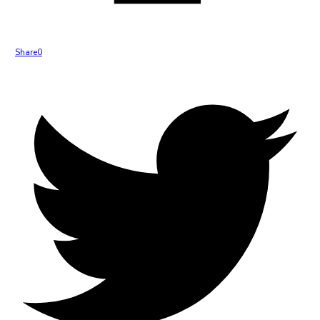
Share
0