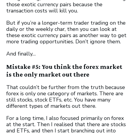
those exotic currency pairs because the
transaction costs will kill you.
But if you’re a longer-term trader trading on the
daily or the weekly char, then you can look at
these exotic currency pairs as another way to get
more trading opportunities. Don’t ignore them.
And finally…
Mistake #5: You think the forex market
is the only market out there
That couldn’t be further from the truth because
forex is only one category of markets. There are
still stocks, stock ETFs, etc. You have many
different types of markets out there.
For a long time, I also focused primarily on forex
at the start. Then I realised that there are stocks
and ETFs, and then I start branching out into