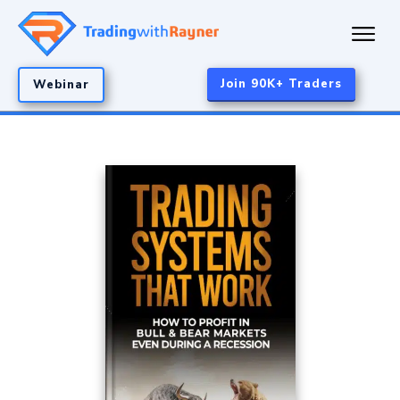
Join 90K+ Traders
Webinar