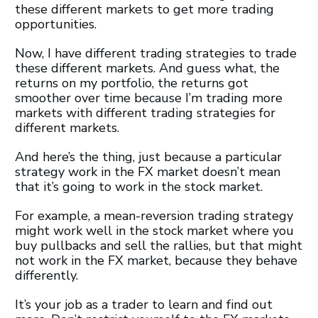
these different markets to get more trading
opportunities.
Now, I have different trading strategies to trade
these different markets. And guess what, the
returns on my portfolio, the returns got
smoother over time because I’m trading more
markets with different trading strategies for
different markets.
And here’s the thing, just because a particular
strategy work in the FX market doesn’t mean
that it’s going to work in the stock market.
For example, a mean-reversion trading strategy
might work well in the stock market where you
buy pullbacks and sell the rallies, but that might
not work in the FX market, because they behave
differently.
It’s your job as a trader to learn and find out