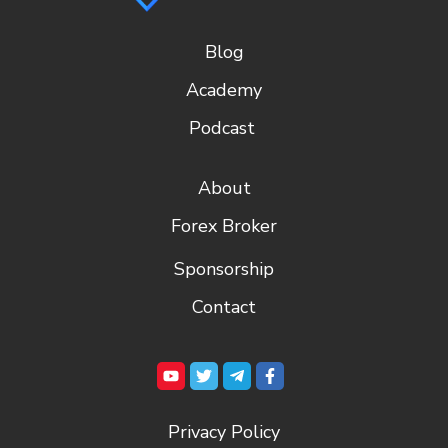
Blog
Academy
Podcast
About
Forex Broker
Sponsorship
Contact
Privacy Policy