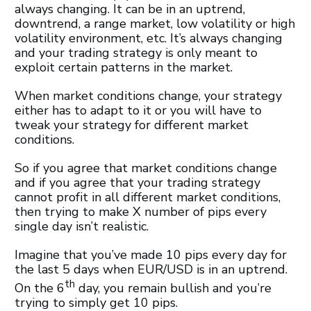
always changing. It can be in an uptrend,
downtrend, a range market, low volatility or high
volatility environment, etc. It’s always changing
and your trading strategy is only meant to
exploit certain patterns in the market.
When market conditions change, your strategy
either has to adapt to it or you will have to
tweak your strategy for different market
conditions.
So if you agree that market conditions change
and if you agree that your trading strategy
cannot profit in all different market conditions,
then trying to make X number of pips every
single day isn’t realistic.
Imagine that you’ve made 10 pips every day for
the last 5 days when EUR/USD is in an uptrend.
th
On the 6
day, you remain bullish and you’re
trying to simply get 10 pips.