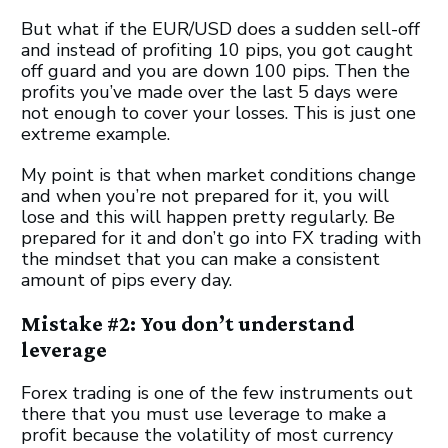
But what if the EUR/USD does a sudden sell-off
and instead of profiting 10 pips, you got caught
off guard and you are down 100 pips. Then the
profits you’ve made over the last 5 days were
not enough to cover your losses. This is just one
extreme example.
My point is that when market conditions change
and when you’re not prepared for it, you will
lose and this will happen pretty regularly. Be
prepared for it and don’t go into FX trading with
the mindset that you can make a consistent
amount of pips every day.
Mistake #2: You don’t understand
leverage
Forex trading is one of the few instruments out
there that you must use leverage to make a
profit because the volatility of most currency