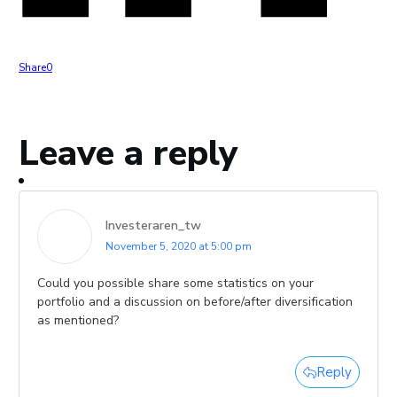
Share
0
Leave a reply
Investeraren_tw
November 5, 2020 at 5:00 pm
Could you possible share some statistics on your
portfolio and a discussion on before/after diversification
as mentioned?
Reply