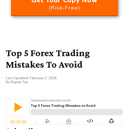
Get Your Copy Now
(Risk-Free)
Top 5 Forex Trading
Mistakes To Avoid
Last Updated:
February 3, 2026
By
Rayner Teo