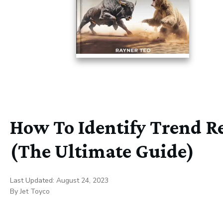
How To Identify Trend Re
(The Ultimate Guide)
Last Updated:
August 24, 2023
By
Jet Toyco