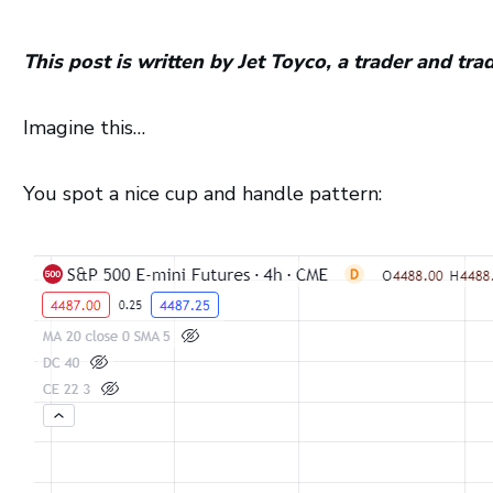
This post is written by Jet Toyco, a trader and tr
Imagine this…
You spot a nice cup and handle pattern: