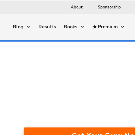
About
Sponsorship
Blog
Results
Books
★ Premium
This Trading Method Average
Years — In A Bull Market, Be
Recession.