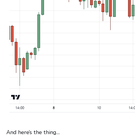
And here’s the thing…