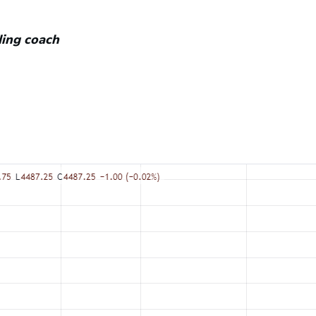
ading coach