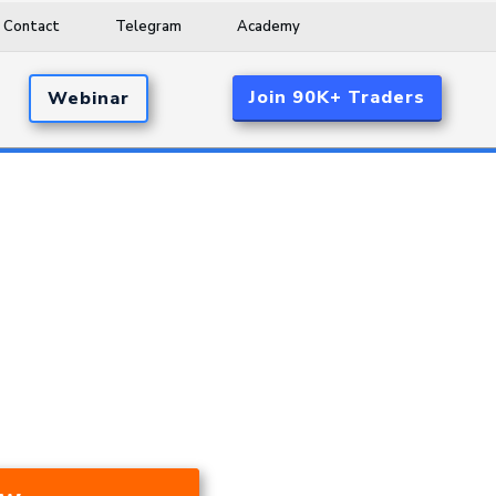
Contact
Telegram
Academy
Join 90K+ Traders
Webinar
d 17.53% A Year Over The Last 24
ar Market, And During A