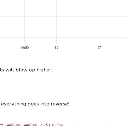
ts will blow up higher…
verything goes into reverse!