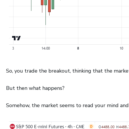
So, you trade the breakout, thinking that the marke
But then what happens?
Somehow, the market seems to read your mind and e