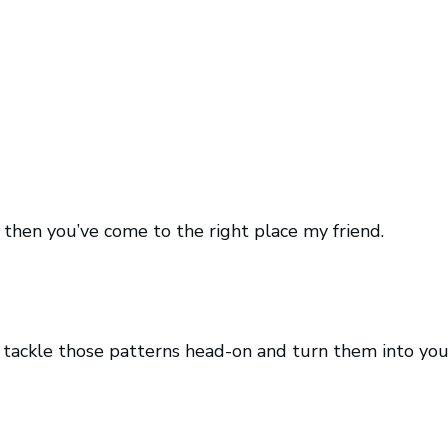
t then you’ve come to the right place my friend.
o tackle those patterns head-on and turn them into you