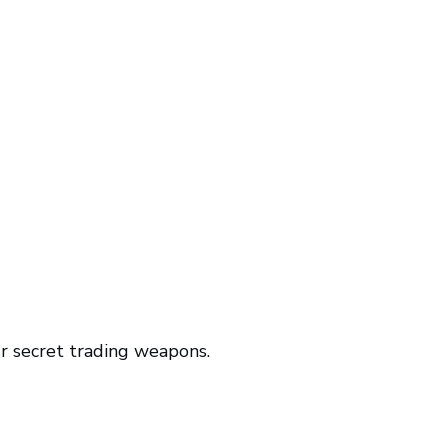
r secret trading weapons.