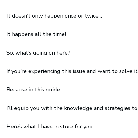
It doesn’t only happen once or twice…
It happens all the time!
So, what’s going on here?
If you’re experiencing this issue and want to solve i
Because in this guide…
I’ll equip you with the knowledge and strategies t
Here’s what I have in store for you: