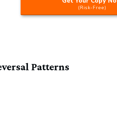
Get Your Copy N
(Risk-Free)
versal Patterns