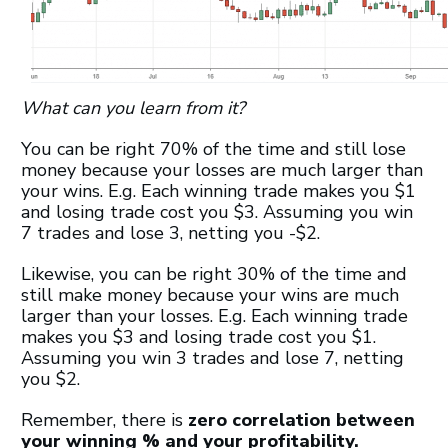
What can you learn from it?
You can be right 70% of the time and still lose
money because your losses are much larger than
your wins. E.g. Each winning trade makes you $1
and losing trade cost you $3. Assuming you win
7 trades and lose 3, netting you -$2.
Likewise, you can be right 30% of the time and
still make money because your wins are much
larger than your losses. E.g. Each winning trade
makes you $3 and losing trade cost you $1.
Assuming you win 3 trades and lose 7, netting
you $2.
Remember, there is
zero correlation between
your winning % and your profitability.