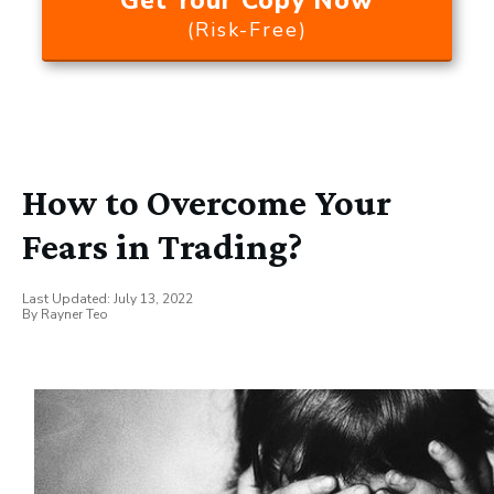
Get Your Copy Now
(Risk-Free)
How to Overcome Your
Fears in Trading?
Last Updated:
July 13, 2022
By
Rayner Teo