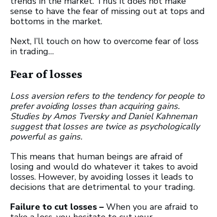
trends in the market. Thus it does not make
sense to have the fear of missing out at tops and
bottoms in the market.
Next, I’ll touch on how to overcome fear of loss
in trading…
Fear of losses
Loss aversion refers to the tendency for people to
prefer avoiding losses than acquiring gains.
Studies by Amos Tversky and Daniel Kahneman
suggest that losses are twice as psychologically
powerful as gains.
This means that human beings are afraid of
losing and would do whatever it takes to avoid
losses. However, by avoiding losses it leads to
decisions that are detrimental to your trading.
Failure to cut losses –
When you are afraid to
take a loss, you hesitate to cut your