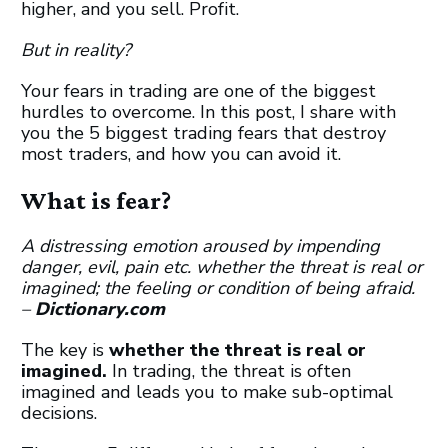
higher, and you sell. Profit.
But in reality?
Your fears in trading are one of the biggest
hurdles to overcome. In this post, I share with
you the 5 biggest trading fears that destroy
most traders, and how you can avoid it.
What is fear?
A
distressing
emotion
aroused
by
impending
danger,
evil,
pain etc
.
whether
the
threat
is
real
or
imagined;
the
feeling
or
condition
of
being
afraid.
–
Dictionary.com
The key is
whether the threat is real or
imagined.
In trading, the threat is often
imagined and leads you to make sub-optimal
decisions.