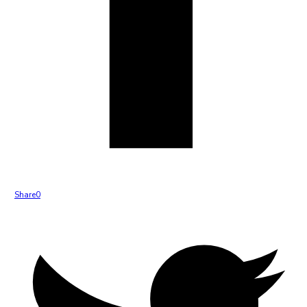
Share
0