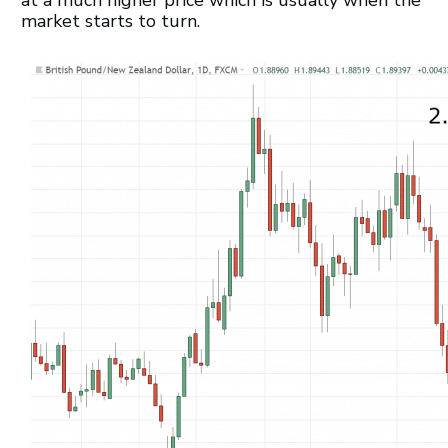
market starts to turn.