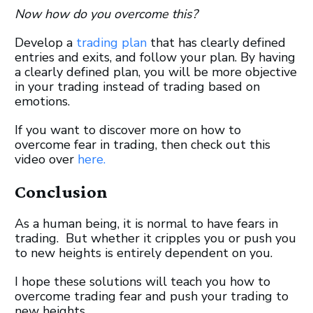
Now how do you overcome this?
Develop a
trading plan
that has clearly defined
entries and exits, and follow your plan. By having
a clearly defined plan, you will be more objective
in your trading instead of trading based on
emotions.
If you want to discover more on how to
overcome fear in trading, then check out this
video over
here.
Conclusion
As a human being, it is normal to have fears in
trading. But whether it cripples you or push you
to new heights is entirely dependent on you.
I hope these solutions will teach you how to
overcome trading fear and push your trading to
new heights.