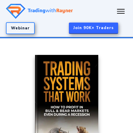
Join 90K+ Traders
Webinar