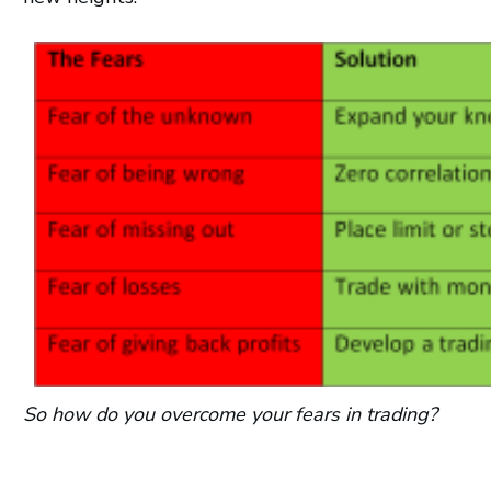
So how do you overcome your fears in trading?