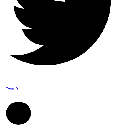
Tweet
0