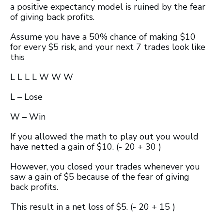
a positive expectancy model is ruined by the fear
of giving back profits.
Assume you have a 50% chance of making $10
for every $5 risk, and your next 7 trades look like
this
L L L L W W W
L – Lose
W – Win
If you allowed the math to play out you would
have netted a gain of $10. (- 20 + 30 )
However, you closed your trades whenever you
saw a gain of $5 because of the fear of giving
back profits.
This result in a net loss of $5. (- 20 + 15 )