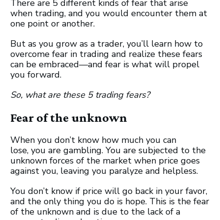
There are 5 different kinds of fear that arise
when trading, and you would encounter them at
one point or another.
But as you grow as a trader, you’ll learn how to
overcome fear in trading and realize these fears
can be embraced—and fear is what will propel
you forward.
So, what are these 5 trading fears?
Fear of the unknown
When you don’t know how much you can
lose, you are gambling. You are subjected to the
unknown forces of the market when price goes
against you, leaving you paralyze and helpless.
You don’t know if price will go back in your favor,
and the only thing you do is hope. This is the fear
of the unknown and is due to the lack of a