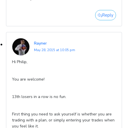
Reply
Rayner
May 28, 2015 at 10:05 pm
Hi Philip,
You are welcome!
13th losers in a row is no fun.
First thing you need to ask yourself is whether you are
trading with a plan, or simply entering your trades when
you feel like it.