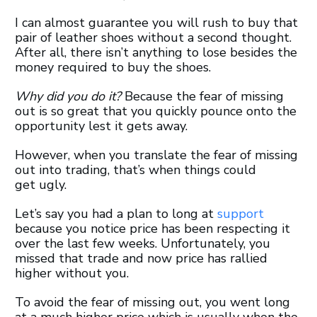
I can almost guarantee you will rush to buy that
pair of leather shoes without a second thought.
After all, there isn’t anything to lose besides the
money required to buy the shoes.
Why did you do it?
Because the fear of missing
out is so great that you quickly pounce onto the
opportunity lest it gets away.
However, when you translate the fear of missing
out into trading, that’s when things could
get ugly.
Let’s say you had a plan to long at
support
because you notice price has been respecting it
over the last few weeks. Unfortunately, you
missed that trade and now price has rallied
higher without you.
To avoid the fear of missing out, you went long
at a much higher price which is usually when the