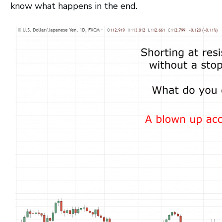
know what happens in the end.