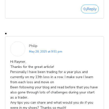
Reply
Philip
May 28, 2015 at 9:51 pm
Hi Rayner,
Thanks for the great article!
Personally I have been trading for a year plus and
currently on my 13th loss in a row. I make sure I learn
from each loss and move on
Been following your blog and read before that you have
also gone through lots of challenges during your start
as a trader.
Any tips you can share and what would you do if you
were in my shoes? Thanks so much!