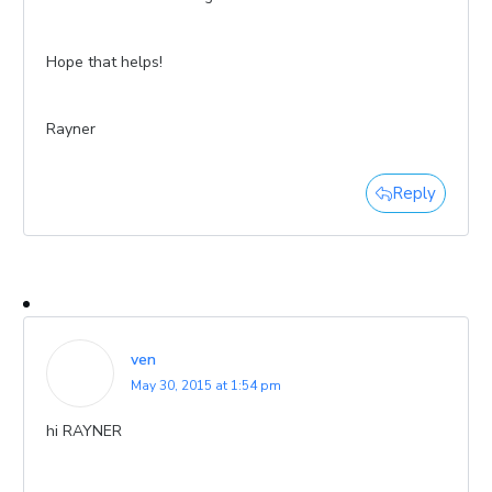
Hope that helps!
Rayner
Reply
ven
May 30, 2015 at 1:54 pm
hi RAYNER