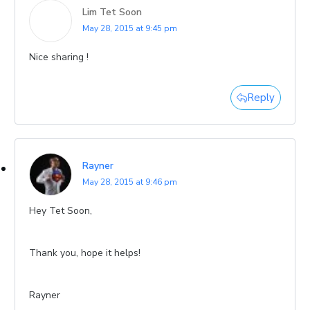
Lim Tet Soon
May 28, 2015 at 9:45 pm
Nice sharing !
Reply
Rayner
May 28, 2015 at 9:46 pm
Hey Tet Soon,
Thank you, hope it helps!
Rayner