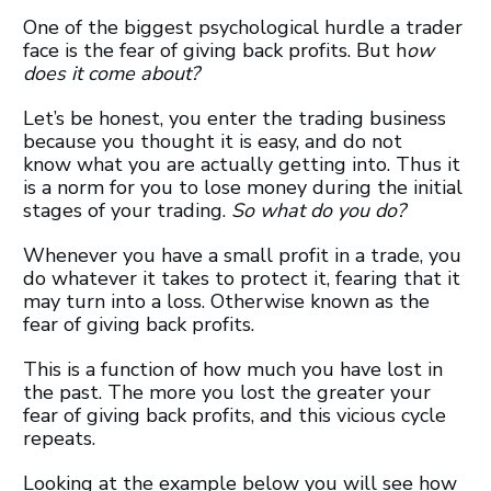
One of the biggest psychological hurdle a trader
face is the fear of giving back profits. But h
ow
does it come about?
Let’s be honest, you enter the trading business
because you thought it is easy, and do not
know what you are actually getting into. Thus it
is a norm for you to lose money during the initial
stages of your trading.
So what do you do?
Whenever you have a small profit in a trade, you
do whatever it takes to protect it, fearing that it
may turn into a loss. Otherwise known as the
fear of giving back profits.
This is a function of how much you have lost in
the past. The more you lost the greater your
fear of giving back profits, and this vicious cycle
repeats.
Looking at the example below you will see how