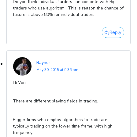
Do you think Individual tarders can compete with Big
traders who use algorithm . This is reason the chance of
failure is above 80% for individual traders.
Reply
Rayner
May 30, 2015 at 9:36 pm
Hi Ven,
There are different playing fields in trading.
Bigger firms who employ algorithms to trade are
typically trading on the lower time frame, with high
frequency.