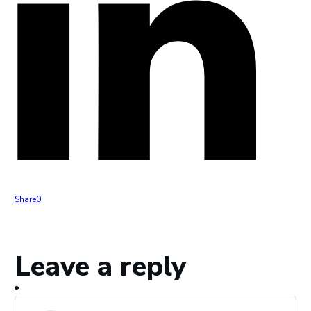
Share
0
Leave a reply