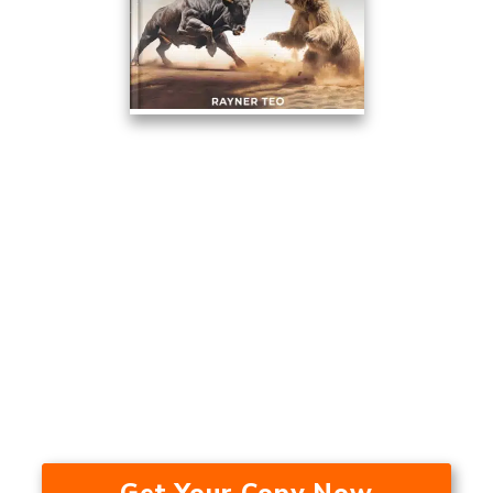
This Trading Method Averaged
17.53% A Year Over The Last 24
Years — In A Bull Market, Bear
Market, And During A
Recession.