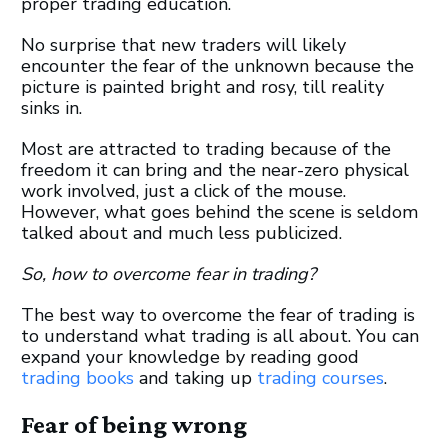
proper trading education.
No surprise that new traders will likely
encounter the fear of the unknown because the
picture is painted bright and rosy, till reality
sinks in.
Most are attracted to trading because of the
freedom it can bring and the near-zero physical
work involved, just a click of the mouse.
However, what goes behind the scene is seldom
talked about and much less publicized.
So, how to overcome fear in trading?
The best way to overcome the fear of trading is
to understand what trading is all about. You can
expand your knowledge by reading good
trading books
and taking up
trading courses
.
Fear of being wrong