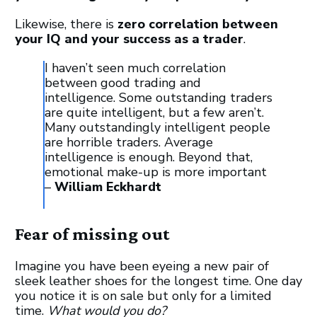
Likewise, there is
zero correlation between
your IQ and your success as a trader
.
I haven’t seen much correlation
between good trading and
intelligence. Some outstanding traders
are quite intelligent, but a few aren’t.
Many outstandingly intelligent people
are horrible traders. Average
intelligence is enough. Beyond that,
emotional make-up is more important
–
William Eckhardt
Fear of missing out
Imagine you have been eyeing a new pair of
sleek leather shoes for the longest time. One day
you notice it is on sale but only for a limited
time.
What would you do?