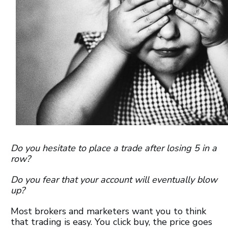
Do you hesitate to place a trade after losing 5 in a
row?
Do you fear that your account will eventually blow
up?
Most brokers and marketers want you to think
that trading is easy. You click buy, the price goes