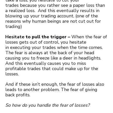
trades because you rather see a paper loss than
a realized loss. And this eventually results in
blowing up your trading account. (one of the
reasons why human beings are not cut out for
trading)
Hesitate
to pull the trigger –
When the fear of
losses gets out of control, you hesitate
in executing your trades when the time comes.
The fear is always at the back of your head
causing you to freeze like a deer in headlights.
And this eventually causes you to miss
profitable trades that could make up for the
losses.
And if these isn’t enough, the fear of losses also
leads to another problem. The fear of giving
back profits.
So how do you handle the fear of losses?