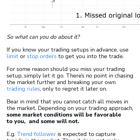
So what can you do about it?
If you know your trading setups in advance, use
limit
or
stop orders
to get you into the trade.
For some reason should you miss your trading
setup, simply let it go. There’s no point in chasing
the market further and breaking your own
trading rules
, only to regret it later on.
Bear in mind that you cannot catch all moves in
the market. Depending on your trading approach,
some market conditions will be favorable
to you, and some will not.
E.g.
Trend follower
is expected to capture