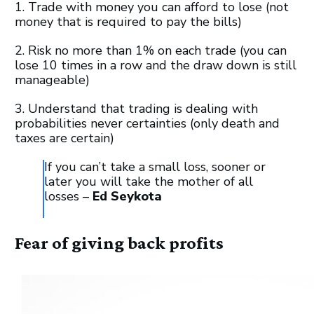
1. Trade with money you can afford to lose (not
money that is required to pay the bills)
2. Risk no more than 1% on each trade (you can
lose 10 times in a row and the draw down is still
manageable)
3. Understand that trading is dealing with
probabilities never certainties (only death and
taxes are certain)
If you can’t take a small loss, sooner or
later you will take the mother of all
losses –
Ed Seykota
Fear of giving back profits