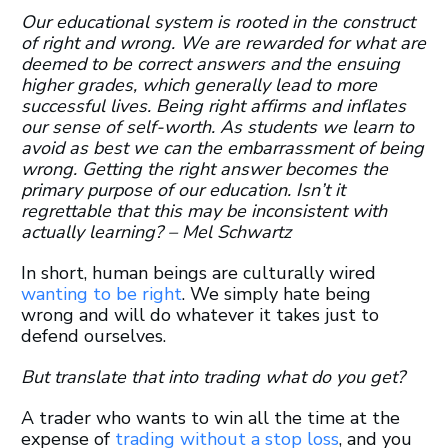
Our educational system is rooted in the construct
of right and wrong. We are rewarded for what are
deemed to be correct answers and the ensuing
higher grades, which generally lead to more
successful lives. Being right affirms and inflates
our sense of self-worth. As students we learn to
avoid as best we can the embarrassment of being
wrong. Getting the right answer becomes the
primary purpose of our education. Isn’t it
regrettable that this may be inconsistent with
actually learning? – Mel Schwartz
In short, human beings are culturally wired
wanting to be right
. We simply hate being
wrong and will do whatever it takes just to
defend ourselves.
But translate that into trading what do you get?
A trader who wants to win all the time at the
expense of
trading without a stop loss
, and you