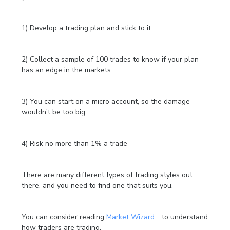
1) Develop a trading plan and stick to it
2) Collect a sample of 100 trades to know if your plan
has an edge in the markets
3) You can start on a micro account, so the damage
wouldn’t be too big
4) Risk no more than 1% a trade
There are many different types of trading styles out
there, and you need to find one that suits you.
You can consider reading
Market Wizard
.. to understand
how traders are trading.