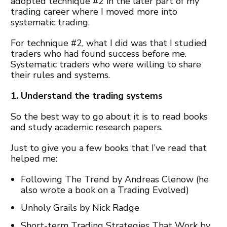
adopted technique #2 in the later part of my
trading career where I moved more into
systematic trading.
For technique #2, what I did was that I studied
traders who had found success before me.
Systematic traders who were willing to share
their rules and systems.
1. Understand the trading systems
So the best way to go about it is to read books
and study academic research papers.
Just to give you a few books that I’ve read that
helped me:
Following The Trend by Andreas Clenow (he
also wrote a book on a Trading Evolved)
Unholy Grails by Nick Radge
Short-term Trading Strategies That Work by