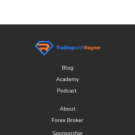
Blog
Academy
Podcast
About
Forex Broker
Sponsorship