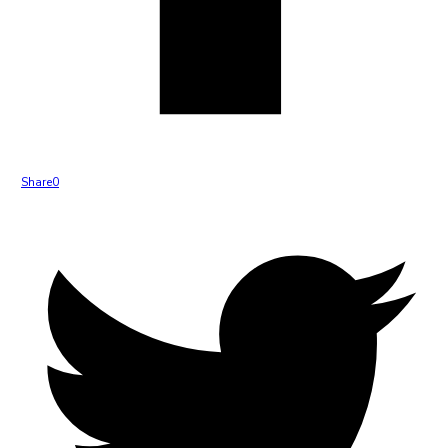
Share
0