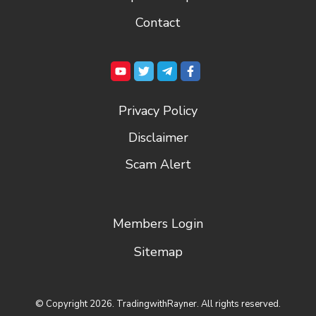
Contact
Privacy Policy
Disclaimer
Scam Alert
Members Login
Sitemap
© Copyright
2026
. TradingwithRayner. All rights reserved.