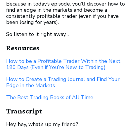
Because in today’s episode, you’ll discover how to
find an edge in the markets and become a
consistently profitable trader (even if you have
been losing for years).
So listen to it right away…
Resources
How to be a Profitable Trader Within the Next
180 Days (Even if You’re New to Trading)
How to Create a Trading Journal and Find Your
Edge in the Markets
The Best Trading Books of All Time
Transcript
Hey, hey, what’s up my friend?