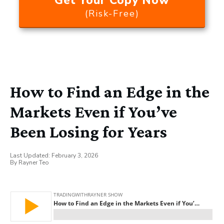
Get Your Copy Now
(Risk-Free)
How to Find an Edge in the
Markets Even if You’ve
Been Losing for Years
Last Updated:
February 3, 2026
By
Rayner Teo