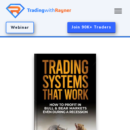
Join 90K+ Traders
Webinar