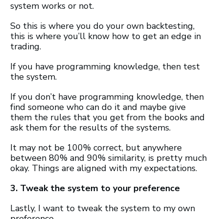
system works or not.
So this is where you do your own backtesting,
this is where you’ll know how to get an edge in
trading.
If you have programming knowledge, then test
the system.
If you don’t have programming knowledge, then
find someone who can do it and maybe give
them the rules that you get from the books and
ask them for the results of the systems.
It may not be 100% correct, but anywhere
between 80% and 90% similarity, is pretty much
okay. Things are aligned with my expectations.
3. Tweak the system to your preference
Lastly, I want to tweak the system to my own
preference.