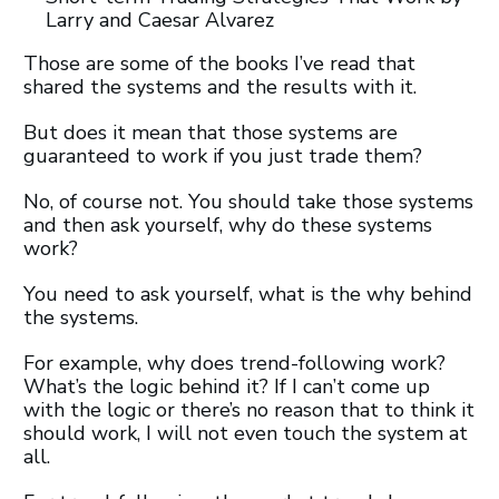
Larry and Caesar Alvarez
Those are some of the books I’ve read that
shared the systems and the results with it.
But does it mean that those systems are
guaranteed to work if you just trade them?
No, of course not. You should take those systems
and then ask yourself, why do these systems
work?
You need to ask yourself, what is the why behind
the systems.
For example, why does trend-following work?
What’s the logic behind it? If I can’t come up
with the logic or there’s no reason that to think it
should work, I will not even touch the system at
all.