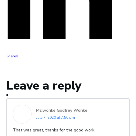
Share
0
Leave a reply
Mziwonke Godfrey Wonke
July 7, 2020 at 7:50 pm
That was great, thanks for the good work.