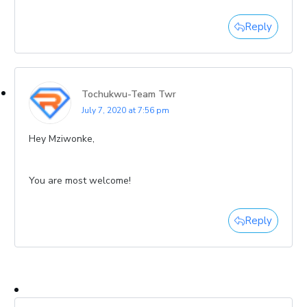
Reply
Tochukwu-Team Twr
July 7, 2020 at 7:56 pm
Hey Mziwonke,
You are most welcome!
Reply