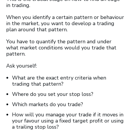
in trading.
When you identify a certain pattern or behaviour
in the market, you want to develop a trading
plan around that pattern.
You have to quantify the pattern and under
what market conditions would you trade that
pattern.
Ask yourself:
What are the exact entry criteria when
trading that pattern?
Where do you set your stop loss?
Which markets do you trade?
How will you manage your trade if it moves in
your favour using a fixed target profit or using
a trailing stop loss?