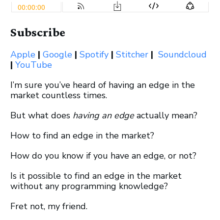
Subscribe
Apple
|
Google
|
Spotify
|
Stitcher
|
Soundcloud
|
YouTube
I’m sure you’ve heard of having an edge in the
market countless times.
But what does
having an
edge
actually mean?
How to find an edge in the market?
How do you know if you have an edge, or not?
Is it possible to find an edge in the market
without any programming knowledge?
Fret not, my friend.