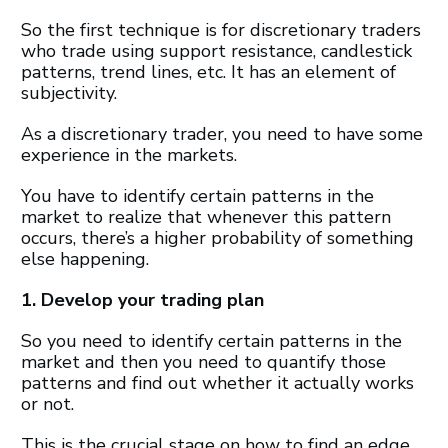
So the first technique is for discretionary traders
who trade using support resistance, candlestick
patterns, trend lines, etc. It has an element of
subjectivity.
As a discretionary trader, you need to have some
experience in the markets.
You have to identify certain patterns in the
market to realize that whenever this pattern
occurs, there’s a higher probability of something
else happening.
1. Develop your trading plan
So you need to identify certain patterns in the
market and then you need to quantify those
patterns and find out whether it actually works
or not.
This is the crucial stage on how to find an edge