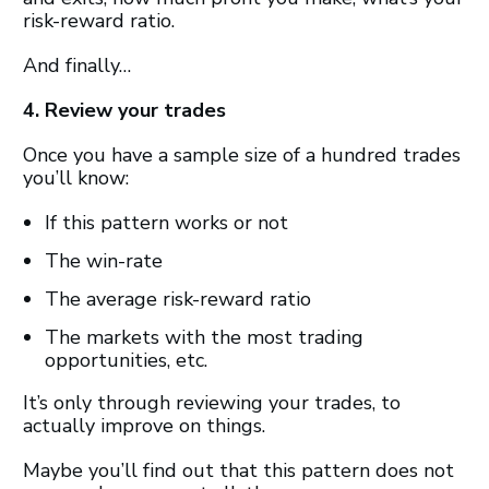
risk-reward ratio.
And finally…
4. Review your trades
Once you have a sample size of a hundred trades
you’ll know:
If this pattern works or not
The win-rate
The average risk-reward ratio
The markets with the most trading
opportunities, etc.
It’s only through reviewing your trades, to
actually improve on things.
Maybe you’ll find out that this pattern does not