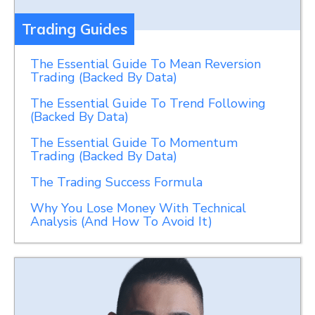
Trading Guides
The Essential Guide To Mean Reversion
Trading (Backed By Data)
The Essential Guide To Trend Following
(Backed By Data)
The Essential Guide To Momentum
Trading (Backed By Data)
The Trading Success Formula
Why You Lose Money With Technical
Analysis (And How To Avoid It)