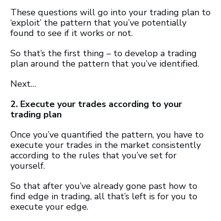
These questions will go into your trading plan to
‘exploit’ the pattern that you’ve potentially
found to see if it works or not.
So that’s the first thing – to develop a trading
plan around the pattern that you’ve identified.
Next…
2. Execute your trades according to your
trading plan
Once you’ve quantified the pattern, you have to
execute your trades in the market consistently
according to the rules that you’ve set for
yourself.
So that after you’ve already gone past how to
find edge in trading, all that’s left is for you to
execute your edge.