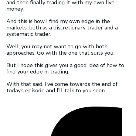
and then finally trading it with my own live
money.
And this is how I find my own edge in the
markets, both as a discretionary trader and a
systematic trader.
Well, you may not want to go with both
approaches. Go with the one that suits you.
But I hope this gives you a good idea of how to
find your edge in trading.
With that said, I’ve come towards the end of
today’s episode and I’ll talk to you soon.