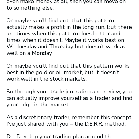
even make money at all, then you can move on
to something else.
Or maybe you’ll find out, that this pattern
actually makes a profit in the long run. But there
are times when this pattern does better and
times when it doesn’t. Maybe it works best on
Wednesday and Thursday but doesn’t work as
well on a Monday.
Or maybe you’ll find out that this pattern works
best in the gold or oil market, but it doesn’t
work well in the stock markets.
So through your trade journaling and review, you
can actually improve yourself as a trader and find
your edge in the market.
As a discretionary trader, remember this concept
I’ve just shared with you – the D.E.R.R. method:
D
– Develop your trading plan around the