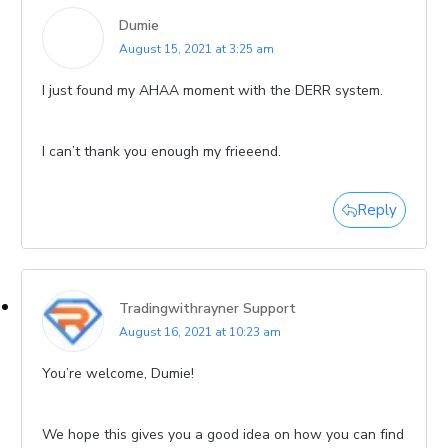
Dumie
August 15, 2021 at 3:25 am
I just found my AHAA moment with the DERR system.
I can’t thank you enough my frieeend.
Reply
Tradingwithrayner Support
August 16, 2021 at 10:23 am
You’re welcome, Dumie!
We hope this gives you a good idea on how you can find