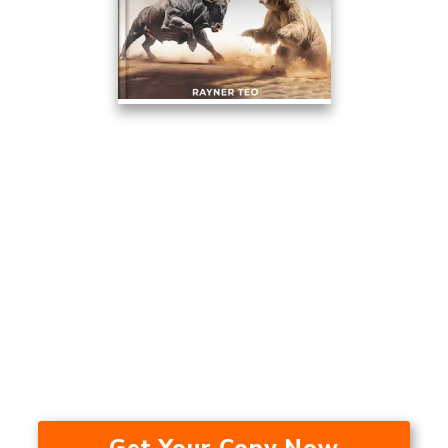
This Trading Method Averaged
17.53% A Year Over The Last 24
Years — In A Bull Market, Bear
Market, And During A
Recession.