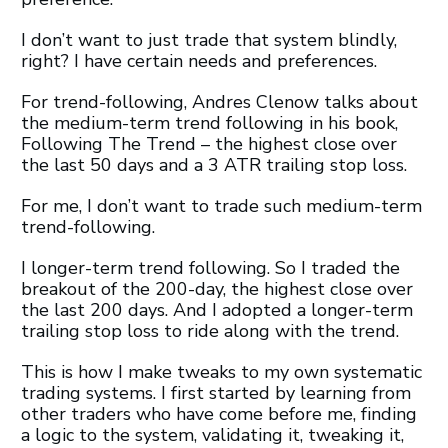
I don’t want to just trade that system blindly,
right? I have certain needs and preferences.
For trend-following, Andres Clenow talks about
the medium-term trend following in his book,
Following The Trend – the highest close over
the last 50 days and a 3 ATR trailing stop loss.
For me, I don’t want to trade such medium-term
trend-following.
I longer-term trend following. So I traded the
breakout of the 200-day, the highest close over
the last 200 days. And I adopted a longer-term
trailing stop loss to ride along with the trend.
This is how I make tweaks to my own systematic
trading systems. I first started by learning from
other traders who have come before me, finding
a logic to the system, validating it, tweaking it,