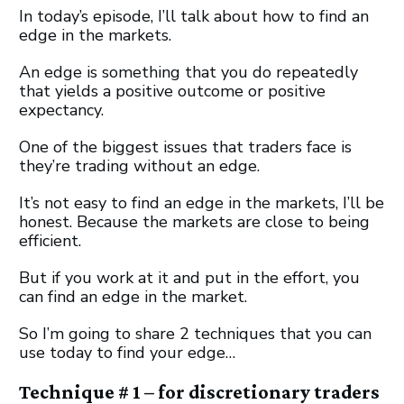
In today’s episode, I’ll talk about how to find an
edge in the markets.
An edge is something that you do repeatedly
that yields a positive outcome or positive
expectancy.
One of the biggest issues that traders face is
they’re trading without an edge.
It’s not easy to find an edge in the markets, I’ll be
honest. Because the markets are close to being
efficient.
But if you work at it and put in the effort, you
can find an edge in the market.
So I’m going to share 2 techniques that you can
use today to find your edge…
Technique # 1 – for discretionary traders