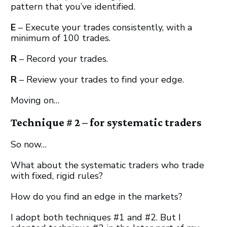
pattern that you’ve identified.
E
– Execute your trades consistently, with a
minimum of 100 trades.
R
– Record your trades.
R
– Review your trades to find your edge.
Moving on…
Technique # 2 – for systematic traders
So now…
What about the systematic traders who trade
with fixed, rigid rules?
How do you find an edge in the markets?
I adopt both techniques #1 and #2. But I