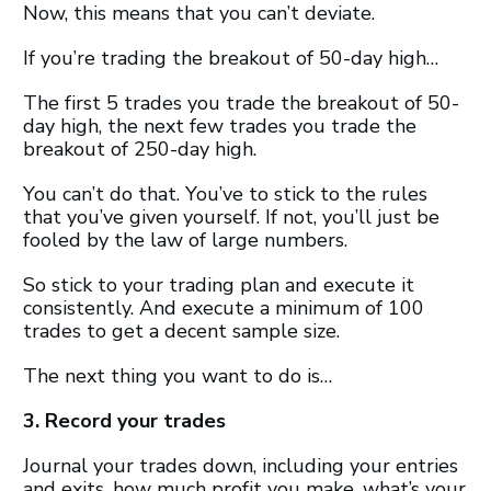
Now, this means that you can’t deviate.
If you’re trading the breakout of 50-day high…
The first 5 trades you trade the breakout of 50-
day high, the next few trades you trade the
breakout of 250-day high.
You can’t do that. You’ve to stick to the rules
that you’ve given yourself. If not, you’ll just be
fooled by the law of large numbers.
So stick to your trading plan and execute it
consistently. And execute a minimum of 100
trades to get a decent sample size.
The next thing you want to do is…
3. Record your trades
Journal your trades down, including your entries
and exits, how much profit you make, what’s your