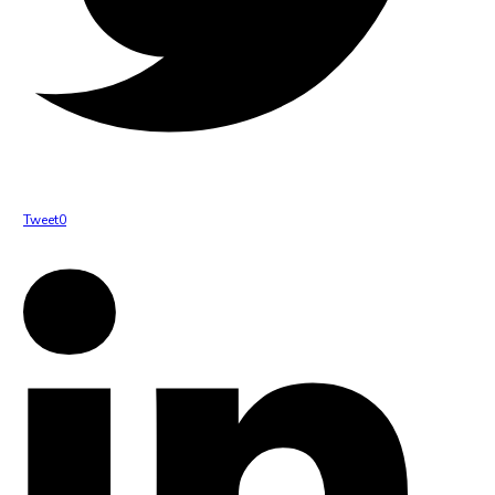
Tweet
0