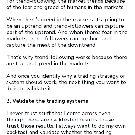
For trend-following, the market trends because
of the fear and greed of humans in the markets.
When there’s greed in the markets, it’s going to
be an uptrend and trend-followers can capture
part of the uptrend. And when there’s fear in the
markets, trend-followers can go short and
capture the meat of the downtrend.
That’s why trend-following works because there
are fear and greed in the markets.
And once you identify why a trading strategy or
system should work, the next thing you want to
do is to validate it.
2. Validate the trading systems
I never trust stuff that I come across even
though there are backtested results. I never
trust those results. I always want to do my own
backtest and validate whether the trading