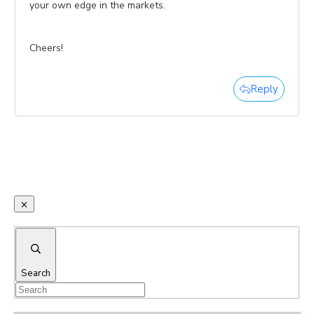
your own edge in the markets.
Cheers!
Reply
Search