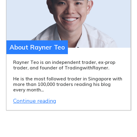
About Rayner Teo
Rayner Teo is an independent trader, ex-prop
trader, and founder of TradingwithRayner.
He is the most followed trader in Singapore with
more than 100,000 traders reading his blog
every month...
Continue reading