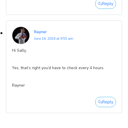
Reply
Rayner
June 16, 2016 at 9:55 am
Hi Sally,
Yes, that’s right you’d have to check every 4 hours.
Rayner
Reply