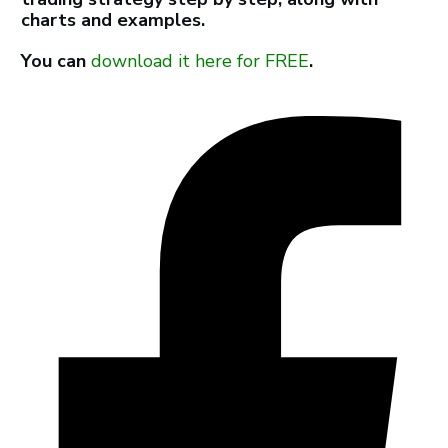
charts and examples.
You can
download it here for FREE
.