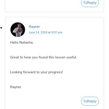
Reply
Rayner
June 14, 2016 at 8:07 pm
Hello Natasha,
Great to hear you found this lesson useful.
Looking forward to your progress!
Rayner
Reply