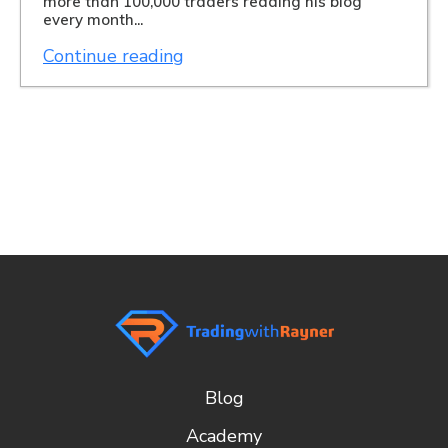
more than 100,000 traders reading his blog
every month...
Continue reading
Blog
Academy