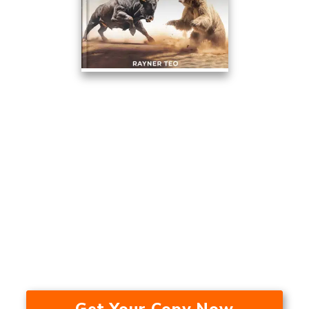
This Trading Method Averaged
17.53% A Year Over The Last 24
Years — In A Bull Market, Bear
Market, And During A
Recession.