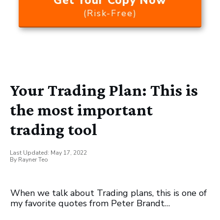
Get Your Copy Now
(Risk-Free)
Your Trading Plan: This is
the most important
trading tool
Last Updated:
May 17, 2022
By
Rayner Teo
When we talk about Trading plans, this is one of
my favorite quotes from Peter Brandt…