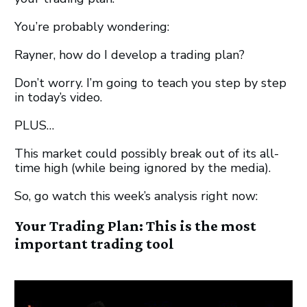
You’re probably wondering:
Rayner, how do I develop a trading plan?
Don’t worry. I’m going to teach you step by step
in today’s video.
PLUS…
This market could possibly break out of its all-
time high (while being ignored by the media).
So, go watch this week’s analysis right now:
Your Trading Plan: This is the most
important trading tool