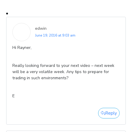
edwin
June 19, 2016 at 9:03 am
Hi Rayner,
Really looking forward to your next video – next week
will be a very volatile week. Any tips to prepare for
trading in such environments?
E
Reply