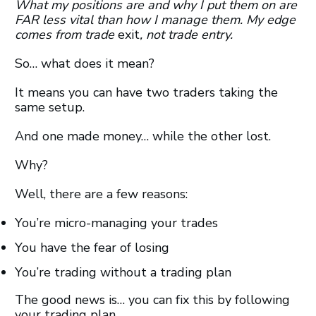
What my positions are and why I put them on are
FAR less vital than how I manage them. My edge
comes from trade
exit
, not trade entry.
So… what does it mean?
It means you can have two traders taking the
same setup.
And one made money… while the other lost.
Why?
Well, there are a few reasons:
You’re micro-managing your trades
You have the fear of losing
You’re trading without a trading plan
The good news is… you can fix this by following
your trading plan.