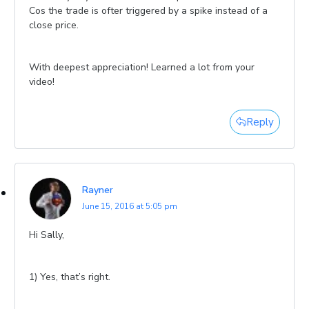
Cos the trade is ofter triggered by a spike instead of a
close price.
With deepest appreciation! Learned a lot from your
video!
Reply
Rayner
June 15, 2016 at 5:05 pm
Hi Sally,
1) Yes, that’s right.