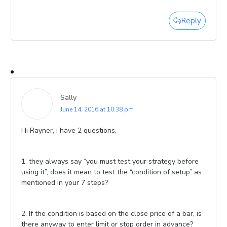
Reply
Sally
June 14, 2016 at 10:38 pm
Hi Rayner, i have 2 questions,
1. they always say “you must test your strategy before
using it”, does it mean to test the “condition of setup” as
mentioned in your 7 steps?
2. If the condition is based on the close price of a bar, is
there anyway to enter limit or stop order in advance?