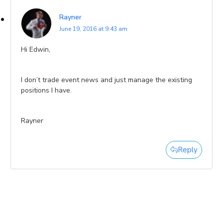
Rayner
June 19, 2016 at 9:43 am
Hi Edwin,
I don’t trade event news and just manage the existing
positions I have.
Rayner
Reply