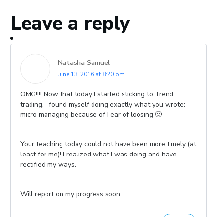
Leave a reply
Natasha Samuel
June 13, 2016 at 8:20 pm
OMG!!!! Now that today I started sticking to Trend
trading, I found myself doing exactly what you wrote:
micro managing because of Fear of loosing 🙂
Your teaching today could not have been more timely (at
least for me)! I realized what I was doing and have
rectified my ways.
Will report on my progress soon.