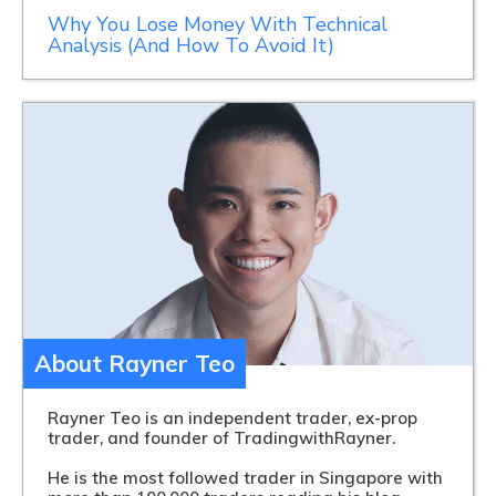
Why You Lose Money With Technical
Analysis (And How To Avoid It)
About Rayner Teo
Rayner Teo is an independent trader, ex-prop
trader, and founder of TradingwithRayner.
He is the most followed trader in Singapore with