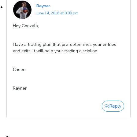
Rayner
June 14, 2016 at 8:08 pm
Hey Gonzalo,
Have a trading plan that pre-determines your entries
and exits. It will help your trading discipline.
Cheers
Rayner
Reply