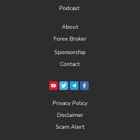
Podcast
About
Forex Broker
Sponsorship
Contact
Privacy Policy
Disclaimer
Scam Alert