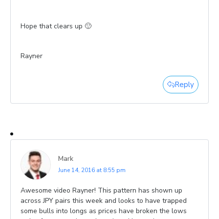
Hope that clears up 🙂
Rayner
Reply
Mark
June 14, 2016 at 8:55 pm
Awesome video Rayner! This pattern has shown up
across JPY pairs this week and looks to have trapped
some bulls into longs as prices have broken the lows