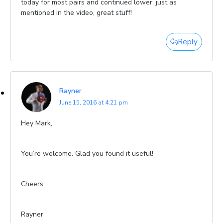
today for most pairs and continued lower, just as
mentioned in the video, great stuff!
Reply
Rayner
June 15, 2016 at 4:21 pm
Hey Mark,
You’re welcome. Glad you found it useful!
Cheers
Rayner