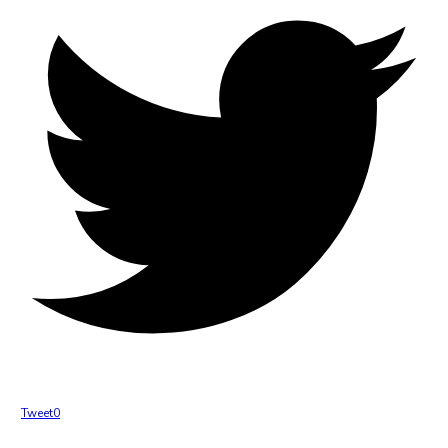
Tweet
0