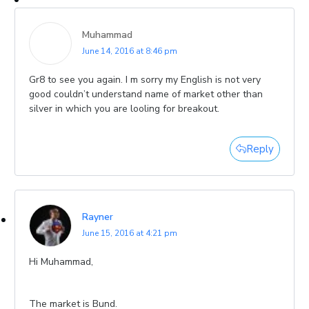
Muhammad
June 14, 2016 at 8:46 pm
Gr8 to see you again. I m sorry my English is not very
good couldn’t understand name of market other than
silver in which you are looling for breakout.
Reply
Rayner
June 15, 2016 at 4:21 pm
Hi Muhammad,
The market is Bund.