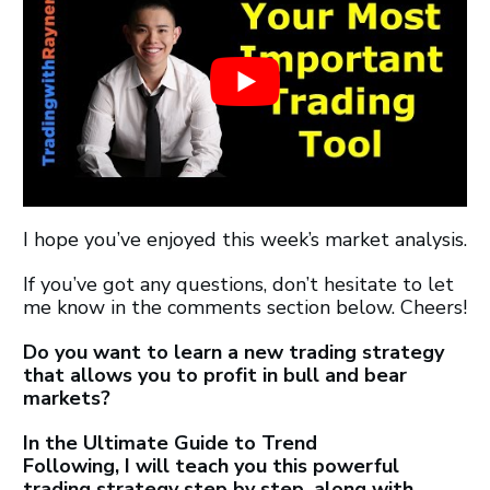
I hope you’ve enjoyed this week’s market analysis.
If you’ve got any questions, don’t hesitate to let
me know in the comments section below. Cheers!
Do you want to learn a new trading strategy
that allows you to profit in bull and bear
markets?
In the Ultimate Guide to Trend
Following,
I will teach you this powerful
trading strategy step by step, along with