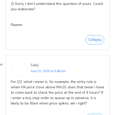
2) Sorry, I don’t understand this question of yours. Could
you elaborate?
Rayner
Reply
Sally
June 15, 2016 at 9:48 pm
For Q2, what i mean is, for example, the entry rule is
when H4 price close above MA20, does that mean i have
to come back to check the price at the end of 4 hours? If
i enter a buy stop order to queue up in advance, it is
likely to be filled when price spikes, am i right?