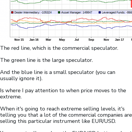
The red line, which is the commercial speculator.
The green line is the large speculator.
And the blue line is a small speculator (you can
usually ignore it).
Is where I pay attention to when price moves to the
extreme.
When it's going to reach extreme selling levels, it's
telling you that a lot of the commercial companies are
selling this particular instrument like EUR/USD.