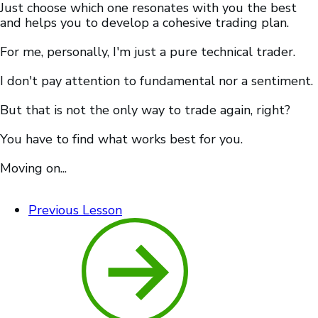
Just choose which one resonates with you the best
and helps you to develop a cohesive trading plan.
For me, personally, I'm just a pure technical trader.
I don't pay attention to fundamental nor a sentiment.
But that is not the only way to trade again, right?
You have to find what works best for you.
Moving on...
Previous Lesson