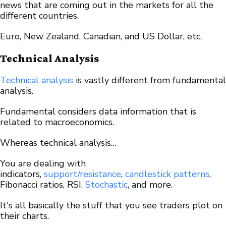
news that are coming out in the markets for all the
different countries.
Euro, New Zealand, Canadian, and US Dollar, etc.
Technical Analysis
Technical analysis
is vastly different from fundamental
analysis.
Fundamental considers data information that is
related to macroeconomics.
Whereas technical analysis…
You are dealing with
indicators,
support/resistance
,
candlestick patterns
,
Fibonacci ratios, RSI,
Stochastic
, and more.
It's all basically the stuff that you see traders plot on
their charts.