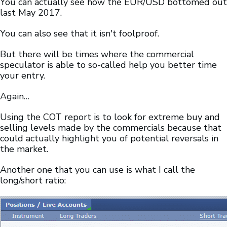
You can actually see how the EUR/USD bottomed out
last May 2017.
You can also see that it isn't foolproof.
But there will be times where the commercial
speculator is able to so-called help you better time
your entry.
Again…
Using the COT report is to look for extreme buy and
selling levels made by the commercials because that
could actually highlight you of potential reversals in
the market.
Another one that you can use is what I call the
long/short ratio: