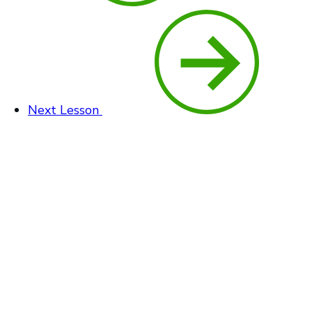
Next Lesson