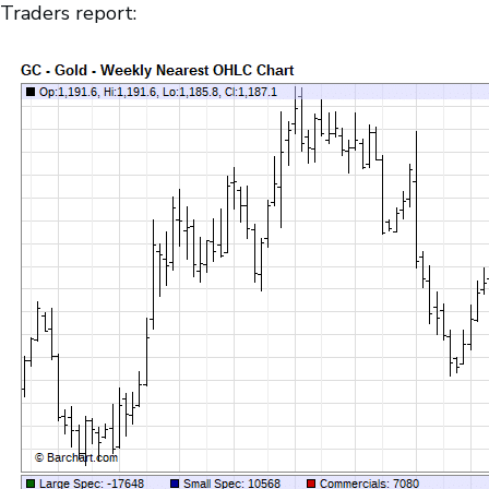
Traders report: