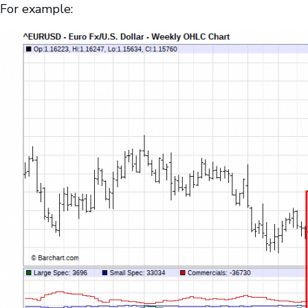
For example: