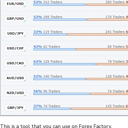
This is a tool that you can use on Forex Factory.