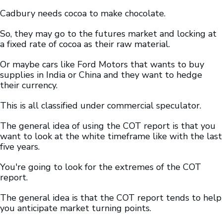
Cadbury needs cocoa to make chocolate.
So, they may go to the futures market and locking at
a fixed rate of cocoa as their raw material.
Or maybe cars like Ford Motors that wants to buy
supplies in India or China and they want to hedge
their currency.
This is all classified under commercial speculator.
The general idea of using the COT report is that you
want to look at the white timeframe like with the last
five years.
You're going to look for the extremes of the COT
report.
The general idea is that the COT report tends to help
you anticipate market turning points.