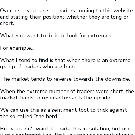
Over here, you can see traders coming to this website
and stating their positions whether they are long or
short.
What you want to do is to look for extremes.
For example…
What I tend to find is that when there is an extreme
group of traders who are long.
The market tends to reverse towards the downside.
When the extreme number of traders were short, the
market tends to reverse towards the upside.
We can use this as a sentiment tool to trick against
the so-called “the herd.”
But you don't want to trade this in isolation, but use