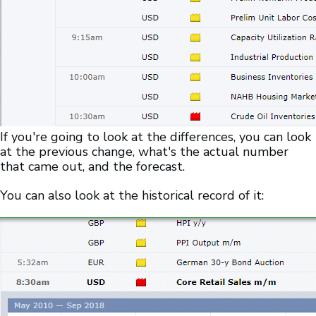
If you're going to look at the differences, you can look
at the previous change, what's the actual number
that came out, and the forecast.
You can also look at the historical record of it: