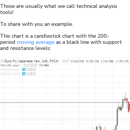
Those are usually what we call technical analysis
tools!
To share with you an example.
This chart is a candlestick chart with the 200-
period
moving average
as a black line with support
and resistance levels: