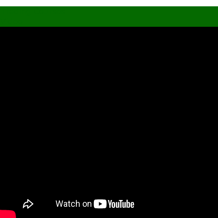
Trading Courses
Video