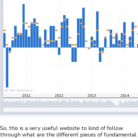
So, this is a very useful website to kind of follow
through what are the different pieces of fundamental