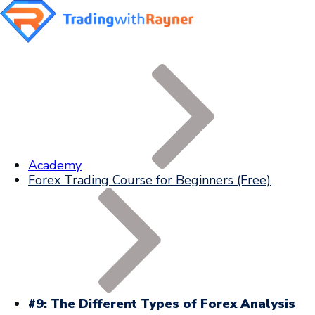
Academy
Forex Trading Course for Beginners (Free)
#9: The Different Types of Forex Analysis