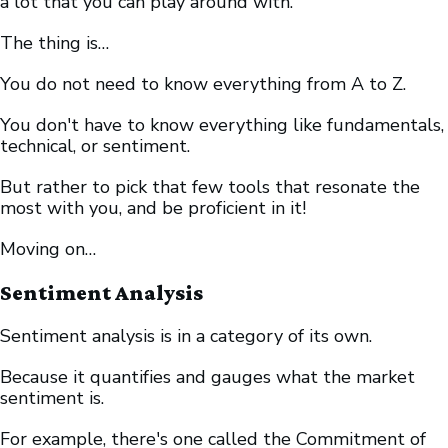
a lot that you can play around with.
The thing is…
You do not need to know everything from A to Z.
You don't have to know everything like fundamentals,
technical, or sentiment.
But rather to pick that few tools that resonate the
most with you, and be proficient in it!
Moving on…
Sentiment Analysis
Sentiment analysis is in a category of its own.
Because it quantifies and gauges what the market
sentiment is.
For example, there's one called the Commitment of