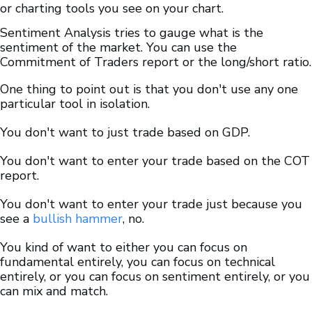
or charting tools you see on your chart.
Sentiment Analysis tries to gauge what is the
sentiment of the market. You can use the
Commitment of Traders report or the long/short ratio.
One thing to point out is that you don't use any one
particular tool in isolation.
You don't want to just trade based on GDP.
You don't want to enter your trade based on the COT
report.
You don't want to enter your trade just because you
see a
bullish hammer
, no.
You kind of want to either you can focus on
fundamental entirely, you can focus on technical
entirely, or you can focus on sentiment entirely, or you
can mix and match.