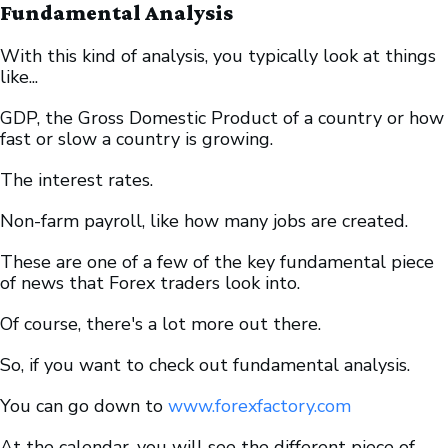
Fundamental Analysis
With this kind of analysis, you typically look at things
like...
GDP, the Gross Domestic Product of a country or how
fast or slow a country is growing.
The interest rates.
Non-farm payroll, like how many jobs are created.
These are one of a few of the key fundamental piece
of news that Forex traders look into.
Of course, there's a lot more out there.
So, if you want to check out fundamental analysis.
You can go down to
www.forexfactory.com
At the calendar, you will see the different piece of