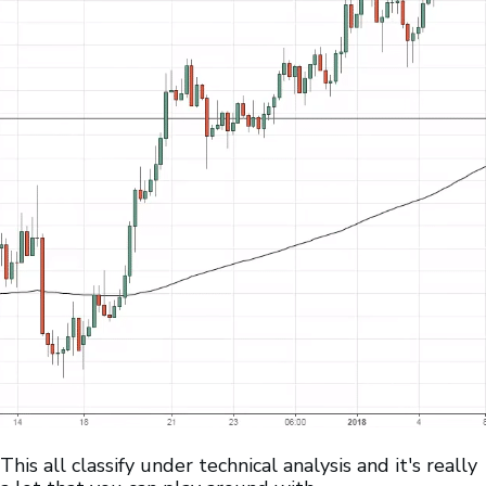
This all classify under technical analysis and it's really