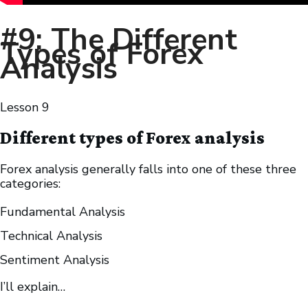
#9: The Different
Types of Forex
Analysis
Lesson
9
Different types of Forex analysis
Forex analysis generally falls into one of these three
categories:
Fundamental Analysis
Technical Analysis
Sentiment Analysis
I’ll explain…