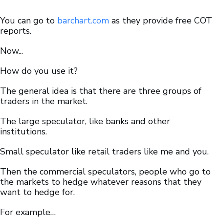
You can go to
barchart.com
as they provide free COT
reports.
Now...
How do you use it?
The general idea is that there are three groups of
traders in the market.
The large speculator, like banks and other
institutions.
Small speculator like retail traders like me and you.
Then the commercial speculators, people who go to
the markets to hedge whatever reasons that they
want to hedge for.
For example…