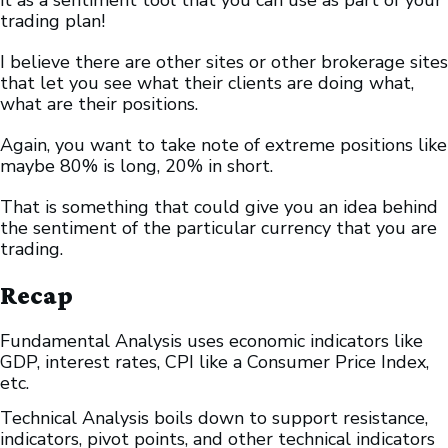
it as a sentiment tool that you can use as part of your
trading plan!
I believe there are other sites or other brokerage sites
that let you see what their clients are doing what,
what are their positions.
Again, you want to take note of extreme positions like
maybe 80% is long, 20% in short.
That is something that could give you an idea behind
the sentiment of the particular currency that you are
trading.
Recap
Fundamental Analysis uses economic indicators like
GDP, interest rates, CPI like a Consumer Price Index,
etc.
Technical Analysis boils down to support resistance,
indicators, pivot points, and other technical indicators