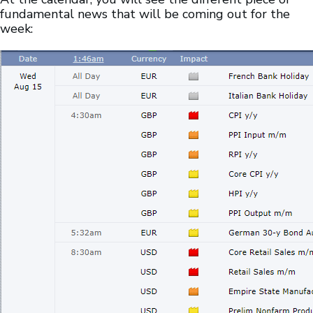
fundamental news that will be coming out for the
week: