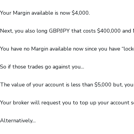
Your Margin available is now $4,000.
Next, you also long GBP/JPY that costs $400,000 and M
You have no Margin available now since you have “lock
So if those trades go against you…
The value of your account is less than $5,000 but, your
Your broker will request you to top up your account so
Alternatively…