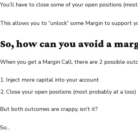
You’ll have to close some of your open positions (most l
This allows you to “unlock” some Margin to support y
So, how can you avoid a marg
When you get a Margin Call, there are 2 possible out
Inject more capital into your account
Close your open positions (most probably at a loss)
But both outcomes are crappy, isn’t it?
So…