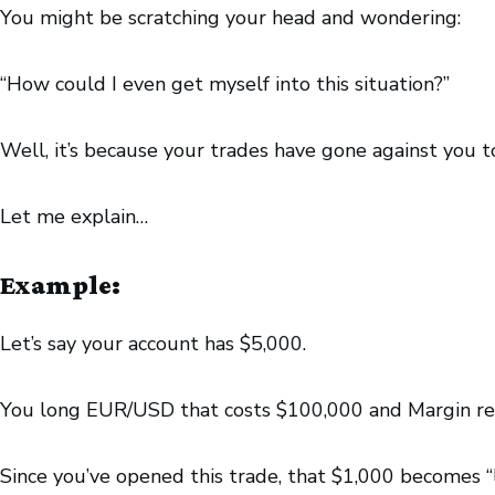
You might be scratching your head and wondering:
“How could I even get myself into this situation?”
Well, it’s because your trades have gone against you 
Let me explain…
Example:
Let’s say your account has $5,000.
You long EUR/USD that costs $100,000 and Margin req
Since you’ve opened this trade, that $1,000 becomes “l