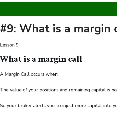
Trading Courses
Text
#9: What is a margin c
Lesson
9
What is a margin call
A Margin Call occurs when:
The value of your positions and remaining capital is 
So your broker alerts you to inject more capital into 