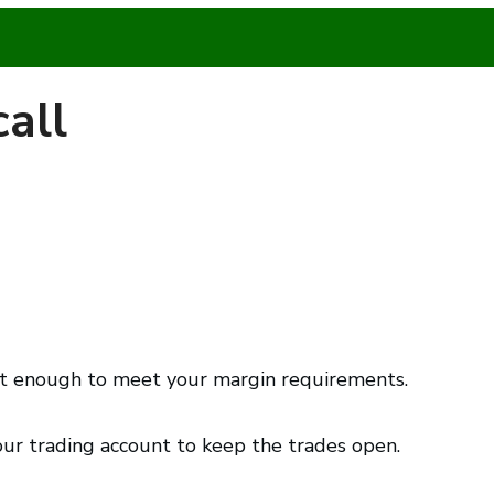
all
not enough to meet your margin requirements.
your trading account to keep the trades open.