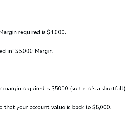
argin required is $4,000.
ed in” $5,000 Margin.
 margin required is $5000 (so there’s a shortfall).
 that your account value is back to $5,000.