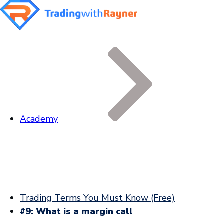
Academy
Trading Terms You Must Know (Free)
#9: What is a margin call