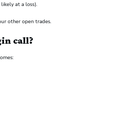
ikely at a loss).
our other open trades.
in call?
comes: