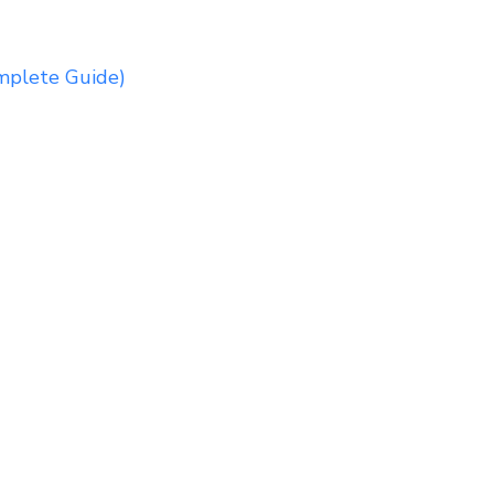
mplete Guide)