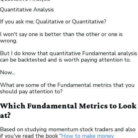
Quantitative Analysis
If you ask me, Qualitative or Quantitative?
I won't say one is better than the other or one is
wrong.
But I do know that quantitative Fundamental analysis
can be backtested and is worth paying attention to.
Now…
What are some of the Fundamental metrics that you
should pay attention to?
Which Fundamental Metrics to Look
at?
Based on studying momentum stock traders and also
if you've read the book “
How to make money