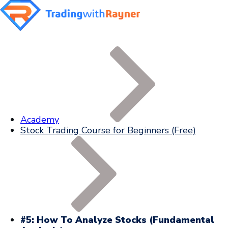
Academy
Stock Trading Course for Beginners (Free)
#5: How To Analyze Stocks (Fundamental