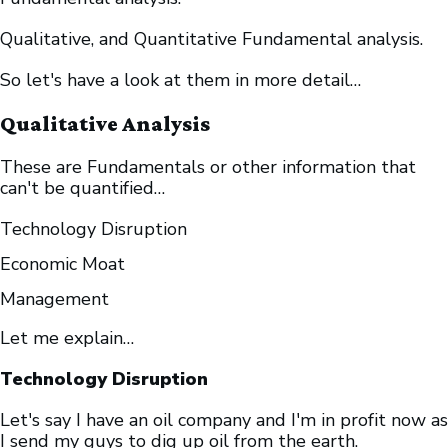
Qualitative, and Quantitative Fundamental analysis.
So let's have a look at them in more detail…
Qualitative Analysis
These are Fundamentals or other information that
can't be quantified…
Technology Disruption
Economic Moat
Management
Let me explain…
Technology Disruption
Let's say I have an oil company and I'm in profit now as
I send my guys to dig up oil from the earth.