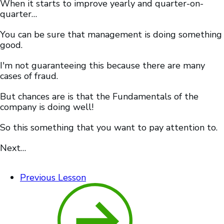
When it starts to improve yearly and quarter-on-
quarter…
You can be sure that management is doing something
good.
I'm not guaranteeing this because there are many
cases of fraud.
But chances are is that the Fundamentals of the
company is doing well!
So this something that you want to pay attention to.
Next…
Previous Lesson