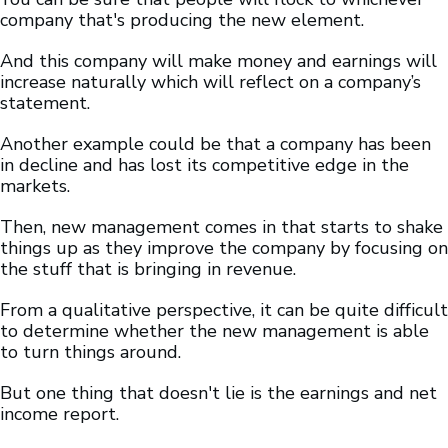
company that's producing the new element.
And this company will make money and earnings will
increase naturally which will reflect on a company’s
statement.
Another example could be that a company has been
in decline and has lost its competitive edge in the
markets.
Then, new management comes in that starts to shake
things up as they improve the company by focusing on
the stuff that is bringing in revenue.
From a qualitative perspective, it can be quite difficult
to determine whether the new management is able
to turn things around.
But one thing that doesn't lie is the earnings and net
income report.