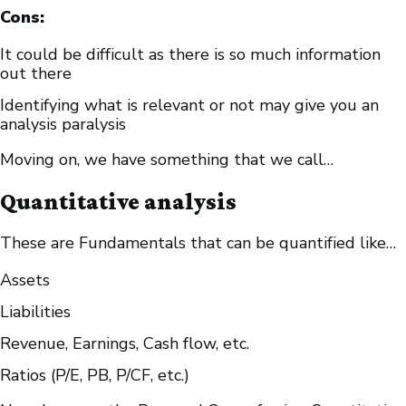
Cons:
It could be difficult as there is so much information
out there
Identifying what is relevant or not may give you an
analysis paralysis
Moving on, we have something that we call…
Quantitative analysis
These are Fundamentals that can be quantified like…
Assets
Liabilities
Revenue, Earnings, Cash flow, etc.
Ratios (P/E, PB, P/CF, etc.)