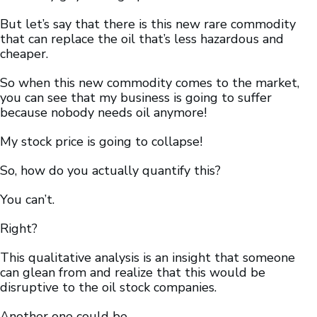
But let’s say that there is this new rare commodity
that can replace the oil that’s less hazardous and
cheaper.
So when this new commodity comes to the market,
you can see that my business is going to suffer
because nobody needs oil anymore!
My stock price is going to collapse!
So, how do you actually quantify this?
You can’t.
Right?
This qualitative analysis is an insight that someone
can glean from and realize that this would be
disruptive to the oil stock companies.
Another one could be…