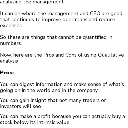
analyzing the management.
It can be where the management and CEO are good
that continues to improve operations and reduce
expenses.
So these are things that cannot be quantified in
numbers.
Now, here are the Pros and Cons of using Qualitative
analysis
Pros:
You can digest information and make sense of what's
going on in the world and in the company
You can gain insight that not many traders or
investors will see
You can make a profit because you can actually buy a
stock below its intrinsic value