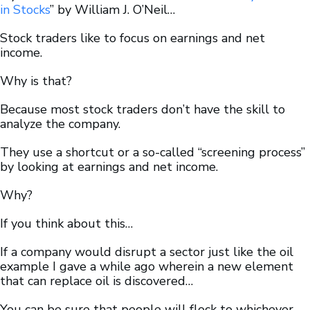
in
Stocks
” by William J. O’Neil…
Stock traders like to focus on earnings and net
income.
Why is that?
Because most stock traders don’t have the skill to
analyze the company.
They use a shortcut or a so-called “screening process”
by looking at earnings and net income.
Why?
If you think about this…
If a company would disrupt a sector just like the oil
example I gave a while ago wherein a new element
that can replace oil is discovered…
You can be sure that people will flock to whichever