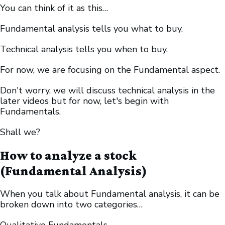
You can think of it as this…
Fundamental analysis tells you what to buy.
Technical analysis tells you when to buy.
For now, we are focusing on the Fundamental aspect.
Don't worry, we will discuss technical analysis in the
later videos but for now, let's begin with
Fundamentals.
Shall we?
How to analyze a stock
(Fundamental Analysis)
When you talk about Fundamental analysis, it can be
broken down into two categories…