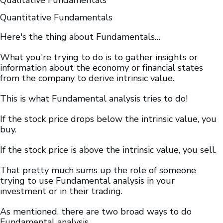
Qualitative Fundamentals
Quantitative Fundamentals
Here's the thing about Fundamentals…
What you're trying to do is to gather insights or
information about the economy or financial states
from the company to derive intrinsic value.
This is what Fundamental analysis tries to do!
If the stock price drops below the intrinsic value, you
buy.
If the stock price is above the intrinsic value, you sell.
That pretty much sums up the role of someone
trying to use Fundamental analysis in your
investment or in their trading.
As mentioned, there are two broad ways to do
Fundamental analysis.