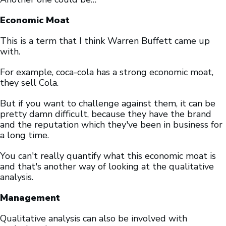
Economic Moat
This is a term that I think Warren Buffett came up
with.
For example, coca-cola has a strong economic moat,
they sell Cola.
But if you want to challenge against them, it can be
pretty damn difficult, because they have the brand
and the reputation which they've been in business for
a long time.
You can't really quantify what this economic moat is
and that's another way of looking at the qualitative
analysis.
Management
Qualitative analysis can also be involved with