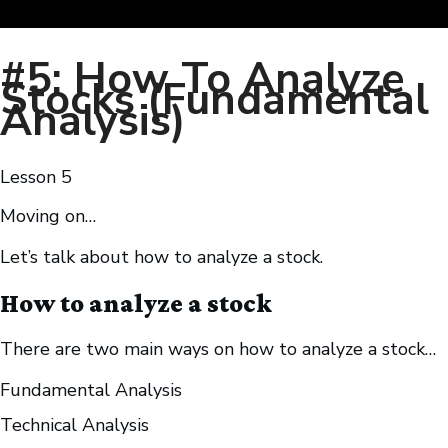
#5: How To Analyze
Stocks (Fundamental
Analysis)
Lesson
5
Moving on…
Let’s talk about how to analyze a stock.
How to analyze a stock
There are two main ways on how to analyze a stock…
Fundamental Analysis
Technical Analysis