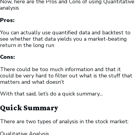
Now, here are the Pros and Cons of using Quantitative
analysis
Pros:
You can actually use quantified data and backtest to
see whether that data yields you a market-beating
return in the long run
Cons:
There could be too much information and that it
could be very hard to filter out what is the stuff that
matters and what doesn’t
With that said, let’s do a quick summary…
Quick Summary
There are two types of analysis in the stock market:
Qualitative Analysis