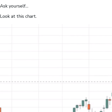
Ask yourself…
Look at this chart.