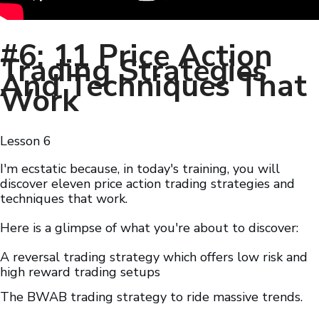
#6: 11 Price Action
Trading Strategies
And Techniques That
Work
Lesson
6
I'm ecstatic because, in today's training, you will
discover eleven price action trading strategies and
techniques that work.
Here is a glimpse of what you're about to discover:
A reversal trading strategy which offers low risk and
high reward trading setups
The BWAB trading strategy to ride massive trends.