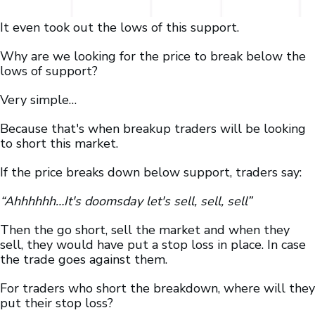
It even took out the lows of this support.
Why are we looking for the price to break below the
lows of support?
Very simple…
Because that's when breakup traders will be looking
to short this market.
If the price breaks down below support, traders say:
“Ahhhhhh…It's doomsday let's sell, sell, sell”
Then the go short, sell the market and when they
sell, they would have put a stop loss in place. In case
the trade goes against them.
For traders who short the breakdown, where will they
put their stop loss?