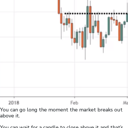
You can go long the moment the market breaks out
above it.
You can wait for a candle to close above it and that’s