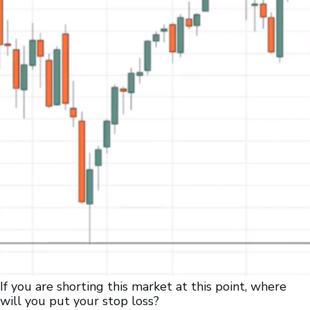
If you are shorting this market at this point, where
will you put your stop loss?