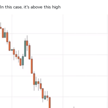
In this case, it's above this high