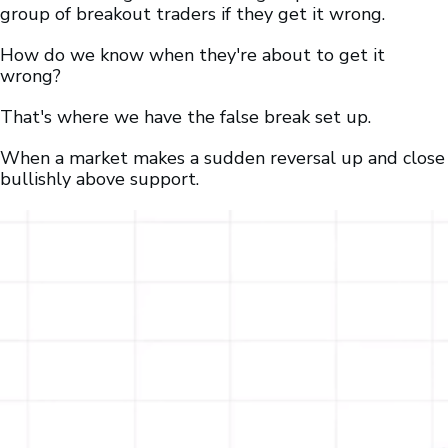
group of breakout traders if they get it wrong.
How do we know when they're about to get it
wrong?
That's where we have the false break set up.
When a market makes a sudden reversal up and close
bullishly above support.