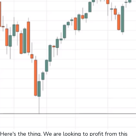
Here's the thing. We are looking to profit from this