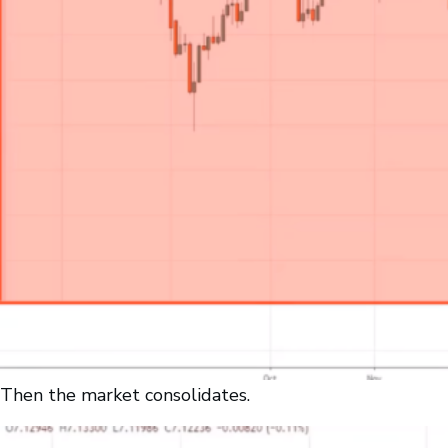
Then the market consolidates.