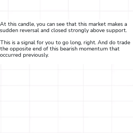
At this candle, you can see that this market makes a
sudden reversal and closed strongly above support.
This is a signal for you to go long, right. And do trade
the opposite end of this bearish momentum that
occurred previously.