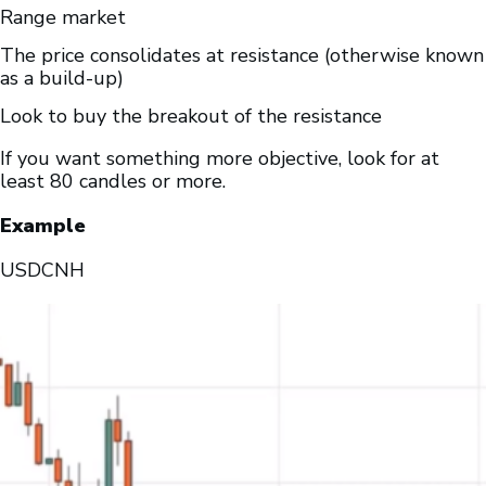
Range market
The price consolidates at resistance (otherwise known
as a build-up)
Look to buy the breakout of the resistance
If you want something more objective, look for at
least 80 candles or more.
Example
USDCNH