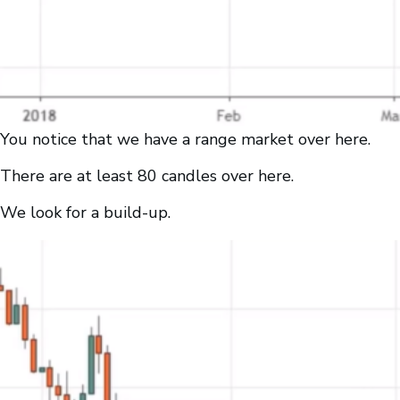
You notice that we have a range market over here.
There are at least 80 candles over here.
We look for a build-up.