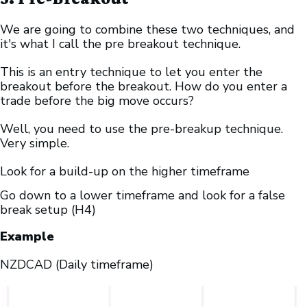
We are going to combine these two techniques, and
it's what I call the pre breakout technique.
This is an entry technique to let you enter the
breakout before the breakout. How do you enter a
trade before the big move occurs?
Well, you need to use the pre-breakup technique.
Very simple.
Look for a build-up on the higher timeframe
Go down to a lower timeframe and look for a false
break setup (H4)
Example
NZDCAD (Daily timeframe)