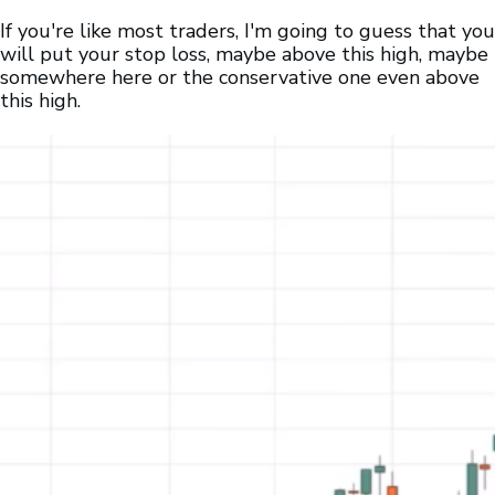
If you're like most traders, I'm going to guess that you
will put your stop loss, maybe above this high, maybe
somewhere here or the conservative one even above
this high.