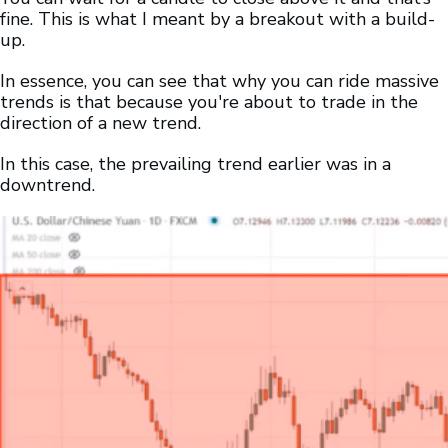
fine. This is what I meant by a breakout with a build-
up.
In essence, you can see that why you can ride massive
trends is that because you're about to trade in the
direction of a new trend.
In this case, the prevailing trend earlier was in a
downtrend.