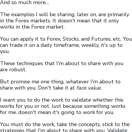
And so much more…
The examples I will be sharing, later on, are primarily
in the Forex markets. It doesn’t mean that it only
works in the Forex market.
You can apply it to Forex, Stocks, and Futures, etc. You
can trade it on a daily timeframe, weekly, it's up to
you.
These techniques that I'm about to share with you
are robust.
But promise me one thing, whatever I'm about to
share with you. Don't take it at
face value
.
I want you to do the work to validate whether this
works for you or not. Just because something works
for me, doesn't mean it's going to work for you.
You must do the work, take the concepts, stick to the
strategies that I'm about to share with you. Validate