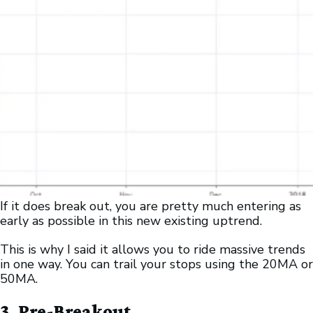
If it does break out, you are pretty much entering as
early as possible in this new existing uptrend.
This is why I said it allows you to ride massive trends
in one way. You can trail your stops using the 20MA or
50MA.
3. Pre-Breakout