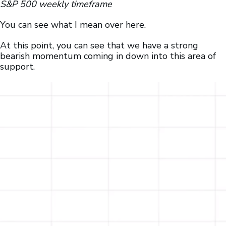
S&P 500 weekly timeframe
You can see what I mean over here.
At this point, you can see that we have a strong
bearish momentum coming in down into this area of
support.