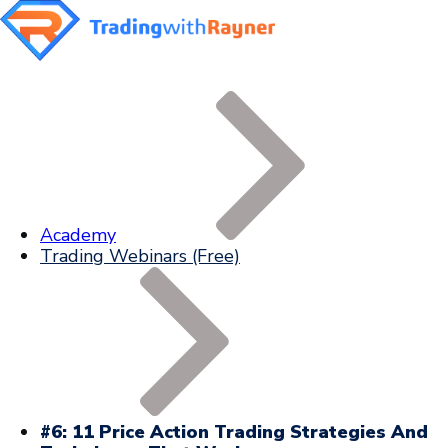
Academy
Trading Webinars (Free)
#6: 11 Price Action Trading Strategies And