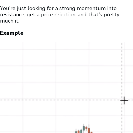
You're just looking for a strong momentum into
resistance, get a price rejection, and that's pretty
much it.
Example