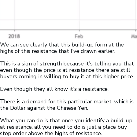
We can see clearly that this build-up form at the
highs of this resistance that I've drawn earlier.
This is a sign of strength because it's telling you that
even though the price is at resistance there are still
buyers coming in willing to buy it at this higher price.
Even though they all know it's a resistance.
There is a demand for this particular market, which is
the Dollar against the Chinese Yen.
What you can do is that once you identify a build-up
at resistance, all you need to do is just a place buy
stop order above the highs of resistance.