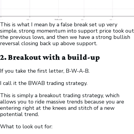
This is what I mean by a false break set up very
simple, strong momentum into support price took out
the previous lows, and then we have a strong bullish
reversal closing back up above support.
2. Breakout with a build-up
If you take the first letter, B-W-A-B.
I call it the BWAB trading strategy.
This is simply a breakout trading strategy, which
allows you to ride massive trends because you are
entering right at the knees and stitch of a new
potential trend.
What to look out for: