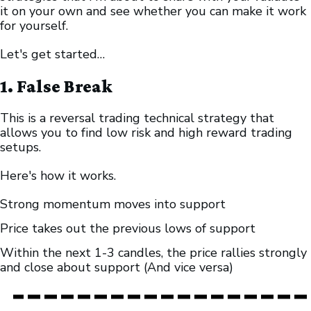
it on your own and see whether you can make it work
for yourself.
Let's get started…
1. False Break
This is a reversal trading technical strategy that
allows you to find low risk and high reward trading
setups.
Here's how it works.
Strong momentum moves into support
Price takes out the previous lows of support
Within the next 1-3 candles, the price rallies strongly
and close about support (And vice versa)