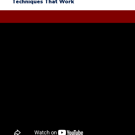
Techniques That Work
Trading Lessons
Video