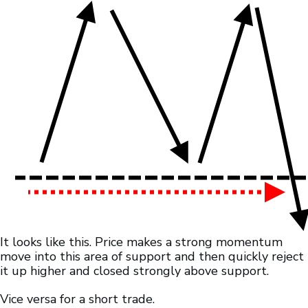
It looks like this. Price makes a strong momentum
move into this area of support and then quickly reject
it up higher and closed strongly above support.
Vice versa for a short trade.