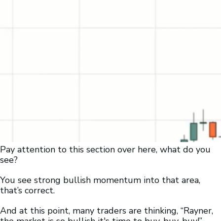
Pay attention to this section over here, what do you
see?
You see strong bullish momentum into that area,
that’s correct.
And at this point, many traders are thinking, “Rayner,