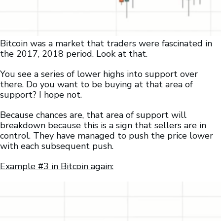
Bitcoin was a market that traders were fascinated in
the 2017, 2018 period. Look at that.
You see a series of lower highs into support over
there. Do you want to be buying at that area of
support? I hope not.
Because chances are, that area of support will
breakdown because this is a sign that sellers are in
control. They have managed to push the price lower
with each subsequent push.
Example #3 in Bitcoin again: