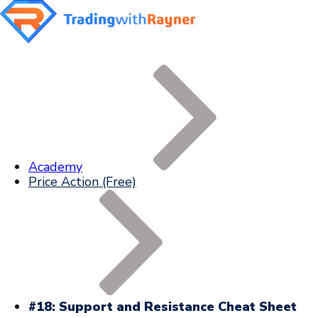
Academy
Price Action (Free)
#18: Support and Resistance Cheat Sheet