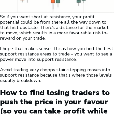
So if you went short at resistance, your profit
potential could be from there all the way down to
that first obstacle. There’s a distance for the market
to move, which results in a more favourable risk-to-
reward on your trade.
I hope that makes sense. This is how you find the best
support resistance areas to trade – you want to see a
power move into support resistance.
Avoid trading very choppy stair-stepping moves into
support resistance because that's where those levels
usually breakdown.
How to find losing traders to
push the price in your favour
(so you can take profit while