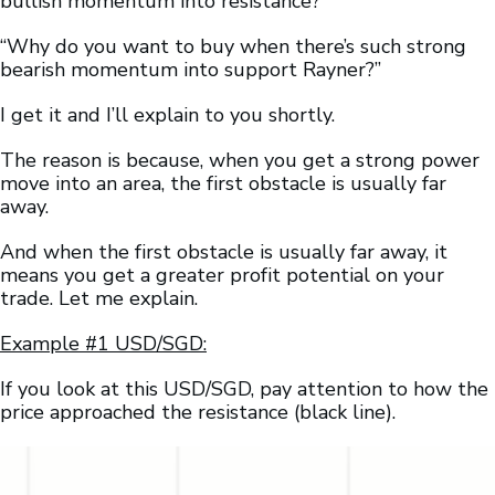
bullish momentum into resistance?”
“Why do you want to buy when there’s such strong
bearish momentum into support Rayner?”
I get it and I’ll explain to you shortly.
The reason is because, when you get a strong power
move into an area, the first obstacle is usually far
away.
And when the first obstacle is usually far away, it
means you get a greater profit potential on your
trade. Let me explain.
Example #1 USD/SGD:
If you look at this USD/SGD, pay attention to how the
price approached the resistance (black line).