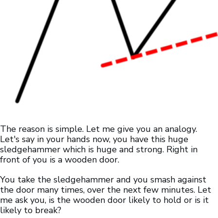
The reason is simple. Let me give you an analogy.
Let's say in your hands now, you have this huge
sledgehammer which is huge and strong. Right in
front of you is a wooden door.
You take the sledgehammer and you smash against
the door many times, over the next few minutes. Let
me ask you, is the wooden door likely to hold or is it
likely to break?