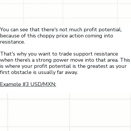
You can see that there's not much profit potential,
because of this choppy price action coming into
resistance.
That's why you want to trade support resistance
when there’s a strong power move into that area. This
is where your profit potential is the greatest as your
first obstacle is usually far away.
Example #3 USD/MXN: