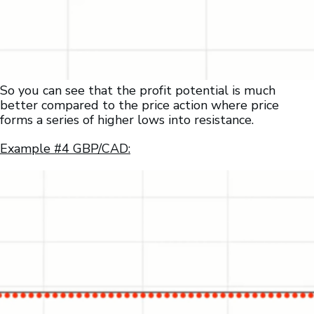
So you can see that the profit potential is much
better compared to the price action where price
forms a series of higher lows into resistance.
Example #4 GBP/CAD: