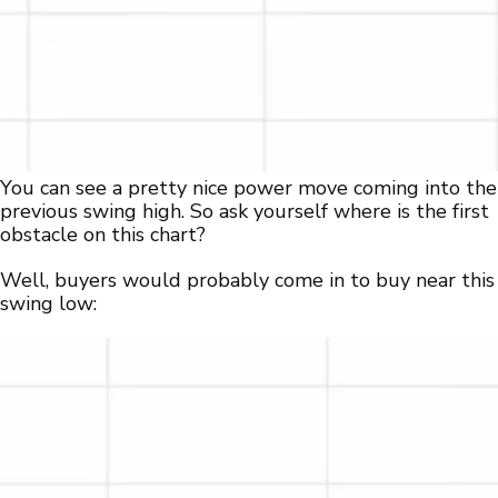
You can see a pretty nice power move coming into the
previous swing high. So ask yourself where is the first
obstacle on this chart?
Well, buyers would probably come in to buy near this
swing low: