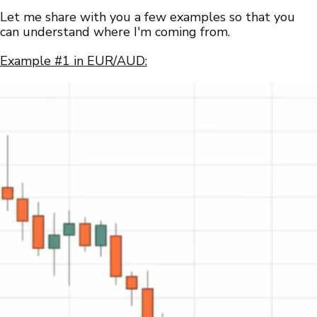
Let me share with you a few examples so that you
can understand where I'm coming from.
Example #1 in EUR/AUD: