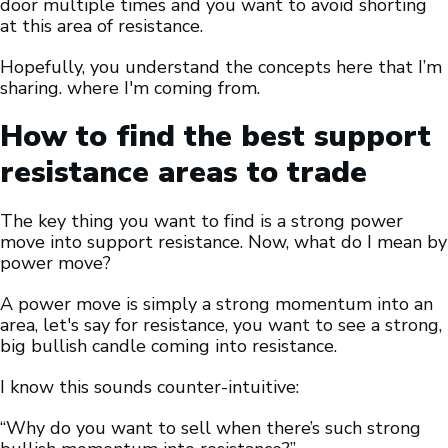
door multiple times and you want to avoid shorting
at this area of resistance.
Hopefully, you understand the concepts here that I’m
sharing. where I'm coming from.
How to find the best support
resistance areas to trade
The key thing you want to find is a strong power
move into support resistance. Now, what do I mean by
power move?
A power move is simply a strong momentum into an
area, let's say for resistance, you want to see a strong,
big bullish candle coming into resistance.
I know this sounds counter-intuitive:
“Why do you want to sell when there’s such strong