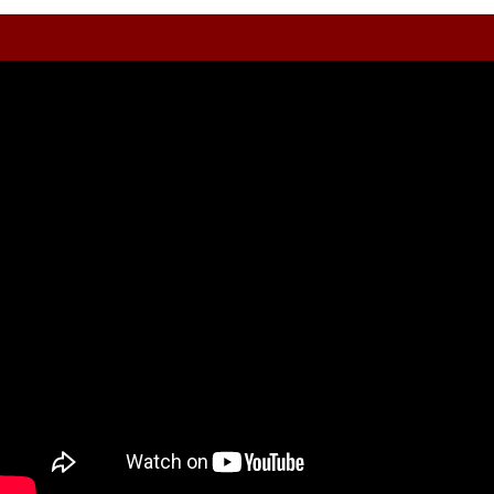
Trading Lessons
Video