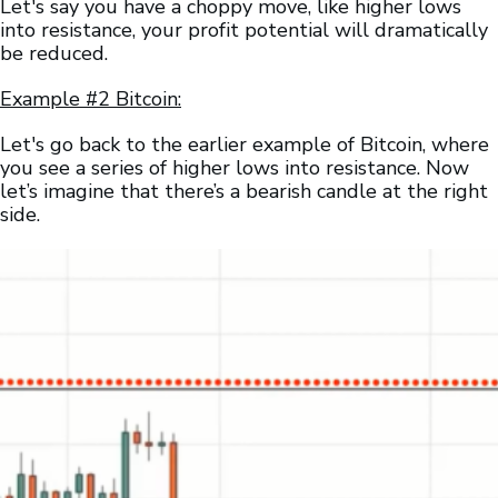
Let's say you have a choppy move, like higher lows
into resistance, your profit potential will dramatically
be reduced.
Example #2 Bitcoin:
Let's go back to the earlier example of Bitcoin, where
you see a series of higher lows into resistance. Now
let’s imagine that there’s a bearish candle at the right
side.