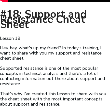
#18: Support and
Resistance Cheat
Sheet
Lesson
18
Hey, hey, what's up my friend? In today's training, I
want to share with you my support and resistance
cheat sheet.
Supported resistance is one of the most popular
concepts in technical analysis and there's a lot of
conflicting information out there about support and
resistance.
That's why I've created this lesson to share with you
the cheat sheet with the most important concepts
about support and resistance.