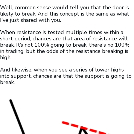
Well, common sense would tell you that the door is
likely to break. And this concept is the same as what
I've just shared with you.
When resistance is tested multiple times within a
short period, chances are that area of resistance will
break. It’s not 100% going to break, there's no 100%
in trading, but the odds of the resistance breaking is
high.
And likewise, when you see a series of lower highs
into support, chances are that the support is going to
break.