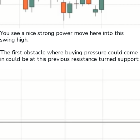
You see a nice strong power move here into this
swing high.
The first obstacle where buying pressure could come
in could be at this previous resistance turned support: