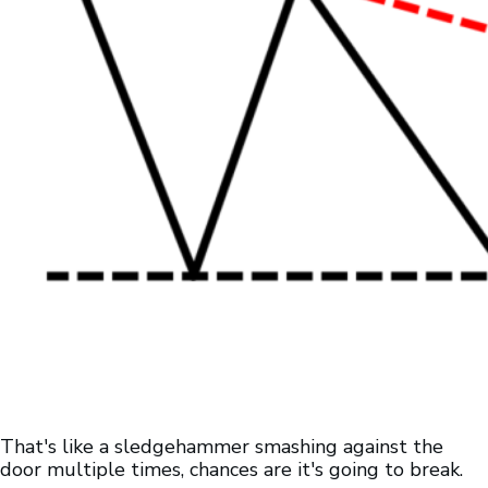
That's like a sledgehammer smashing against the
door multiple times, chances are it's going to break.