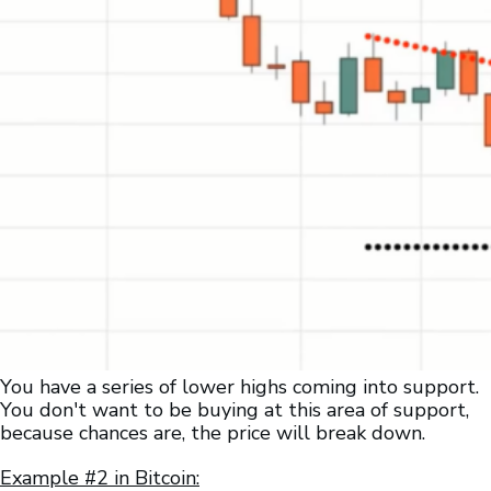
You have a series of lower highs coming into support.
You don't want to be buying at this area of support,
because chances are, the price will break down.
Example #2 in Bitcoin: