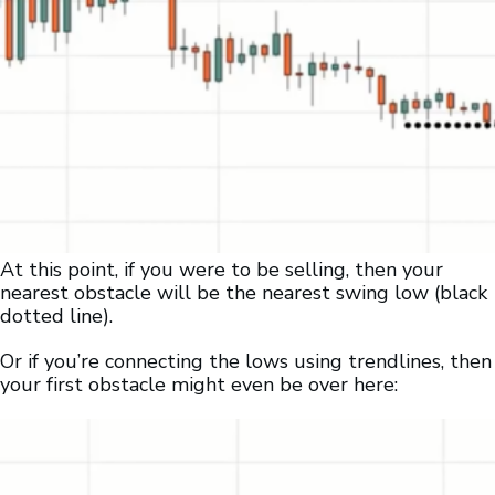
At this point, if you were to be selling, then your
nearest obstacle will be the nearest swing low (black
dotted line).
Or if you’re connecting the lows using trendlines, then
your first obstacle might even be over here: