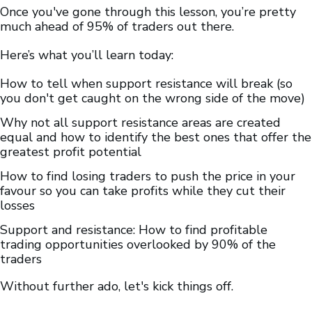
Once you've gone through this lesson, you’re pretty
much ahead of 95% of traders out there.
Here’s what you’ll learn today:
How to tell when support resistance will break (so
you don't get caught on the wrong side of the move)
Why not all support resistance areas are created
equal and how to identify the best ones that offer the
greatest profit potential
How to find losing traders to push the price in your
favour so you can take profits while they cut their
losses
Support and resistance: How to find profitable
trading opportunities overlooked by 90% of the
traders
Without further ado, let's kick things off.