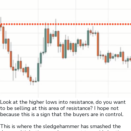
Look at the higher lows into resistance, do you want
to be selling at this area of resistance? I hope not
because this is a sign that the buyers are in control.
This is where the sledgehammer has smashed the