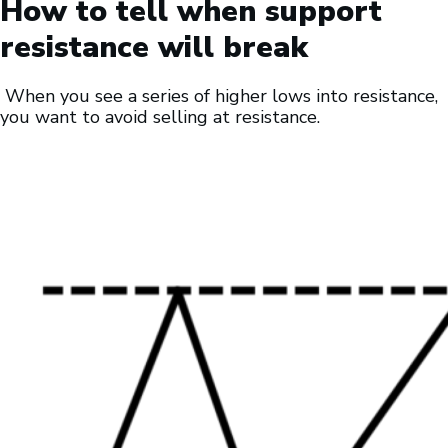
How to tell when support
resistance will break
When you see a series of higher lows into resistance,
you want to avoid selling at resistance.