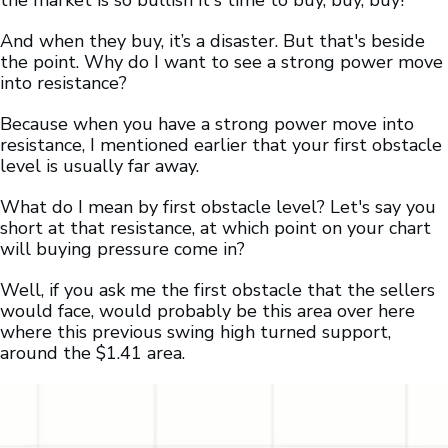
the market is so bullish it's time to buy, buy, buy!”
And when they buy, it’s a disaster. But that's beside
the point. Why do I want to see a strong power move
into resistance?
Because when you have a strong power move into
resistance, I mentioned earlier that your first obstacle
level is usually far away.
What do I mean by first obstacle level? Let's say you
short at that resistance, at which point on your chart
will buying pressure come in?
Well, if you ask me the first obstacle that the sellers
would face, would probably be this area over here
where this previous swing high turned support,
around the $1.41 area.