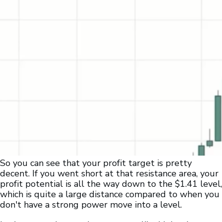
So you can see that your profit target is pretty
decent. If you went short at that resistance area, your
profit potential is all the way down to the $1.41 level,
which is quite a large distance compared to when you
don't have a strong power move into a level.