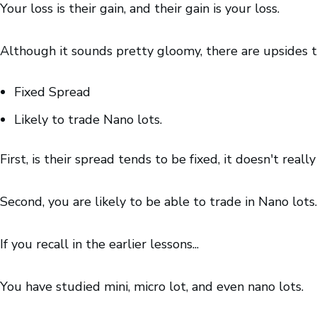
Your loss is their gain, and their gain is your loss.
Although it sounds pretty gloomy, there are upsides 
Fixed Spread
Likely to trade Nano lots.
First, is their spread tends to be fixed, it doesn't real
Second, you are likely to be able to trade in Nano lots.
If you recall in the earlier lessons...
You have studied mini, micro lot, and even nano lots.