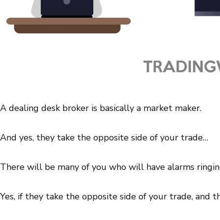
A dealing desk broker is basically a market maker.
And yes, they take the opposite side of your trade…
There will be many of you who will have alarms ringing
Yes, if they take the opposite side of your trade, and t