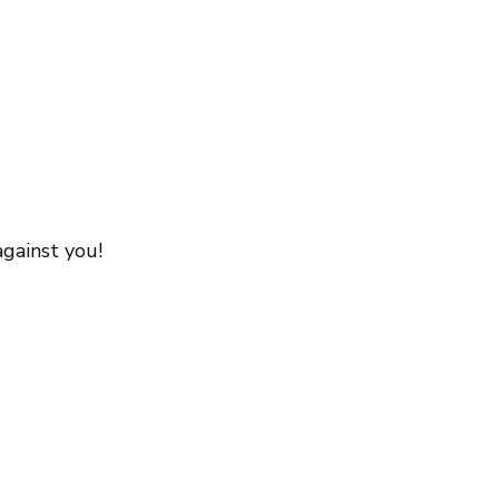
against you!