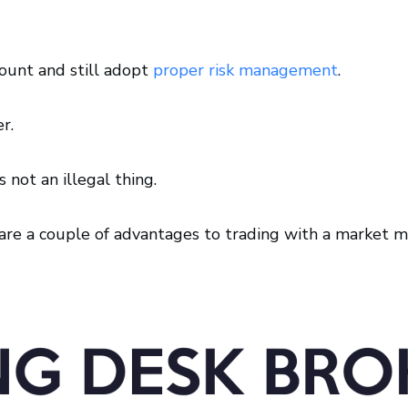
count and still adopt
proper risk management
.
r.
 not an illegal thing.
re are a couple of advantages to trading with a market