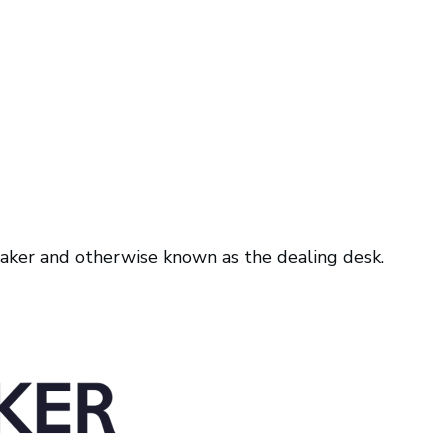
 maker and otherwise known as the dealing desk.