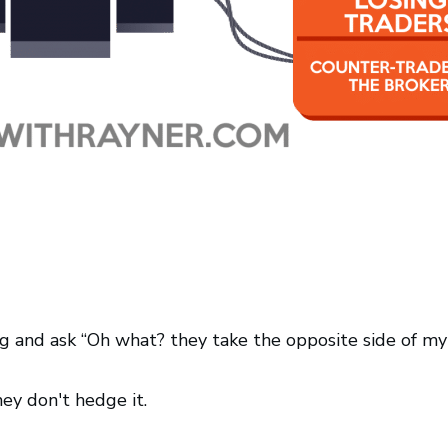
 and ask “Oh what? they take the opposite side of my tr
hey don't hedge it.