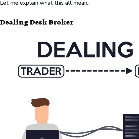
Let me explain what this all mean…
Dealing Desk Broker