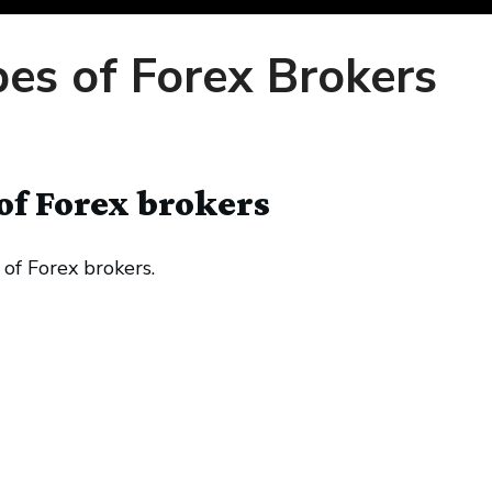
pes of Forex Brokers
of Forex brokers
 of Forex brokers.