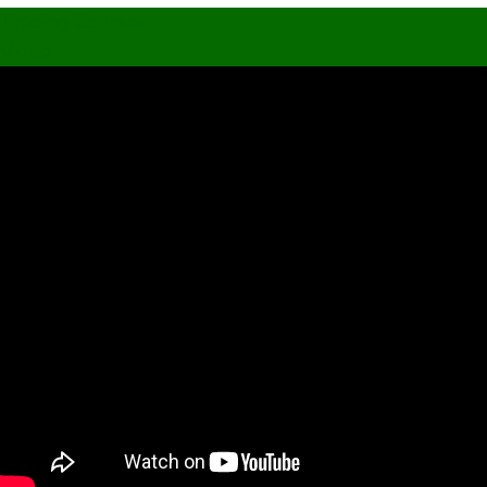
Trading Courses
Video