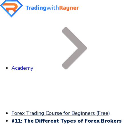
Academy
Forex Trading Course for Beginners (Free)
#11: The Different Types of Forex Brokers