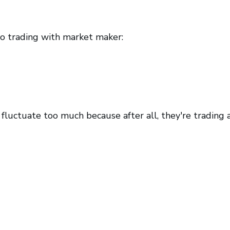
to trading with market maker:
ly fluctuate too much because after all, they're trading 