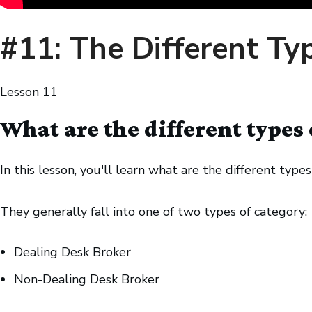
#11: The Different Ty
Lesson
11
What are the different types 
In this lesson, you'll learn what are the different types
They generally fall into one of two types of category:
Dealing Desk Broker
Non-Dealing Desk Broker