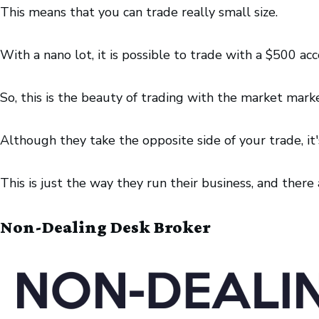
This means that you can trade really small size.
With a nano lot, it is possible to trade with a $500 ac
So, this is the beauty of trading with the market marke
Although they take the opposite side of your trade, it's
This is just the way they run their business, and the
Non-Dealing Desk Broker