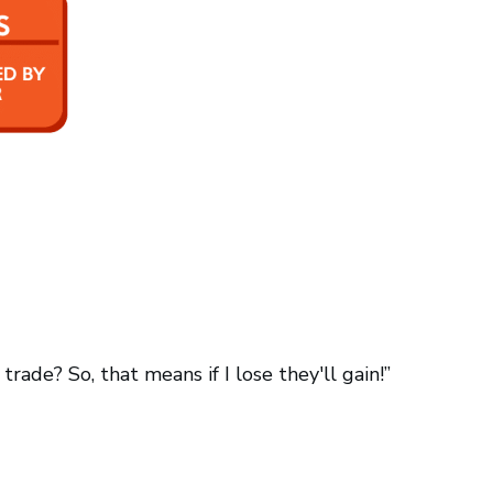
ade? So, that means if I lose they'll gain!”