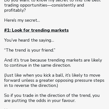
Do you want to know my secret to find the best
trading opportunities—consistently and
profitably?
Here’s my secret…
#1: Look for trending markets
You’ve heard the saying…
“The trend is your friend.”
And it’s true because trending markets are likely
to continue in the same direction.
(Just like when you kick a ball, it’s likely to move
forward unless a greater opposing pressure steps
in to reverse the direction.)
So if you trade in the direction of the trend, you
are putting the odds in your favour.