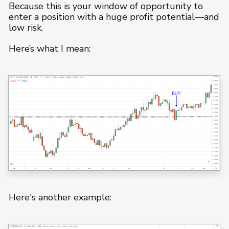
Because this is your window of opportunity to
enter a position with a huge profit potential—and
low risk.
Here’s what I mean:
Here's another example: