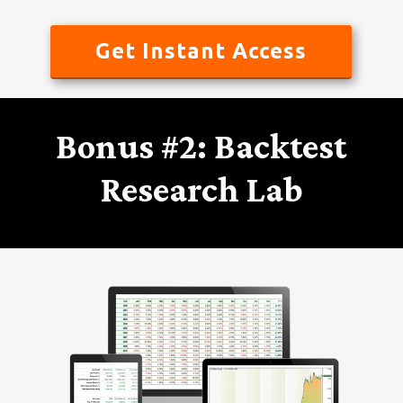
Get Instant Access
Bonus #2: Backtest
Research Lab