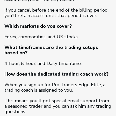
If you cancel before the end of the billing period,
you'll retain access until that period is over.
Which markets do you cover?
Forex, commodities, and US stocks.
What timeframes are the trading setups
based on?
4-hour, 8-hour, and Daily timeframe.
How does the dedicated trading coach work?
When you sign up for Pro Traders Edge Elite, a
trading coach is assigned to you.
This means you'll get special email support from
a seasoned trader and you can ask him any trading
questions.