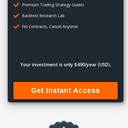
Premium Trading Strategy Guides
Backtest Research Lab
No Contracts, Cancel Anytime
Your investment is only $490/year (USD).
Get Instant Access