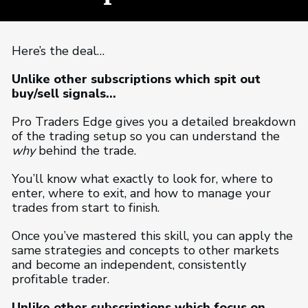
Here’s the deal…
Unlike other subscriptions which spit out
buy/sell signals…
Pro Traders Edge gives you a detailed breakdown
of the trading setup so you can understand the
why
behind the trade.
You’ll know what exactly to look for, where to
enter, where to exit, and how to manage your
trades from start to finish.
Once you’ve mastered this skill, you can apply the
same strategies and concepts to other markets
and become an independent, consistently
profitable trader.
Unlike other subscriptions which focus on