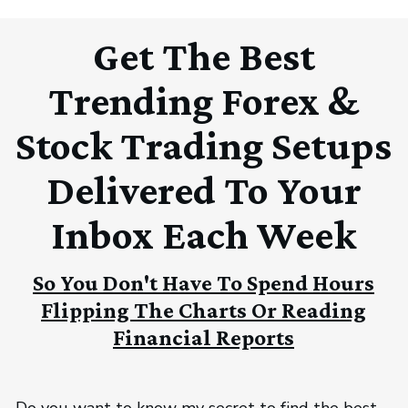
Get The Best
Trending Forex &
Stock Trading Setups
Delivered To Your
Inbox Each Week
So You Don't Have To Spend Hours
Flipping The Charts Or Reading
Financial Reports