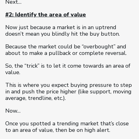
Next…
#2: Identify the area of value
Now just because a market is in an uptrend
doesn’t mean you blindly hit the buy button.
Because the market could be “overbought” and
about to make a pullback or complete reversal.
So, the “trick” is to let it come towards an area of
value.
This is where you expect buying pressure to step
in and push the price higher (like support, moving
average, trendline, etc.).
Now…
Once you spotted a trending market that’s close
to an area of value, then be on high alert.