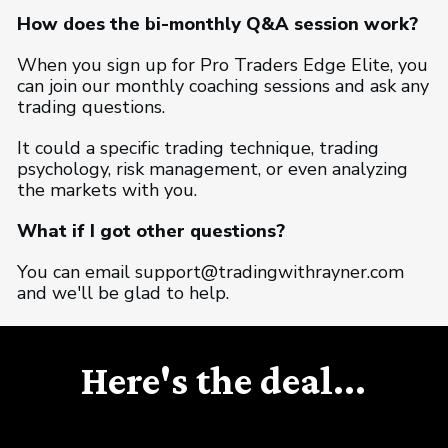
How does the bi-monthly Q&A session work?
When you sign up for Pro Traders Edge Elite, you
can join our monthly coaching sessions and ask any
trading questions.
It could a specific trading technique, trading
psychology, risk management, or even analyzing
the markets with you.
What if I got other questions?
You can email support@tradingwithrayner.com
and we'll be glad to help.
Here's the deal...