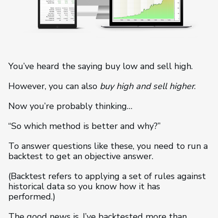
You’ve heard the saying buy low and sell high.
However, you can also
buy high and
sell higher
.
Now you’re probably thinking…
“So which method is better and why?”
To answer questions like these, you need to run a
backtest to get an objective answer.
(Backtest refers to applying a set of rules against
historical data so you know how it has
performed.)
The good news is, I’ve backtested more than