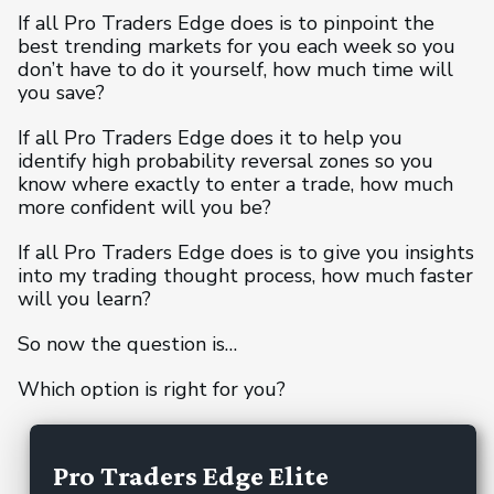
If all Pro Traders Edge does is to pinpoint the
best trending markets for you each week so you
don’t have to do it yourself, how much time will
you save?
If all Pro Traders Edge does it to help you
identify high probability reversal zones so you
know where exactly to enter a trade, how much
more confident will you be?
If all Pro Traders Edge does is to give you insights
into my trading thought process, how much faster
will you learn?
So now the question is…
Which option is right for you?
Pro Traders Edge Elite