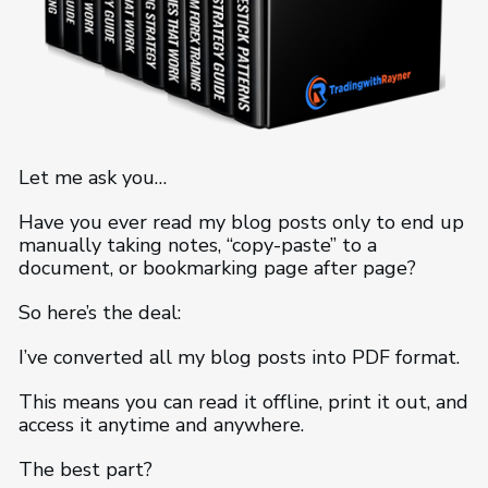
Let me ask you…
Have you ever read my blog posts only to end up
manually taking notes, “copy-paste” to a
document, or bookmarking page after page?
So here’s the deal:
I’ve converted all my blog posts into PDF format.
This means you can read it offline, print it out, and
access it anytime and anywhere.
The best part?