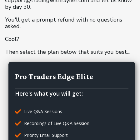
support@tradingwithrayner.com and let us know
by day 30.
You'll get a prompt refund with no questions
asked.
Cool?
Then select the plan below that suits you best...
Pro Traders Edge Elite
Here's what you will get:
Live Q&A Sessions
Recordings of Live Q&A Session
Priority Email Support