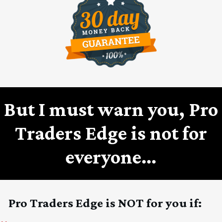
But I must warn you, Pro
Traders Edge is not for
everyone…
Pro Traders Edge is NOT for you if: