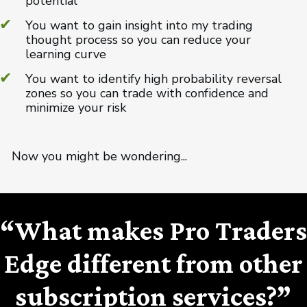
potential
You want to gain insight into my trading
thought process so you can reduce your
learning curve
You want to identify high probability reversal
zones so you can trade with confidence and
minimize your risk
Now you might be wondering...
“What makes Pro Traders
Edge different from other
subscription services?”