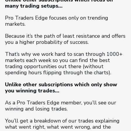
many trading setups…
Pro Traders Edge focuses only on trending
markets.
Because it’s the path of least resistance and offers
you a higher probability of success.
That’s why we work hard to scan through 1000+
markets each week so you can find the best
trading opportunities out there (without
spending hours flipping through the charts).
Unlike other subscriptions which only show
you winning trades…
As a Pro Traders Edge member, you’ll see our
winning and losing trades.
You’ll get a breakdown of our trades explaining
what went right, what went wrong, and the