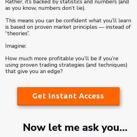
Rather, it’s backed by statistics and numbers (and
as you know, numbers don’t lie).
This means you can be confident what you’ll learn
is based on proven market principles — instead of
“theories”.
Imagine:
How much more profitable you’ll be if you’re
using proven trading strategies (and techniques)
that give you an edge?
Get Instant Access
Now let me ask you…