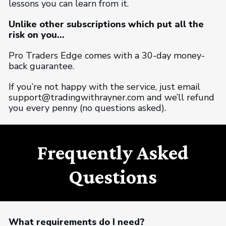
lessons you can learn from it.
Unlike other subscriptions which put all the
risk on you...
Pro Traders Edge comes with a 30-day money-
back guarantee.
If you’re not happy with the service, just email
support@tradingwithrayner.com and we’ll refund
you every penny (no questions asked).
Frequently Asked
Questions
What requirements do I need?