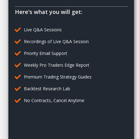
Here's what you will get:
Live Q&A Sessions
Recordings of Live Q&A Session
Priority Email Support
Weekly Pro Traders Edge Report
Premium Trading Strategy Guides
Backtest Research Lab
No Contracts, Cancel Anytime