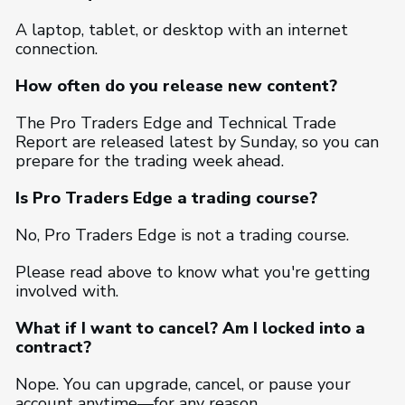
A laptop, tablet, or desktop with an internet
connection.
How often do you release new content?
The Pro Traders Edge and Technical Trade
Report are released latest by Sunday, so you can
prepare for the trading week ahead.
Is Pro Traders Edge a trading course?
No, Pro Traders Edge is not a trading course.
Please read above to know what you're getting
involved with.
What if I want to cancel? Am I locked into a
contract?
Nope. You can upgrade, cancel, or pause your
account anytime—for any reason.