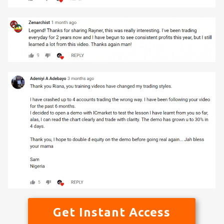
Get Instant Access