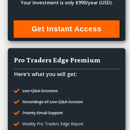
Your investment is only $990/year (USD).
Get Instant Access
Pro Traders Edge Premium
Here's what you will get:
Live Q&A Sessions
Recordings of Live Q&A Session
Priority Email Support
Weekly Pro Traders Edge Report