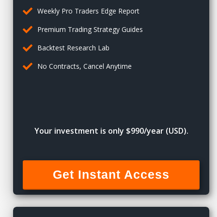
Weekly Pro Traders Edge Report
Premium Trading Strategy Guides
Backtest Research Lab
No Contracts, Cancel Anytime
Your investment is only $990/year (USD).
Get Instant Access