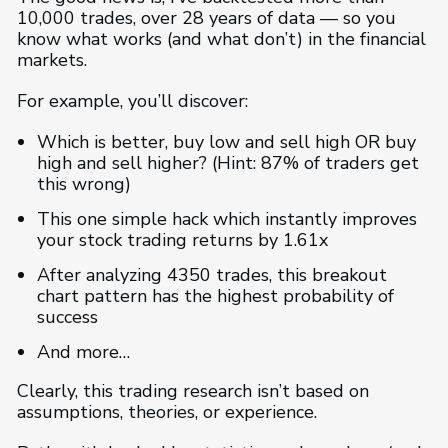
10,000 trades, over 28 years of data — so you
know what works (and what don’t) in the financial
markets.
For example, you’ll discover:
Which is better, buy low and sell high OR buy
high and sell higher? (Hint: 87% of traders get
this wrong)
This one simple hack which instantly improves
your stock trading returns by 1.61x
After analyzing 4350 trades, this breakout
chart pattern has the highest probability of
success
And more…
Clearly, this trading research isn’t based on
assumptions, theories, or experience.