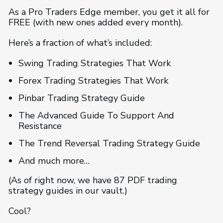
As a Pro Traders Edge member, you get it all for
FREE (with new ones added every month).
Here’s a fraction of what’s included:
Swing Trading Strategies That Work
Forex Trading Strategies That Work
Pinbar Trading Strategy Guide
The Advanced Guide To Support And
Resistance
The Trend Reversal Trading Strategy Guide
And much more…
(As of right now, we have 87 PDF trading
strategy guides in our vault.)
Cool?