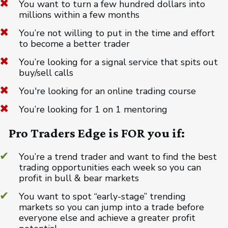
You want to turn a few hundred dollars into
millions within a few months
You’re not willing to put in the time and effort
to become a better trader
You’re looking for a signal service that spits out
buy/sell calls
You're looking for an online trading course
You’re looking for 1 on 1 mentoring
Pro Traders Edge is FOR you if:
You’re a trend trader and want to find the best
trading opportunities each week so you can
profit in bull & bear markets
You want to spot “early-stage” trending
markets so you can jump into a trade before
everyone else and achieve a greater profit