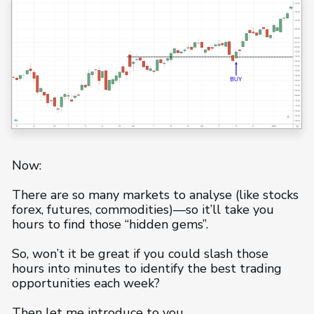
Now:
There are so many markets to analyse (like stocks
forex, futures, commodities)—so it’ll take you
hours to find those “hidden gems”.
So, won’t it be great if you could slash those
hours into minutes to identify the best trading
opportunities each week?
Then let me introduce to you…