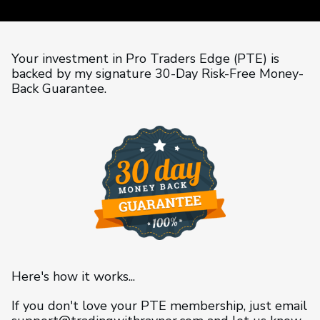
Your investment in Pro Traders Edge (PTE) is
backed by my signature 30-Day Risk-Free Money-
Back Guarantee.
Here's how it works...
If you don't love your PTE membership, just email