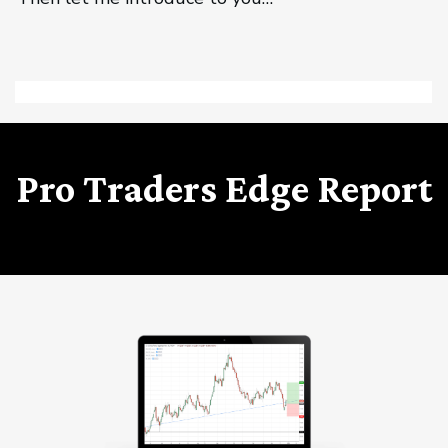
Pro Traders Edge Report