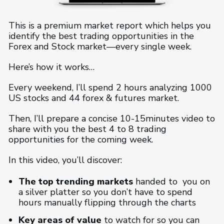
This is a premium market report which helps you
identify the best trading opportunities in the
Forex and Stock market—every single week.
Here’s how it works…
Every weekend, I’ll spend 2 hours analyzing 1000
US stocks and 44 forex & futures market.
Then, I’ll prepare a concise 10-15minutes video to
share with you the best 4 to 8 trading
opportunities for the coming week.
In this video, you’ll discover:
The top trending markets
handed to you on
a silver platter so you don’t have to spend
hours manually flipping through the charts
Key areas of value
to watch for so you can