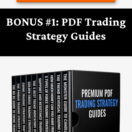
BONUS #1: PDF Trading
Strategy Guides