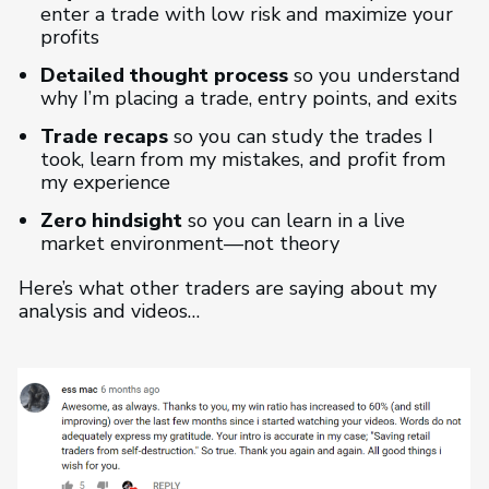
enter a trade with low risk and maximize your
profits
Detailed thought process
so you understand
why I’m placing a trade, entry points, and exits
Trade recaps
so you can study the trades I
took, learn from my mistakes, and profit from
my experience
Zero hindsight
so you can learn in a live
market environment—not theory
Here’s what other traders are saying about my
analysis and videos…